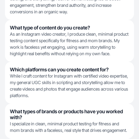
engagement, strengthen brand authority, and increase
conversions in an organic way.
What type of content do you create?
As an Instagram video creator, I produce clean, minimal product
testing content specifically for fitness and mom brands. My
work is faceless yet engaging, using warm storytelling to
highlight real benefits without relying on my own face.
Which platforms can you create content for?
While I craft content for Instagram with certified video expertise,
my general UGC skills in scripting and storytelling allow me to
create videos and photos that engage audiences across various
platforms.
What types of brands or products have you worked
with?
I specialize in clean, minimal product testing for fitness and
mom brands with a faceless, real style that drives engagement.