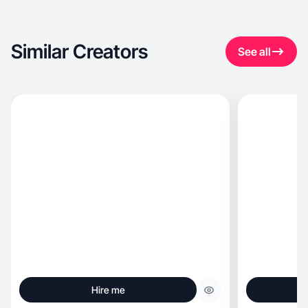
Similar Creators
See all
Hire me