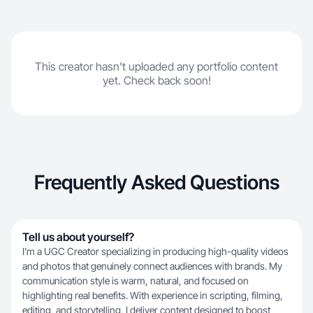
This creator hasn't uploaded any portfolio content
yet. Check back soon!
Frequently Asked Questions
Tell us about yourself?
I’m a UGC Creator specializing in producing high-quality videos
and photos that genuinely connect audiences with brands. My
communication style is warm, natural, and focused on
highlighting real benefits. With experience in scripting, filming,
editing, and storytelling, I deliver content designed to boost