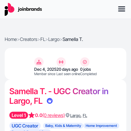
Home
>
Creators
>
FL
>
Largo
>
Samella T.
Dec 4, 2025
20 days ago
0 jobs
Member since
Last seen online
Completed
Samella T. - UGC Creator in
Largo, FL
Level 1
0.0
(0 reviews)
,
Largo
FL
UGC Creator
Baby, Kids & Maternity
Home Improvement