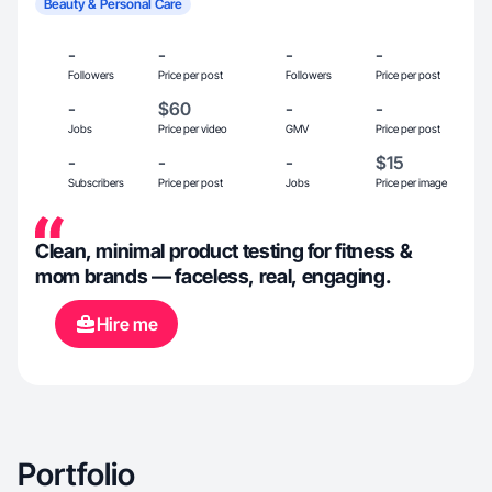
Beauty & Personal Care
-
-
-
-
Followers
Price per post
Followers
Price per post
-
$60
-
-
Jobs
Price per video
GMV
Price per post
-
-
-
$15
Subscribers
Price per post
Jobs
Price per image
Clean, minimal product testing for fitness &
mom brands — faceless, real, engaging.
Hire me
Portfolio