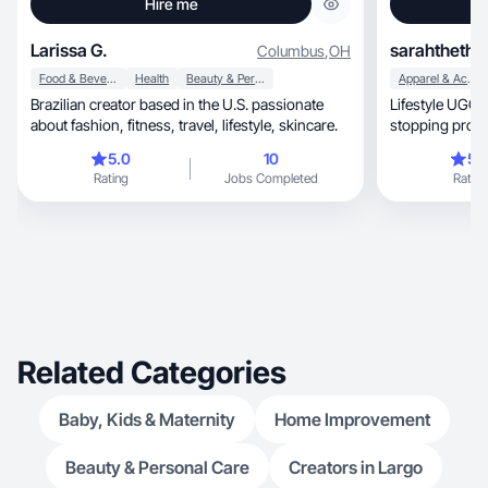
Hire me
Larissa G.
sarahthethr
Columbus
,
OH
Food & Beverage
Health
Beauty & Personal Care
Apparel & Accessories
Brazilian creator based in the U.S. passionate
Lifestyle UGC crea
about fashion, fitness, travel, lifestyle, skincare.
stopping produ
5.0
10
5.
Rating
Jobs Completed
Rating
Related Categories
Baby, Kids & Maternity
Home Improvement
Beauty & Personal Care
Creators in Largo