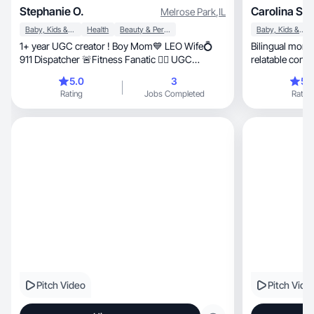
Stephanie O.
Carolina S.
Melrose Park
,
IL
Baby, Kids & Maternity
Health
Beauty & Personal Care
Baby, Kids & Maternity
1+ year UGC creator ! Boy Mom💙 LEO Wife💍
Bilingual mom &
911 Dispatcher 🚨Fitness Fanatic 🏋️‍♀️ UGC
relatable conte
Creator📷
5.0
3
5.
Rating
Jobs Completed
Rating
Pitch Video
Pitch Vide