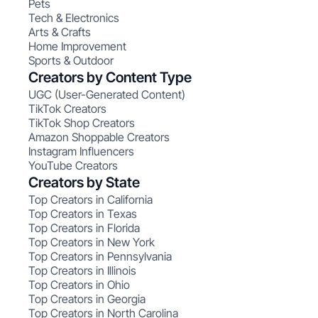
Pets
Tech & Electronics
Arts & Crafts
Home Improvement
Sports & Outdoor
Creators by Content Type
UGC (User-Generated Content)
TikTok Creators
TikTok Shop Creators
Amazon Shoppable Creators
Instagram Influencers
YouTube Creators
Creators by State
Top Creators in California
Top Creators in Texas
Top Creators in Florida
Top Creators in New York
Top Creators in Pennsylvania
Top Creators in Illinois
Top Creators in Ohio
Top Creators in Georgia
Top Creators in North Carolina