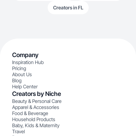
Creators in FL
Company
Inspiration Hub
Pricing
About Us
Blog
Help Center
Creators by Niche
Beauty & Personal Care
Apparel & Accessories
Food & Beverage
Household Products
Baby, Kids & Maternity
Travel