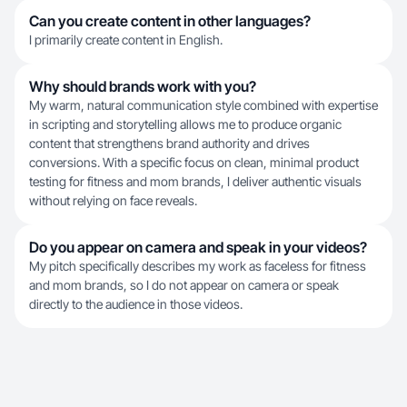
Can you create content in other languages?
I primarily create content in English.
Why should brands work with you?
My warm, natural communication style combined with expertise
in scripting and storytelling allows me to produce organic
content that strengthens brand authority and drives
conversions. With a specific focus on clean, minimal product
testing for fitness and mom brands, I deliver authentic visuals
without relying on face reveals.
Do you appear on camera and speak in your videos?
My pitch specifically describes my work as faceless for fitness
and mom brands, so I do not appear on camera or speak
directly to the audience in those videos.