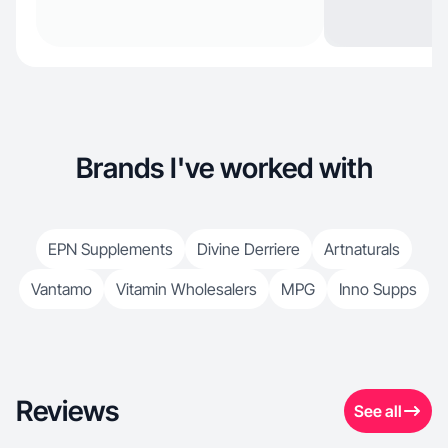
Brands I've worked with
EPN Supplements
Divine Derriere
Artnaturals
Vantamo
Vitamin Wholesalers
MPG
Inno Supps
Reviews
See all