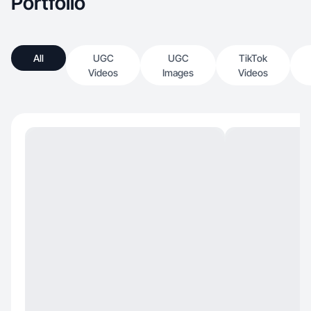
Portfolio
All
UGC
UGC
TikTok
Videos
Images
Videos