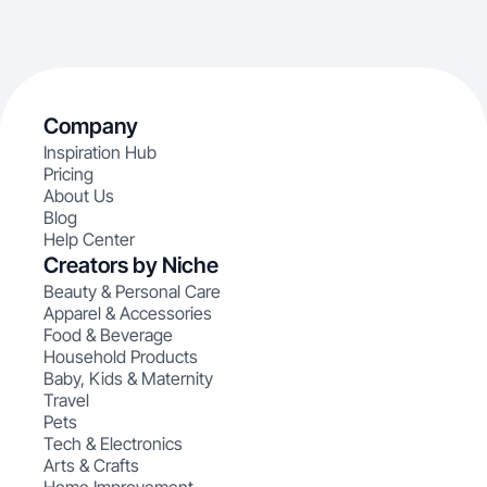
Company
Inspiration Hub
Pricing
About Us
Blog
Help Center
Creators by Niche
Beauty & Personal Care
Apparel & Accessories
Food & Beverage
Household Products
Baby, Kids & Maternity
Travel
Pets
Tech & Electronics
Arts & Crafts