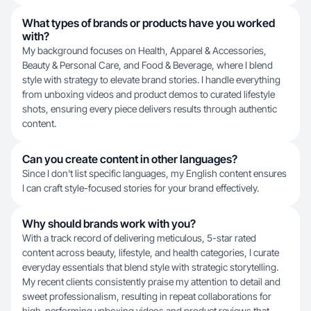
What types of brands or products have you worked
with?
My background focuses on Health, Apparel & Accessories,
Beauty & Personal Care, and Food & Beverage, where I blend
style with strategy to elevate brand stories. I handle everything
from unboxing videos and product demos to curated lifestyle
shots, ensuring every piece delivers results through authentic
content.
Can you create content in other languages?
Since I don't list specific languages, my English content ensures
I can craft style-focused stories for your brand effectively.
Why should brands work with you?
With a track record of delivering meticulous, 5-star rated
content across beauty, lifestyle, and health categories, I curate
everyday essentials that blend style with strategic storytelling.
My recent clients consistently praise my attention to detail and
sweet professionalism, resulting in repeat collaborations for
high-performing unboxing videos and product reviews that