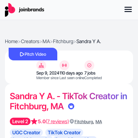
Home
>
Creators
>
MA
>
Fitchburg
>
Sandra Y A.
Pitch Video
Sep 9, 2024
110 days ago
7 jobs
Member since
Last seen online
Completed
Sandra Y A. - TikTok Creator in
Fitchburg, MA
Level 2
5.0
(7 reviews)
,
Fitchburg
MA
UGC Creator
TikTok Creator