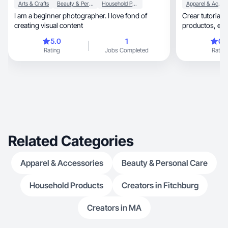
Arts & Crafts
Beauty & Personal Care
Household Products
Apparel & Accessories
I am a beginner photographer. I love fond of
Crear tutoriale
creating visual content
prod
5.0
1
0.
Rating
Jobs Completed
Rating
Related Categories
Apparel & Accessories
Beauty & Personal Care
Household Products
Creators in Fitchburg
Creators in MA