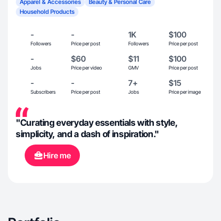
Apparel & Accessories
Beauty & Personal Care
Household Products
-
-
1K
$100
Followers
Price per post
Followers
Price per post
-
$60
$11
$100
Jobs
Price per video
GMV
Price per post
-
-
7+
$15
Subscribers
Price per post
Jobs
Price per image
"Curating everyday essentials with style,
simplicity, and a dash of inspiration."
Hire me