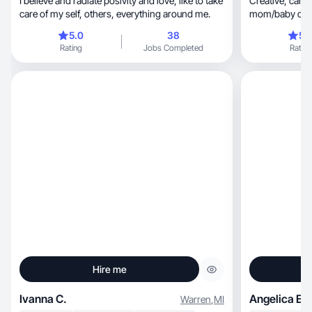
I believe and radiate posivity and love, like to take
Creative, camera-friendly, love skincare &
care of my self, others, everything around me.
mom/baby conte
5.0
38
5.
Rating
Jobs Completed
Rating
Hire me
Ivanna C.
Angelica E.
Warren
,
MI