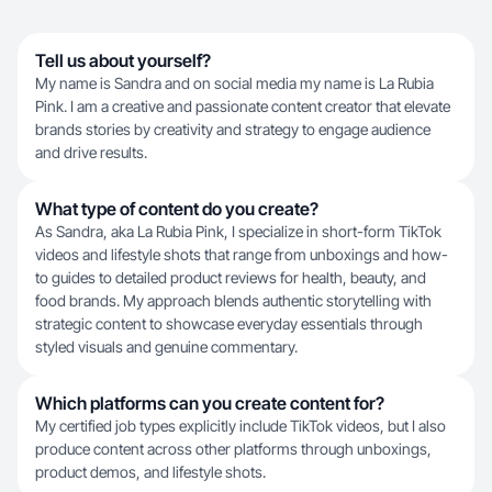
Tell us about yourself?
My name is Sandra and on social media my name is La Rubia
Pink. I am a creative and passionate content creator that elevate
brands stories by creativity and strategy to engage audience
and drive results.
What type of content do you create?
As Sandra, aka La Rubia Pink, I specialize in short-form TikTok
videos and lifestyle shots that range from unboxings and how-
to guides to detailed product reviews for health, beauty, and
food brands. My approach blends authentic storytelling with
strategic content to showcase everyday essentials through
styled visuals and genuine commentary.
Which platforms can you create content for?
My certified job types explicitly include TikTok videos, but I also
produce content across other platforms through unboxings,
product demos, and lifestyle shots.