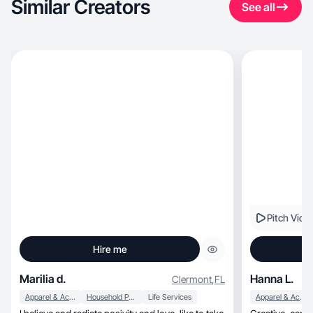
Similar Creators
See all
Pitch Vide
Hire me
Marilia d.
Hanna L.
Clermont
,
FL
Apparel & Accessories
Household Products
Life Services
Apparel & Accessories