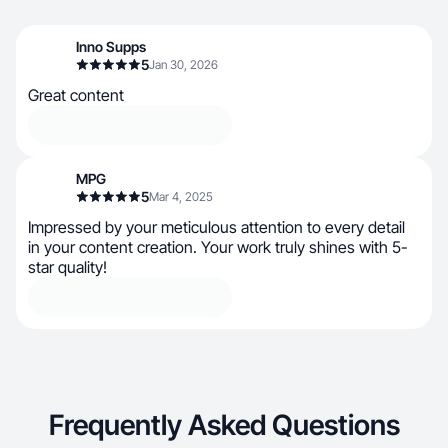
Inno Supps
5
Jan 30, 2026
Great content
MPG
5
Mar 4, 2025
Impressed by your meticulous attention to every detail
in your content creation. Your work truly shines with 5-
star quality!
Frequently Asked Questions