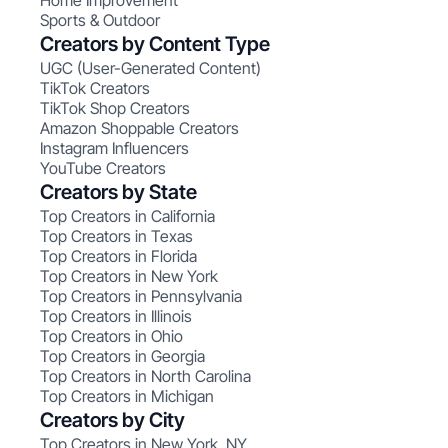
Home Improvement
Sports & Outdoor
Creators by Content Type
UGC (User-Generated Content)
TikTok Creators
TikTok Shop Creators
Amazon Shoppable Creators
Instagram Influencers
YouTube Creators
Creators by State
Top Creators in California
Top Creators in Texas
Top Creators in Florida
Top Creators in New York
Top Creators in Pennsylvania
Top Creators in Illinois
Top Creators in Ohio
Top Creators in Georgia
Top Creators in North Carolina
Top Creators in Michigan
Creators by City
Top Creators in New York, NY