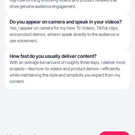
drive genuine audience engagement.
Do you appear on camera and speak in your videos?
Yes, I appear on camera for my How To Videos, TikTok clips,
and product demos, where I speak directly to the audience or
use voiceovers.
How fast do you usually deliver content?
With an average turnaround of roughly three days, I deliver most
projects—like how-to videos and product demos—efficiently
while maintaining the style and simplicity you expect from my
content.