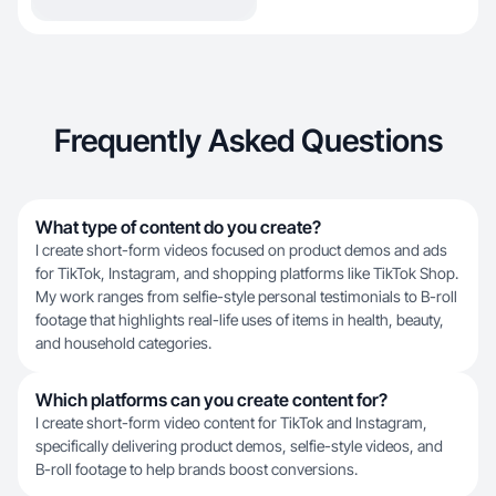
Frequently Asked Questions
What type of content do you create?
I create short-form videos focused on product demos and ads
for TikTok, Instagram, and shopping platforms like TikTok Shop.
My work ranges from selfie-style personal testimonials to B-roll
footage that highlights real-life uses of items in health, beauty,
and household categories.
Which platforms can you create content for?
I create short-form video content for TikTok and Instagram,
specifically delivering product demos, selfie-style videos, and
B-roll footage to help brands boost conversions.