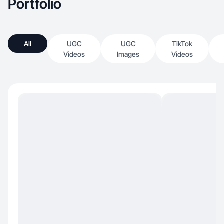
Portfolio
All
UGC
UGC
TikTok
Videos
Images
Videos