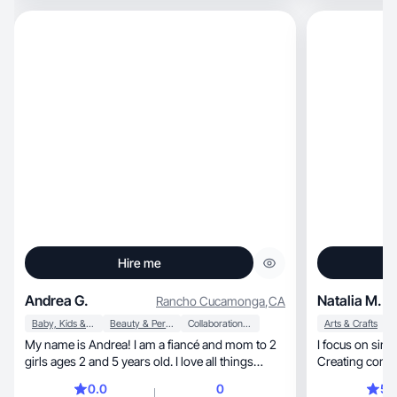
Hire me
Andrea G.
Natalia M.
Rancho Cucamonga
,
CA
Baby, Kids & Maternity
Beauty & Personal Care
Collaboration & Productivity
Arts & Crafts
My name is Andrea! I am a fiancé and mom to 2
I focus on simplicity, aesthetics, an
girls ages 2 and 5 years old. I love all things
Disney, Beauty and love all the mom hacks!
0.0
0
5.