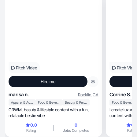
Pitch Video
Pitch Vide
Hire me
marisa n.
Corrine S.
Rocklin
,
CA
Apparel & Accessories
Food & Beverage
Beauty & Personal Care
Food & Beverage
GRWM, beauty & lifestyle content with a fun,
I create luxury beauty, lifestyle
relatable bestie vibe
0.0
0
0.
Rating
Jobs Completed
Rating