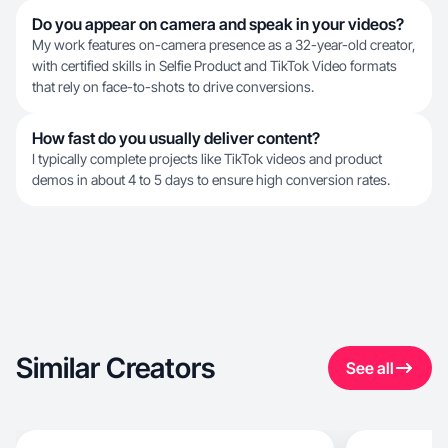
Do you appear on camera and speak in your videos?
My work features on-camera presence as a 32-year-old creator,
with certified skills in Selfie Product and TikTok Video formats
that rely on face-to-shots to drive conversions.
How fast do you usually deliver content?
I typically complete projects like TikTok videos and product
demos in about 4 to 5 days to ensure high conversion rates.
Similar Creators
See all