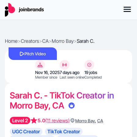
Home
>
Creators
>
CA
>
Morro Bay
>
Sarah C.
Pitch Video
Nov 16, 2025
7 days ago
19 jobs
Member since
Last seen online
Completed
Sarah C. - TikTok Creator in
Morro Bay, CA
Level 2
5.0
(11 reviews)
,
Morro Bay
CA
UGC Creator
TikTok Creator