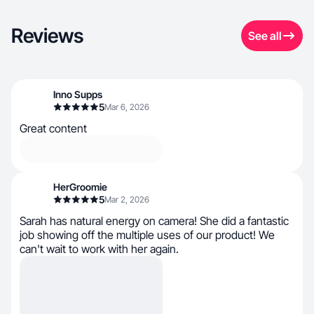
Reviews
See all
Inno Supps
5
Mar 6, 2026
Great content
HerGroomie
5
Mar 2, 2026
Sarah has natural energy on camera! She did a fantastic
job showing off the multiple uses of our product! We
can't wait to work with her again.