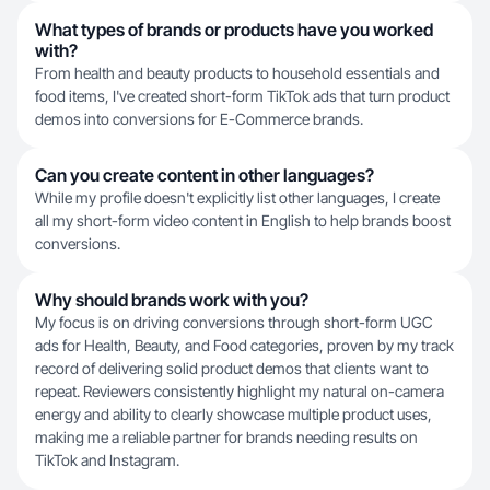
What types of brands or products have you worked
with?
From health and beauty products to household essentials and
food items, I've created short-form TikTok ads that turn product
demos into conversions for E-Commerce brands.
Can you create content in other languages?
While my profile doesn't explicitly list other languages, I create
all my short-form video content in English to help brands boost
conversions.
Why should brands work with you?
My focus is on driving conversions through short-form UGC
ads for Health, Beauty, and Food categories, proven by my track
record of delivering solid product demos that clients want to
repeat. Reviewers consistently highlight my natural on-camera
energy and ability to clearly showcase multiple product uses,
making me a reliable partner for brands needing results on
TikTok and Instagram.