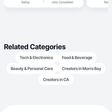
Rating
Jobs Completed
Rating
Related Categories
Tech & Electronics
Food & Beverage
Beauty & Personal Care
Creators in Morro Bay
Creators in CA