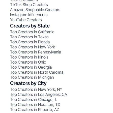
TikTok Shop Creators
Amazon Shoppable Creators
Instagram Influencers
YouTube Creators
Creators by State
Top Creators in California
Top Creators in Texas
Top Creators in Florida
Top Creators in New York
Top Creators in Pennsylvania
Top Creators in Illinois
Top Creators in Ohio
Top Creators in Georgia
Top Creators in North Carolina
Top Creators in Michigan
Creators by City
Top Creators in New York, NY
Top Creators in Los Angeles, CA
Top Creators in Chicago, IL
Top Creators in Houston, TX
Top Creators in Phoenix, AZ