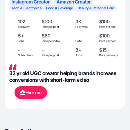
Instagram Creator
Amazon Creator
Tech & Electronics
Food & Beverage
Beauty & Personal Care
102
$100
3K
$100
Followers
Price per post
Followers
Price per post
5+
$60
-
$100
Jobs
Price per video
GMV
Price per post
-
-
8+
$15
Subscribers
Price per post
Jobs
Price per image
32 yr old UGC creator helping brands increase
conversions with short-form video
Hire me