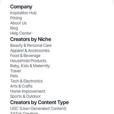
Company
Inspiration Hub
Pricing
About Us
Blog
Help Center
Creators by Niche
Beauty & Personal Care
Apparel & Accessories
Food & Beverage
Household Products
Baby, Kids & Maternity
Travel
Pets
Tech & Electronics
Arts & Crafts
Home Improvement
Sports & Outdoor
Creators by Content Type
UGC (User-Generated Content)
TikTok Creators