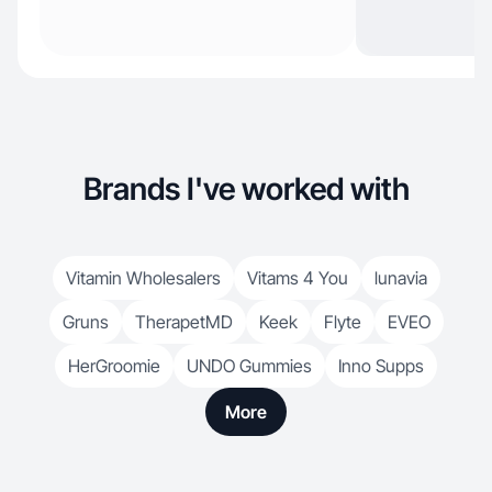
Brands I've worked with
Vitamin Wholesalers
Vitams 4 You
lunavia
Gruns
TherapetMD
Keek
Flyte
EVEO
HerGroomie
UNDO Gummies
Inno Supps
More