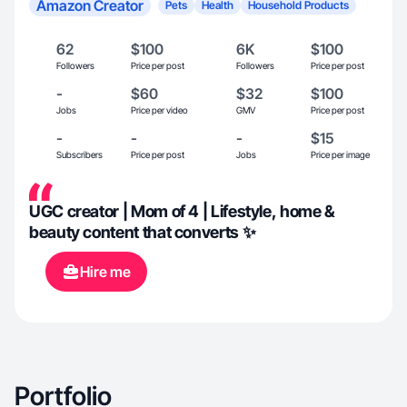
Amazon Creator
Pets
Health
Household Products
62
$100
6K
$100
Followers
Price per post
Followers
Price per post
-
$60
$32
$100
Jobs
Price per video
GMV
Price per post
-
-
-
$15
Subscribers
Price per post
Jobs
Price per image
UGC creator | Mom of 4 | Lifestyle, home &
beauty content that converts ✨
Hire me
Portfolio