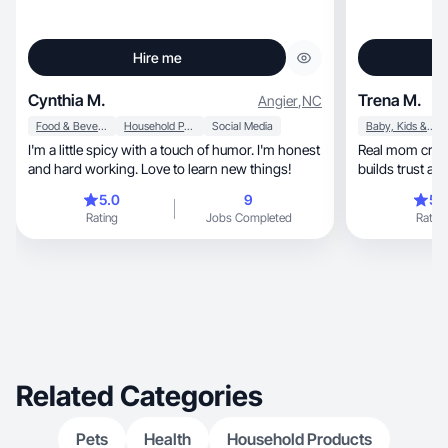
Hire me
Cynthia M.
Trena M.
Angier
,
NC
Food & Beverage
Household Products
Social Media
Baby, Kids & Maternity
I'm a little spicy with a touch of humor. I'm honest
Real mom creating polis
and hard working. Love to learn new things!
builds trust and
5.0
9
5.
Rating
Jobs Completed
Rating
Related Categories
Pets
Health
Household Products