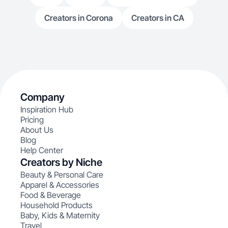
Creators in Corona
Creators in CA
Company
Inspiration Hub
Pricing
About Us
Blog
Help Center
Creators by Niche
Beauty & Personal Care
Apparel & Accessories
Food & Beverage
Household Products
Baby, Kids & Maternity
Travel