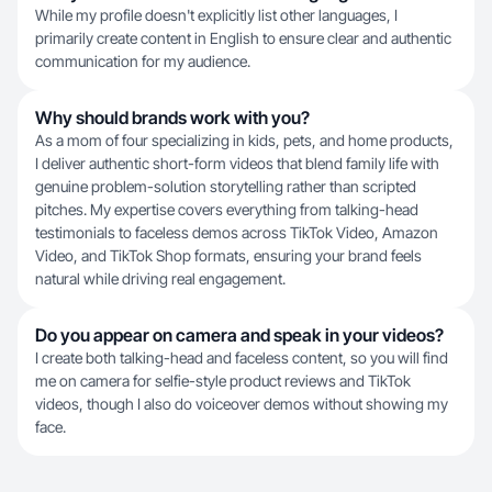
While my profile doesn't explicitly list other languages, I
primarily create content in English to ensure clear and authentic
communication for my audience.
Why should brands work with you?
As a mom of four specializing in kids, pets, and home products,
I deliver authentic short-form videos that blend family life with
genuine problem-solution storytelling rather than scripted
pitches. My expertise covers everything from talking-head
testimonials to faceless demos across TikTok Video, Amazon
Video, and TikTok Shop formats, ensuring your brand feels
natural while driving real engagement.
Do you appear on camera and speak in your videos?
I create both talking-head and faceless content, so you will find
me on camera for selfie-style product reviews and TikTok
videos, though I also do voiceover demos without showing my
face.