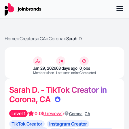
Home
>
Creators
>
CA
>
Corona
>
Sarah D.
Jan 29, 2026
63 days ago
0 jobs
Member since
Last seen online
Completed
Sarah D. - TikTok Creator in
Corona, CA
Level 1
0.0
(0 reviews)
,
Corona
CA
TikTok Creator
Instagram Creator