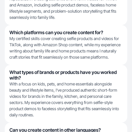
and Amazon, including selfie product demos, faceless home
lifestyle segments, and problem-solution storytelling that fits
seamlessly into family life.
Which platforms can you create content for?
My certified skills cover creating selfie products and videos for
TikTok, along with Amazon Shop content, while my experience
writing about family life and home products means I naturally
craft stories that fit seamlessly on those same platforms.
What types of brands or products have you worked
with?
With a focus on kids, pets, and home essentials alongside
beauty and lifestyle items, I've produced authentic short-form
videos for brands in the family, kitchen, and personal care
sectors. My experience covers everything from selfie-style
product demos to faceless storytelling that fits seamlessly into
daily routines.
Can you create content in other languages?