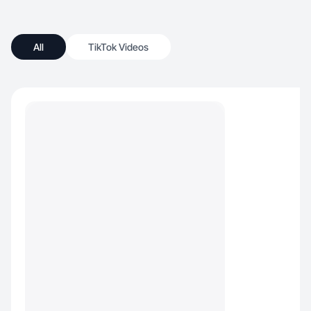
All
TikTok Videos