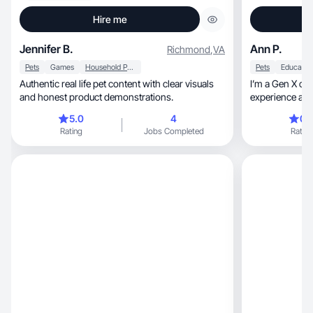
Hire me
Jennifer B.
Ann P.
Richmond
,
VA
Pets
Games
Household Products
Pets
Educatio
Authentic real life pet content with clear visuals
I’m a Gen X con
and honest product demonstrations.
experience and 
5.0
4
0.
Rating
Jobs Completed
Rating