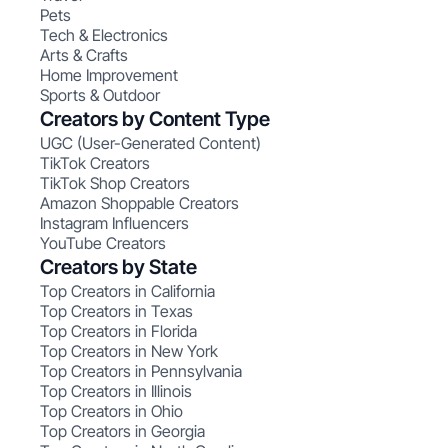
Pets
Tech & Electronics
Arts & Crafts
Home Improvement
Sports & Outdoor
Creators by Content Type
UGC (User-Generated Content)
TikTok Creators
TikTok Shop Creators
Amazon Shoppable Creators
Instagram Influencers
YouTube Creators
Creators by State
Top Creators in California
Top Creators in Texas
Top Creators in Florida
Top Creators in New York
Top Creators in Pennsylvania
Top Creators in Illinois
Top Creators in Ohio
Top Creators in Georgia