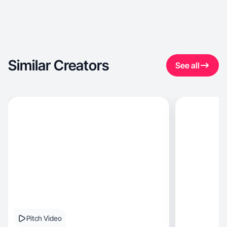
Similar Creators
See all
Pitch Video