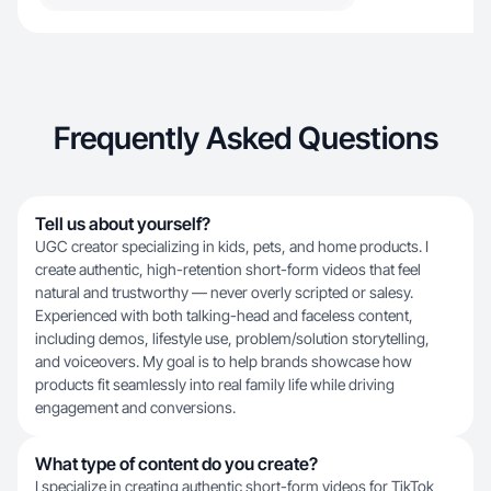
Frequently Asked Questions
Tell us about yourself?
UGC creator specializing in kids, pets, and home products. I
create authentic, high-retention short-form videos that feel
natural and trustworthy — never overly scripted or salesy.
Experienced with both talking-head and faceless content,
including demos, lifestyle use, problem/solution storytelling,
and voiceovers. My goal is to help brands showcase how
products fit seamlessly into real family life while driving
engagement and conversions.
What type of content do you create?
I specialize in creating authentic short-form videos for TikTok