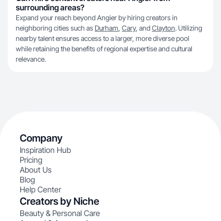
surrounding areas?
Expand your reach beyond Angier by hiring creators in
neighboring cities such as
Durham
,
Cary
, and
Clayton
. Utilizing
nearby talent ensures access to a larger, more diverse pool
while retaining the benefits of regional expertise and cultural
relevance.
Company
Inspiration Hub
Pricing
About Us
Blog
Help Center
Creators by Niche
Beauty & Personal Care