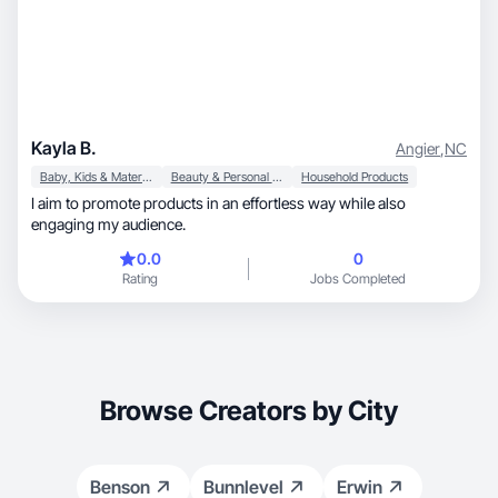
Kayla B.
Angier
,
NC
Baby, Kids & Maternity
Beauty & Personal Care
Household Products
I aim to promote products in an effortless way while also
engaging my audience.
0.0
0
Rating
Jobs Completed
Browse Creators by City
Benson
Bunnlevel
Erwin