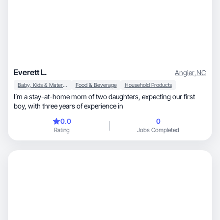
Everett L.
Angier
,
NC
Baby, Kids & Maternity
Food & Beverage
Household Products
I’m a stay-at-home mom of two daughters, expecting our first
boy, with three years of experience in
0.0
0
Rating
Jobs Completed