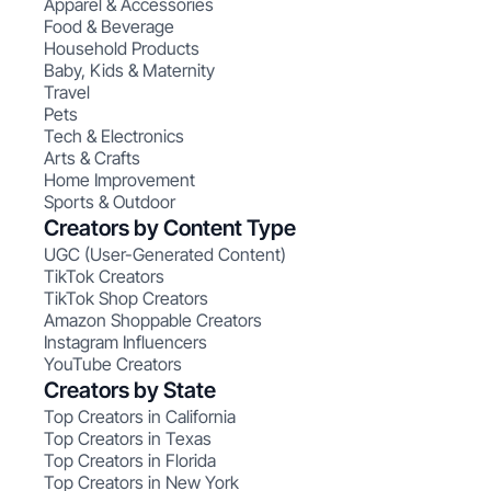
Apparel & Accessories
Food & Beverage
Household Products
Baby, Kids & Maternity
Travel
Pets
Tech & Electronics
Arts & Crafts
Home Improvement
Sports & Outdoor
Creators by Content Type
UGC (User-Generated Content)
TikTok Creators
TikTok Shop Creators
Amazon Shoppable Creators
Instagram Influencers
YouTube Creators
Creators by State
Top Creators in California
Top Creators in Texas
Top Creators in Florida
Top Creators in New York