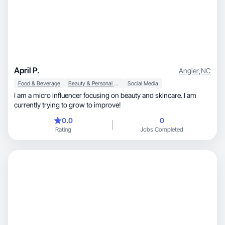
April P.
Angier
,
NC
Food & Beverage
Beauty & Personal Care
Social Media
I am a micro influencer focusing on beauty and skincare. I am
currently trying to grow to improve!
0.0
0
Rating
Jobs Completed