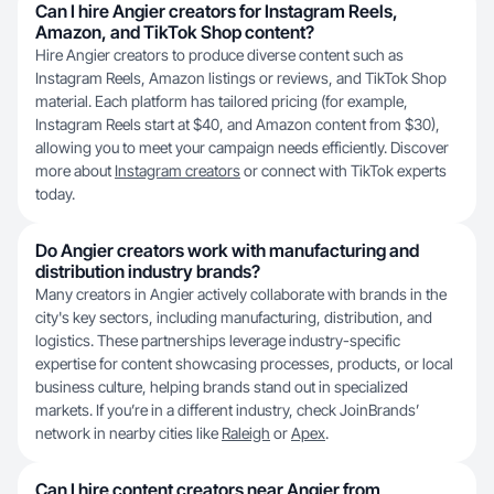
Can I hire Angier creators for Instagram Reels,
Amazon, and TikTok Shop content?
Hire Angier creators to produce diverse content such as
Instagram Reels, Amazon listings or reviews, and TikTok Shop
material. Each platform has tailored pricing (for example,
Instagram Reels start at $40, and Amazon content from $30),
allowing you to meet your campaign needs efficiently. Discover
more about
Instagram creators
or connect with TikTok experts
today.
Do Angier creators work with manufacturing and
distribution industry brands?
Many creators in Angier actively collaborate with brands in the
city's key sectors, including manufacturing, distribution, and
logistics. These partnerships leverage industry-specific
expertise for content showcasing processes, products, or local
business culture, helping brands stand out in specialized
markets. If you’re in a different industry, check JoinBrands’
network in nearby cities like
Raleigh
or
Apex
.
Can I hire content creators near Angier from