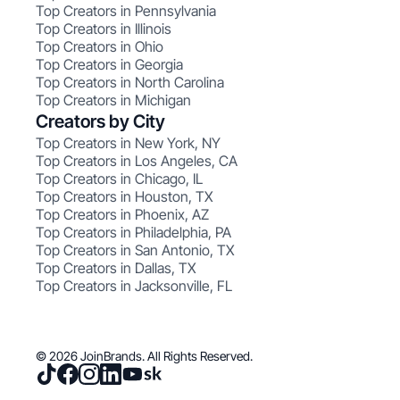
Top Creators in Pennsylvania
Top Creators in Illinois
Top Creators in Ohio
Top Creators in Georgia
Top Creators in North Carolina
Top Creators in Michigan
Creators by City
Top Creators in New York, NY
Top Creators in Los Angeles, CA
Top Creators in Chicago, IL
Top Creators in Houston, TX
Top Creators in Phoenix, AZ
Top Creators in Philadelphia, PA
Top Creators in San Antonio, TX
Top Creators in Dallas, TX
Top Creators in Jacksonville, FL
© 2026 JoinBrands. All Rights Reserved.