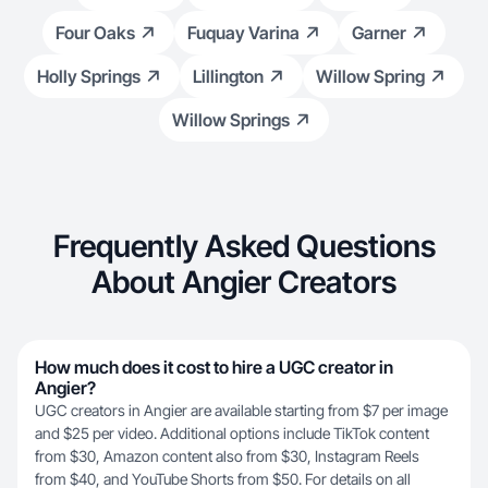
Four Oaks
Fuquay Varina
Garner
Holly Springs
Lillington
Willow Spring
Willow Springs
Frequently Asked Questions
About Angier Creators
How much does it cost to hire a UGC creator in
Angier?
UGC creators in Angier are available starting from $7 per image
and $25 per video. Additional options include TikTok content
from $30, Amazon content also from $30, Instagram Reels
from $40, and YouTube Shorts from $50. For details on all