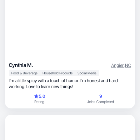
Cynthia M.
Angier
,
NC
Food & Beverage
Household Products
Social Media
I'm a little spicy with a touch of humor. I'm honest and hard
working. Love to learn new things!
5.0
9
Rating
Jobs Completed