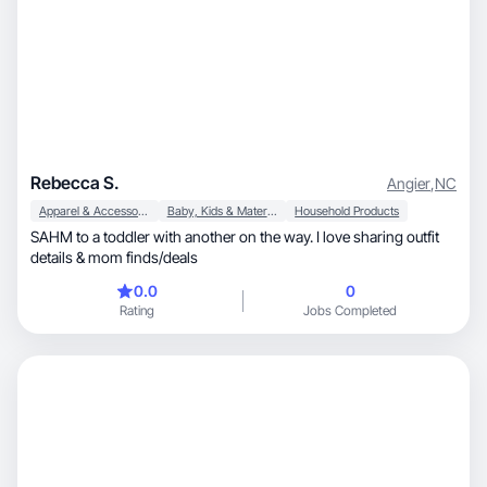
Rebecca S.
Angier
,
NC
Apparel & Accessories
Baby, Kids & Maternity
Household Products
SAHM to a toddler with another on the way. I love sharing outfit
details & mom finds/deals
0.0
0
Rating
Jobs Completed