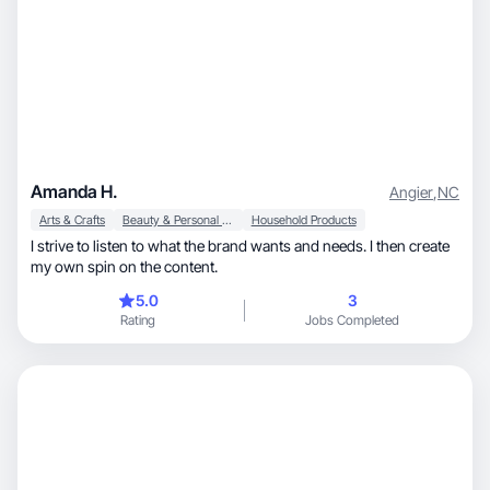
Amanda H.
Angier
,
NC
Arts & Crafts
Beauty & Personal Care
Household Products
I strive to listen to what the brand wants and needs. I then create
my own spin on the content.
5.0
3
Rating
Jobs Completed