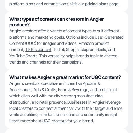
platform plans and commissions, visit our
pricing plans
page.
What types of content can creators in Angier
produce?
Angier creators offer a variety of content types to suit different
platforms and marketing goals. Options include User-Generated
Content (UGC) for images and videos, Amazon product
content,
TikTok content
, TikTok Shop, Instagram Reels, and
YouTube Shorts. This versatility helps brands tap into diverse
trends and channels for their campaigns.
What makes Angier a great market for UGC content?
Angier’s creators specialize in niches like Apparel &
Accessories, Arts & Crafts, Food & Beverage, and Tech, all of
which align well with the city's strong manufacturing,
distribution, and retail presence. Businesses in Angier leverage
local creators to connect authentically with their target audience
while benefiting from fast turnaround and community insight.
Learn more about
UGC creators
for your brand.