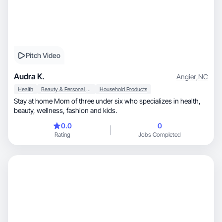
Pitch Video
Audra K.
Angier
,
NC
Health
Beauty & Personal Care
Household Products
Stay at home Mom of three under six who specializes in health,
beauty, wellness, fashion and kids.
0.0
0
Rating
Jobs Completed