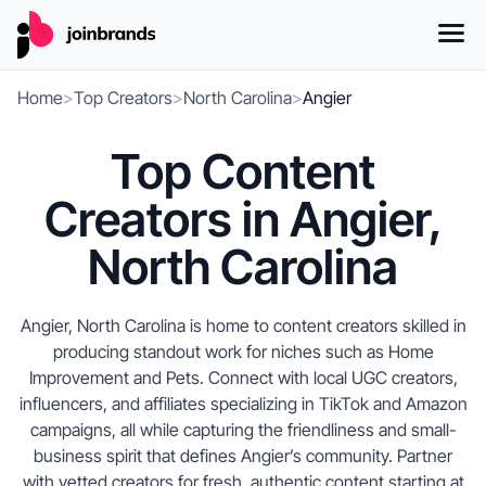
Home
>
Top Creators
>
North Carolina
>
Angier
Top Content
Creators in Angier,
North Carolina
Angier, North Carolina is home to content creators skilled in
producing standout work for niches such as Home
Improvement and Pets. Connect with local UGC creators,
influencers, and affiliates specializing in TikTok and Amazon
campaigns, all while capturing the friendliness and small-
business spirit that defines Angier’s community. Partner
with vetted creators for fresh, authentic content starting at