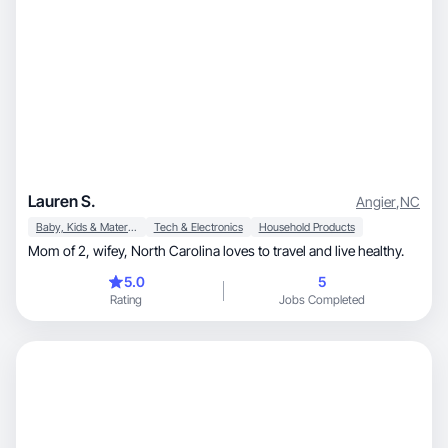
Lauren S.
Angier
,
NC
Baby, Kids & Maternity
Tech & Electronics
Household Products
Mom of 2, wifey, North Carolina loves to travel and live healthy.
5.0
5
Rating
Jobs Completed