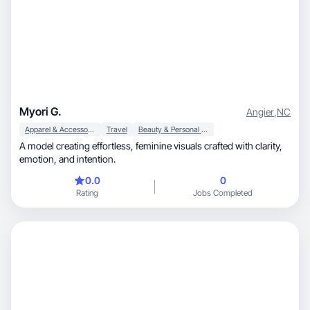
Myori G.
Angier
,
NC
Apparel & Accessories
Travel
Beauty & Personal Care
A model creating effortless, feminine visuals crafted with clarity,
emotion, and intention.
0.0
0
Rating
Jobs Completed