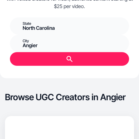
$25 per video.
State
North Carolina
City
Angier
Browse UGC Creators in Angier