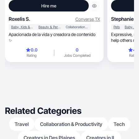
Hire me
Roxelis S.
Stephanie W
Converse
,
TX
Baby, Kids & Maternity
Beauty & Personal Care
Collaboration & Productivity
Pets
Apacionada de la vida y creadora de contenido
Expressive, modern and passionate. Looking to
✨
help others mak
brands.
0.0
0
4.
Rating
Jobs Completed
Rating
Related Categories
Travel
Collaboration & Productivity
Tech
Creators in Des Plaines
Creators in IL