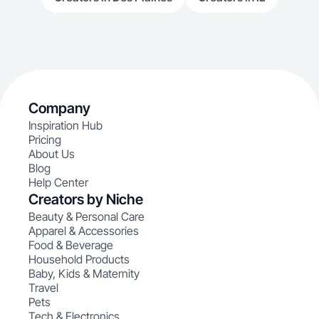
Company
Inspiration Hub
Pricing
About Us
Blog
Help Center
Creators by Niche
Beauty & Personal Care
Apparel & Accessories
Food & Beverage
Household Products
Baby, Kids & Maternity
Travel
Pets
Tech & Electronics