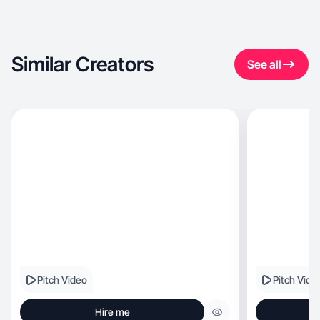
Similar Creators
See all
Pitch Video
Pitch Vide
Hire me