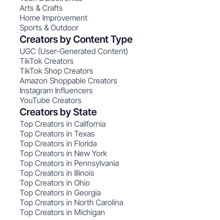
Arts & Crafts
Home Improvement
Sports & Outdoor
Creators by Content Type
UGC (User-Generated Content)
TikTok Creators
TikTok Shop Creators
Amazon Shoppable Creators
Instagram Influencers
YouTube Creators
Creators by State
Top Creators in California
Top Creators in Texas
Top Creators in Florida
Top Creators in New York
Top Creators in Pennsylvania
Top Creators in Illinois
Top Creators in Ohio
Top Creators in Georgia
Top Creators in North Carolina
Top Creators in Michigan