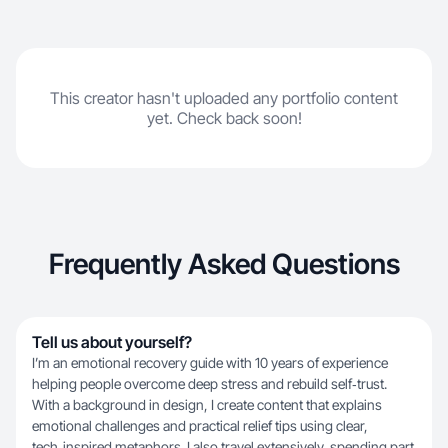
thinking.
This creator hasn't uploaded any portfolio content
yet. Check back soon!
Frequently Asked Questions
Tell us about yourself?
I’m an emotional recovery guide with 10 years of experience
helping people overcome deep stress and rebuild self‑trust.
With a background in design, I create content that explains
emotional challenges and practical relief tips using clear,
tech‑inspired metaphors. I also travel extensively, spending part