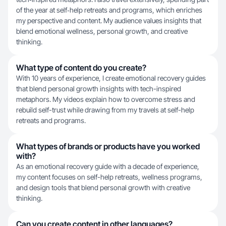
of the year at self‑help retreats and programs, which enriches
my perspective and content. My audience values insights that
blend emotional wellness, personal growth, and creative
thinking.
What type of content do you create?
With 10 years of experience, I create emotional recovery guides
that blend personal growth insights with tech-inspired
metaphors. My videos explain how to overcome stress and
rebuild self-trust while drawing from my travels at self-help
retreats and programs.
What types of brands or products have you worked
with?
As an emotional recovery guide with a decade of experience,
my content focuses on self-help retreats, wellness programs,
and design tools that blend personal growth with creative
thinking.
Can you create content in other languages?