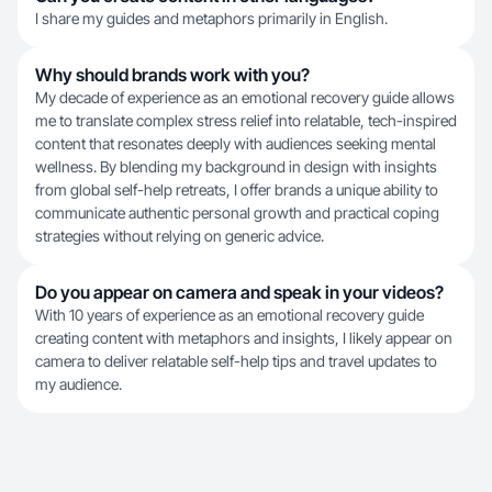
I share my guides and metaphors primarily in English.
Why should brands work with you?
My decade of experience as an emotional recovery guide allows
me to translate complex stress relief into relatable, tech-inspired
content that resonates deeply with audiences seeking mental
wellness. By blending my background in design with insights
from global self-help retreats, I offer brands a unique ability to
communicate authentic personal growth and practical coping
strategies without relying on generic advice.
Do you appear on camera and speak in your videos?
With 10 years of experience as an emotional recovery guide
creating content with metaphors and insights, I likely appear on
camera to deliver relatable self-help tips and travel updates to
my audience.