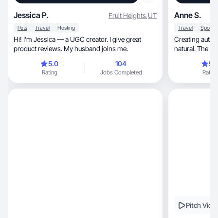
Jessica P.
Anne S.
Fruit Heights
,
UT
Pets
Travel
Hosting
Travel
Hi! I'm Jessica — a UGC creator. I give great
Creating authentic, engaging content
product reviews. My husband joins me.
natural. The co
people
5.0
104
5.
Rating
Jobs Completed
Rating
Pitch Vide