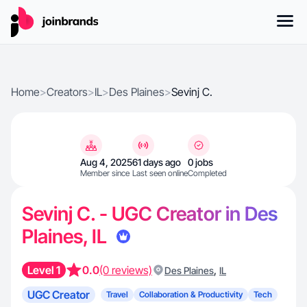
Home
>
Creators
>
IL
>
Des Plaines
>
Sevinj C.
Aug 4, 2025
61 days ago
0 jobs
Member since
Last seen online
Completed
Sevinj C. - UGC Creator in Des
Plaines, IL
Level 1
0.0
(0 reviews)
,
Des Plaines
IL
UGC Creator
Travel
Collaboration & Productivity
Tech