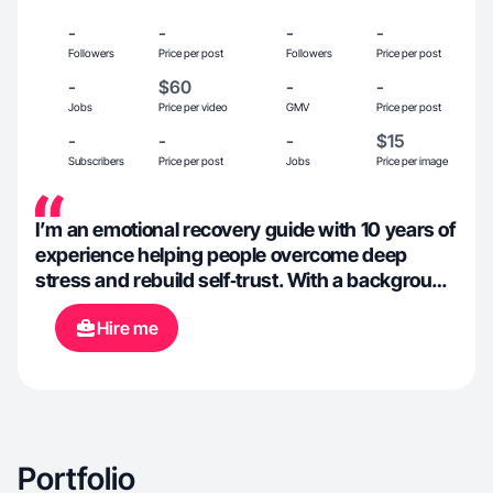
-
-
-
-
Followers
Price per post
Followers
Price per post
-
$60
-
-
Jobs
Price per video
GMV
Price per post
-
-
-
$15
Subscribers
Price per post
Jobs
Price per image
I’m an emotional recovery guide with 10 years of
experience helping people overcome deep
stress and rebuild self‑trust. With a background
in design, I create content that explains
Hire me
emotional challenges and practical relief tips
using clear, tech‑inspired metaphors. I also
travel extensively, spending part of the year at
self‑help retreats and programs, which
enriches my perspective and content. My
audience values insights that blend emotional
Portfolio
wellness, personal growth, and creative