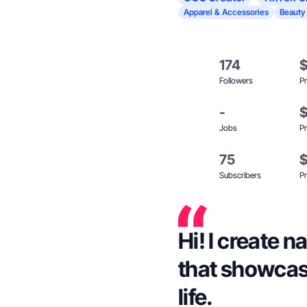
Apparel & Accessories
Beauty
174
Followers
Pr
-
Jobs
Pr
75
Subscribers
Pr
Hi! I create 
that showcas
life.