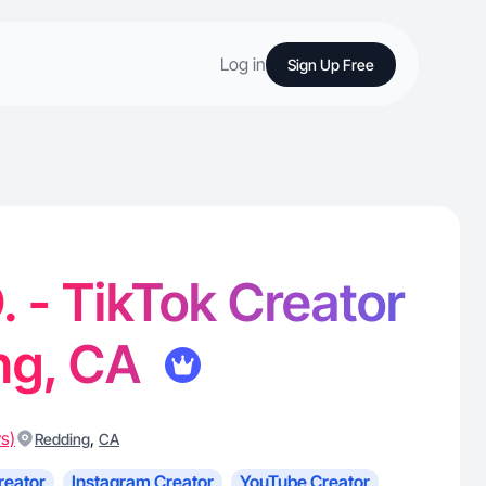
Log in
Sign Up Free
. - TikTok Creator
ng, CA
s)
,
Redding
CA
reator
Instagram Creator
YouTube Creator