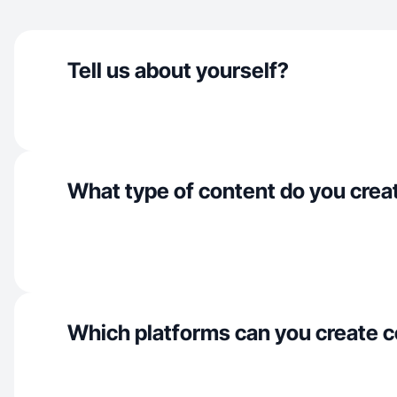
Tell us about yourself?
What type of content do you crea
Which platforms can you create c