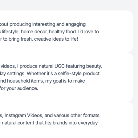
bout producing interesting and engaging
ic lifestyle, home decor, healthy food. I’d love to
to bring fresh, creative ideas to life!
 videos, I produce natural UGC featuring beauty,
y settings. Whether it's a selfie-style product
nd household items, my goal is to make
for your audience.
os, Instagram Videos, and various other formats
natural content that fits brands into everyday