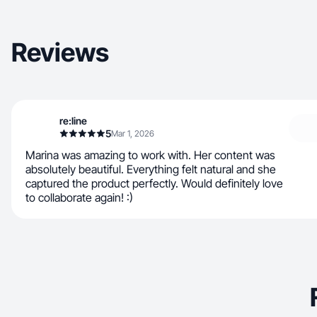
Reviews
re:line
5
Mar 1, 2026
Marina was amazing to work with. Her content was
absolutely beautiful. Everything felt natural and she
captured the product perfectly. Would definitely love
to collaborate again! :)