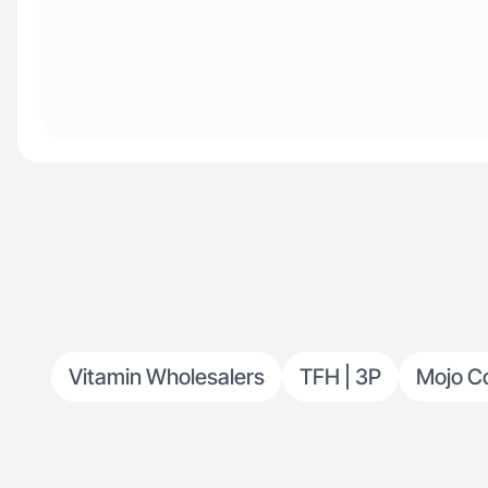
Vitamin Wholesalers
TFH | 3P
Mojo C