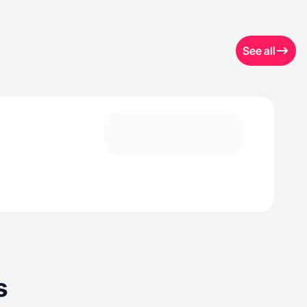
See all
s