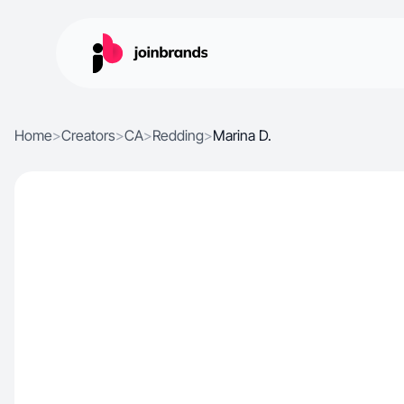
Home
>
Creators
>
CA
>
Redding
>
Marina D.