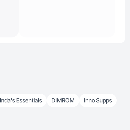
inda's Essentials
DIMROM
Inno Supps