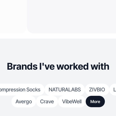
Brands I've worked with
ompression Socks
NATURALABS
ZIVBIO
L
Avergo
Crave
VibeWell
More