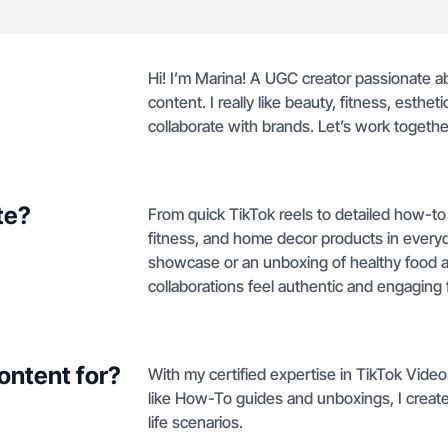
Hi! I’m Marina! A UGC creator passionate a
content. I really like beauty, fitness, esthet
collaborate with brands. Let’s work together 
te?
From quick TikTok reels to detailed how-to
fitness, and home decor products in everyda
showcase or an unboxing of healthy food a
collaborations feel authentic and engaging 
ontent for?
With my certified expertise in TikTok Vide
like How-To guides and unboxings, I create 
life scenarios.