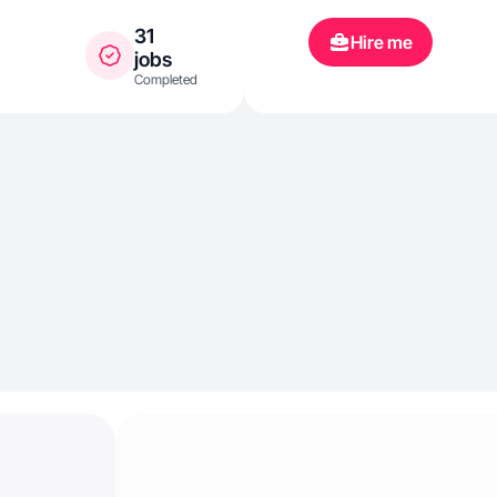
31
Hire me
jobs
Completed