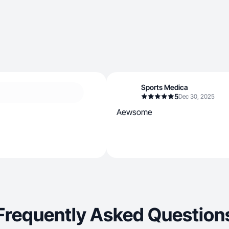
Sports Medica
5
Dec 30, 2025
Aewsome
Frequently Asked Question