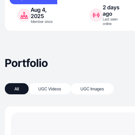
2 days
Aug 4,
ago
2025
Last seen
Member since
online
Portfolio
All
UGC Videos
UGC Images