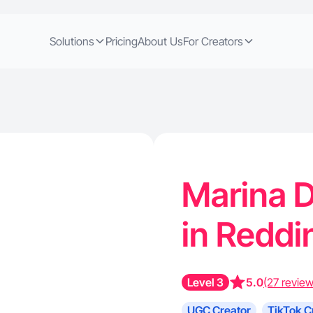
Solutions
Pricing
About Us
For Creators
Marina D
in Reddi
Level 3
5.0
(27 review
UGC Creator
TikTok C