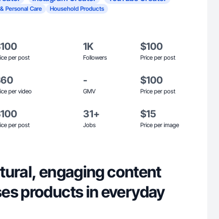
 & Personal Care
Household Products
$100
1K
$100
ice per post
Followers
Price per post
$60
-
$100
ice per video
GMV
Price per post
$100
31+
$15
ice per post
Jobs
Price per image
natural, engaging content
es products in everyday