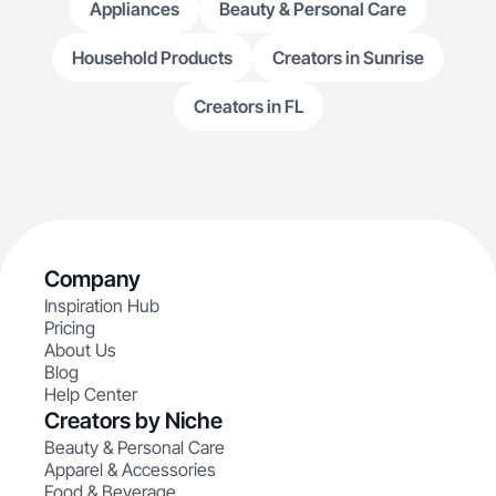
Appliances
Beauty & Personal Care
Household Products
Creators in Sunrise
Creators in FL
Company
Inspiration Hub
Pricing
About Us
Blog
Help Center
Creators by Niche
Beauty & Personal Care
Apparel & Accessories
Food & Beverage