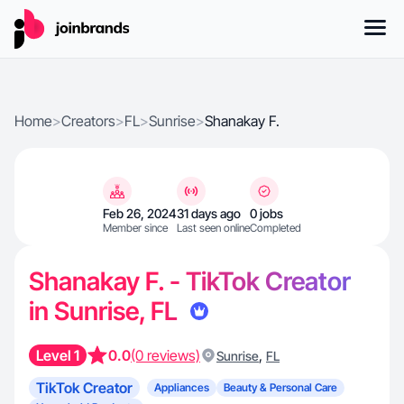
Home
>
Creators
>
FL
>
Sunrise
>
Shanakay F.
Feb 26, 2024
31 days ago
0 jobs
Member since
Last seen online
Completed
Shanakay F. - TikTok Creator
in Sunrise, FL
Level 1
0.0
(0 reviews)
,
Sunrise
FL
TikTok Creator
Appliances
Beauty & Personal Care