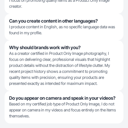
I focus on promoting quality items as a Product Only Image
creator.
Can you create content in other languages?
I produce content in English, as no specific language data was
found in my profile.
Why should brands work with you?
As a creator certified in Product Only Image photography, I
focus on delivering clear, professional visuals that highlight
product details without the distraction of lifestyle clutter. My
recent project history shows a commitment to promoting
quality items with precision, ensuring your products are
presented exactly as intended for maximum impact.
Do you appear on camera and speak in your videos?
Based on my certified job type of Product Only Image, I do not
appear on camera in my videos and focus entirely on the items
themselves.