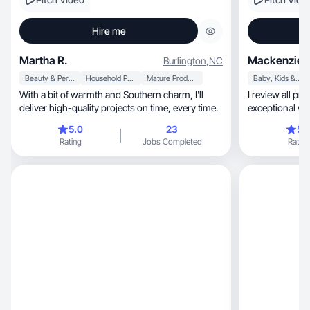
Hire me
Martha R.
Mackenzie 
Burlington
,
NC
Beauty & Personal Care
Household Products
Mature Products
Baby, Kids & Maternity
With a bit of warmth and Southern charm, I'll
I review all products, showca
deliver high-quality projects on time, every time.
exceptional way
you love!
5.0
23
5.
Rating
Jobs Completed
Rating