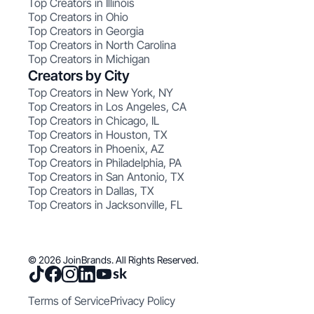
Top Creators in Illinois
Top Creators in Ohio
Top Creators in Georgia
Top Creators in North Carolina
Top Creators in Michigan
Creators by City
Top Creators in New York, NY
Top Creators in Los Angeles, CA
Top Creators in Chicago, IL
Top Creators in Houston, TX
Top Creators in Phoenix, AZ
Top Creators in Philadelphia, PA
Top Creators in San Antonio, TX
Top Creators in Dallas, TX
Top Creators in Jacksonville, FL
© 2026 JoinBrands. All Rights Reserved.
Terms of Service
Privacy Policy