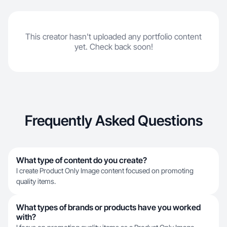
This creator hasn't uploaded any portfolio content
yet. Check back soon!
Frequently Asked Questions
What type of content do you create?
I create Product Only Image content focused on promoting
quality items.
What types of brands or products have you worked
with?