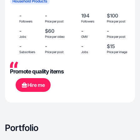
Household Products
-
-
194
$100
Followers
Price per post
Followers
Price per post
-
$60
-
-
Jobs
Price per video
GMV
Price per post
-
-
-
$15
Subscribers
Price per post
Jobs
Price per image
Promote quality items
Hire me
Portfolio