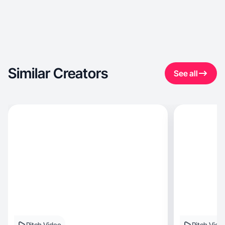
Similar Creators
See all
Pitch Video
Pitch Vide