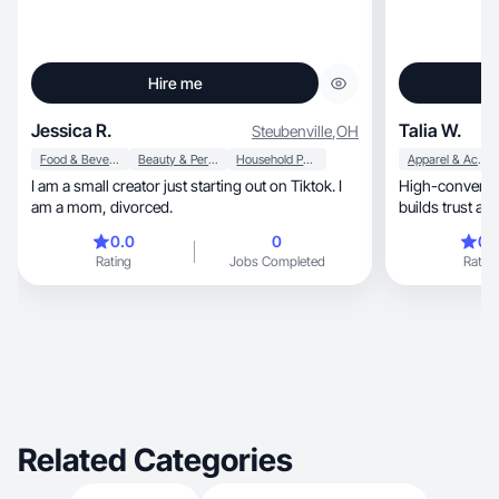
Hire me
Jessica R.
Talia W.
Steubenville
,
OH
Food & Beverage
Beauty & Personal Care
Household Products
Apparel & Accessories
I am a small creator just starting out on Tiktok. I
High-convertin
am a mom, divorced.
builds trust an
0.0
0
0.
Rating
Jobs Completed
Rating
Related Categories