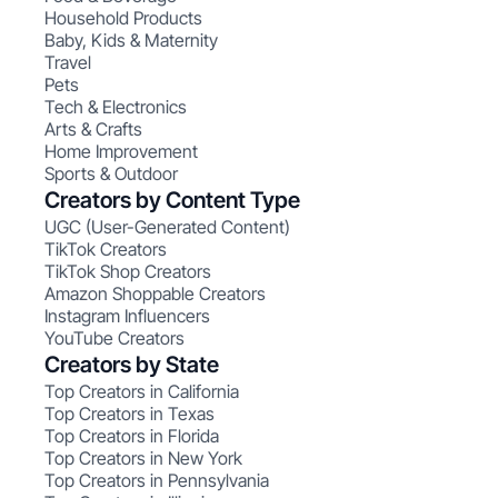
Household Products
Baby, Kids & Maternity
Travel
Pets
Tech & Electronics
Arts & Crafts
Home Improvement
Sports & Outdoor
Creators by Content Type
UGC (User-Generated Content)
TikTok Creators
TikTok Shop Creators
Amazon Shoppable Creators
Instagram Influencers
YouTube Creators
Creators by State
Top Creators in California
Top Creators in Texas
Top Creators in Florida
Top Creators in New York
Top Creators in Pennsylvania