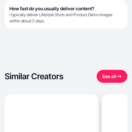
How fast do you usually deliver content?
I typically deliver Lifestyle Shots and Product Demo Images
within about 2 days.
Similar Creators
See all