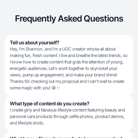
Frequently Asked Questions
Tell us about yourself?
Hey, I'm Shannon, and I’m a UGC creator whose all about
making fun, fresh content. I live and breathe the latest trends, so
I know how to create content that grab the attention of young,
energetic audiences. Let's work together to skyrocket your
views, pump up engagement, and make your brand shine!
Thanks for checking out my proposal and I can't wait to create
some magic with you! 🤩 ✨
What type of content do you create?
I create girly and fabulous lifestyle content featuring beauty and
personal care products through selfie photos, product demos,
and lifestyle shots.