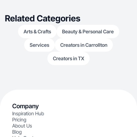
Related Categories
Arts & Crafts
Beauty & Personal Care
Services
Creators in Carrollton
Creators in TX
Company
Inspiration Hub
Pricing
About Us
Blog