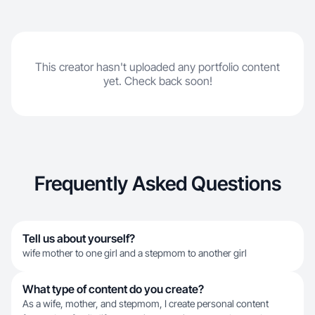
This creator hasn't uploaded any portfolio content
yet. Check back soon!
Frequently Asked Questions
Tell us about yourself?
wife mother to one girl and a stepmom to another girl
What type of content do you create?
As a wife, mother, and stepmom, I create personal content