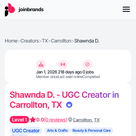
Home
>
Creators
>
TX
>
Carrollton
>
Shawnda D.
Jan 1, 2026
218 days ago
0 jobs
Member since
Last seen online
Completed
Shawnda D. - UGC Creator in
Carrollton, TX
Level 1
0.0
(0 reviews)
,
Carrollton
TX
UGC Creator
Arts & Crafts
Beauty & Personal Care