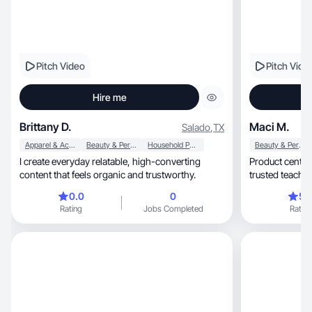
Pitch Video
Pitch Vide
Hire me
Brittany D.
Maci M.
Salado
,
TX
Apparel & Accessories
Beauty & Personal Care
Household Products
Beauty & Personal Care
I create everyday relatable, high-converting
Product centere
content that feels organic and trustworthy.
trusted teache
0.0
0
5.
Rating
Jobs Completed
Rating