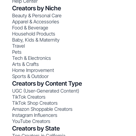
Help Center
Creators by Niche
Beauty & Personal Care
Apparel & Accessories
Food & Beverage
Household Products
Baby, Kids & Maternity
Travel
Pets
Tech & Electronics
Arts & Crafts
Home Improvement
Sports & Outdoor
Creators by Content Type
UGC (User-Generated Content)
TikTok Creators
TikTok Shop Creators
Amazon Shoppable Creators
Instagram Influencers
YouTube Creators
Creators by State
Top Creators in California