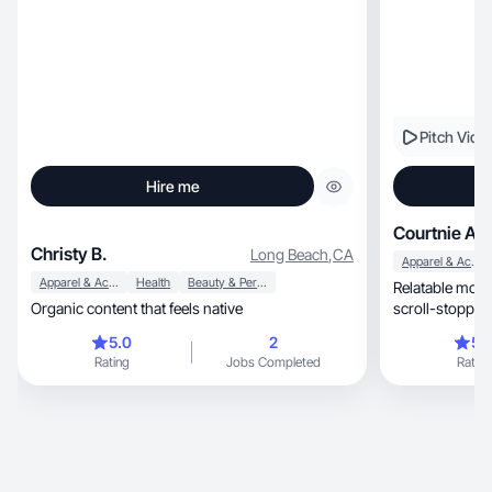
Pitch Vide
Hire me
Courtnie A.
Christy B.
Long Beach
,
CA
Apparel & Accessories
Apparel & Accessories
Health
Beauty & Personal Care
Relatable mom, UGC creator making real 
Organic content that feels native
scroll-stopping reviews, sh
demos!
5.0
2
5.
Rating
Jobs Completed
Rating