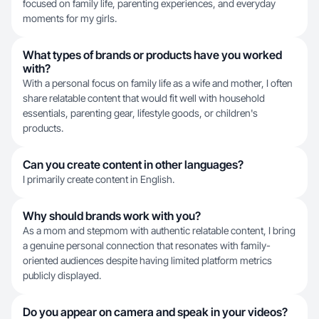
focused on family life, parenting experiences, and everyday
moments for my girls.
What types of brands or products have you worked
with?
With a personal focus on family life as a wife and mother, I often
share relatable content that would fit well with household
essentials, parenting gear, lifestyle goods, or children's
products.
Can you create content in other languages?
I primarily create content in English.
Why should brands work with you?
As a mom and stepmom with authentic relatable content, I bring
a genuine personal connection that resonates with family-
oriented audiences despite having limited platform metrics
publicly displayed.
Do you appear on camera and speak in your videos?