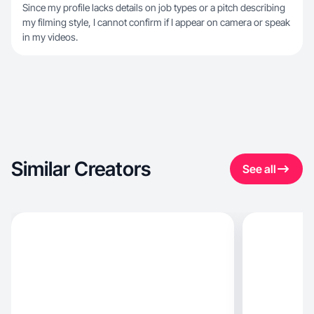
Since my profile lacks details on job types or a pitch describing
my filming style, I cannot confirm if I appear on camera or speak
in my videos.
Similar Creators
See all