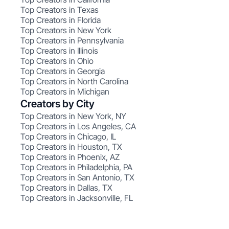
Top Creators in Texas
Top Creators in Florida
Top Creators in New York
Top Creators in Pennsylvania
Top Creators in Illinois
Top Creators in Ohio
Top Creators in Georgia
Top Creators in North Carolina
Top Creators in Michigan
Creators by City
Top Creators in New York, NY
Top Creators in Los Angeles, CA
Top Creators in Chicago, IL
Top Creators in Houston, TX
Top Creators in Phoenix, AZ
Top Creators in Philadelphia, PA
Top Creators in San Antonio, TX
Top Creators in Dallas, TX
Top Creators in Jacksonville, FL