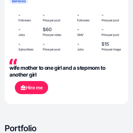
Services
-
-
-
-
Followers
Price per post
Followers
Price per post
-
$60
-
-
Jobs
Price per video
GMV
Price per post
-
-
-
$15
Subscribers
Price per post
Jobs
Price per image
wife mother to one girl and a stepmom to
another girl
Hire me
Portfolio