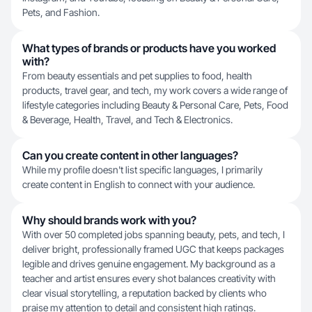
Pets, and Fashion.
What types of brands or products have you worked
with?
From beauty essentials and pet supplies to food, health
products, travel gear, and tech, my work covers a wide range of
lifestyle categories including Beauty & Personal Care, Pets, Food
& Beverage, Health, Travel, and Tech & Electronics.
Can you create content in other languages?
While my profile doesn't list specific languages, I primarily
create content in English to connect with your audience.
Why should brands work with you?
With over 50 completed jobs spanning beauty, pets, and tech, I
deliver bright, professionally framed UGC that keeps packages
legible and drives genuine engagement. My background as a
teacher and artist ensures every shot balances creativity with
clear visual storytelling, a reputation backed by clients who
praise my attention to detail and consistent high ratings.