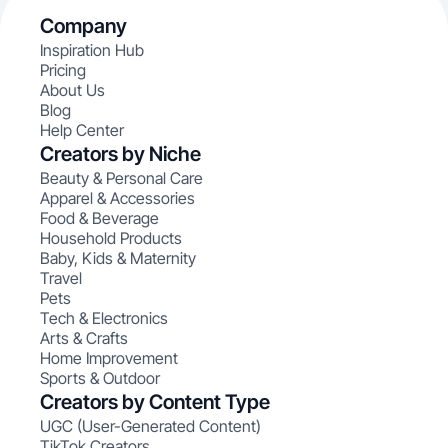
Company
Inspiration Hub
Pricing
About Us
Blog
Help Center
Creators by Niche
Beauty & Personal Care
Apparel & Accessories
Food & Beverage
Household Products
Baby, Kids & Maternity
Travel
Pets
Tech & Electronics
Arts & Crafts
Home Improvement
Sports & Outdoor
Creators by Content Type
UGC (User-Generated Content)
TikTok Creators