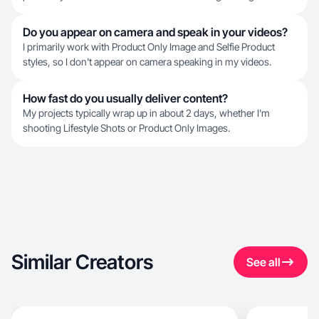
Do you appear on camera and speak in your videos?
I primarily work with Product Only Image and Selfie Product
styles, so I don't appear on camera speaking in my videos.
How fast do you usually deliver content?
My projects typically wrap up in about 2 days, whether I'm
shooting Lifestyle Shots or Product Only Images.
Similar Creators
See all