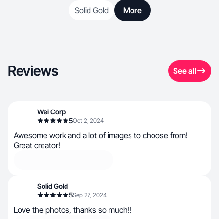
Solid Gold
More
Reviews
See all
Wei Corp
5
Oct 2, 2024
Awesome work and a lot of images to choose from!
Great creator!
Solid Gold
5
Sep 27, 2024
Love the photos, thanks so much!!