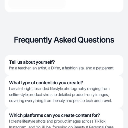
Frequently Asked Questions
Tell us about yourself?
I’m a teacher, an artist, a DIYer, a fashionista, and a pet parent.
What type of content do you create?
I create bright, branded lifestyle photography ranging from
selfie-style product shots to detailed product-only images,
covering everything from beauty and pets to tech and travel.
Which platforms can you create content for?
I create lifestyle shots and product images across TikTok,
Instagram, and YouTube, focusing on Beauty & Personal Care,