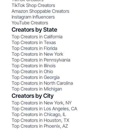
TikTok Shop Creators
Amazon Shoppable Creators
Instagram Influencers
YouTube Creators
Creators by State
Top Creators in California
Top Creators in Texas
Top Creators in Florida
Top Creators in New York
Top Creators in Pennsylvania
Top Creators in Illinois
Top Creators in Ohio
Top Creators in Georgia
Top Creators in North Carolina
Top Creators in Michigan
Creators by City
Top Creators in New York, NY
Top Creators in Los Angeles, CA
Top Creators in Chicago, IL
Top Creators in Houston, TX
Top Creators in Phoenix, AZ