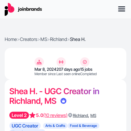
Home
>
Creators
>
MS
>
Richland
>
Shea H.
Mar 8, 2024
207 days ago
15 jobs
Member since
Last seen online
Completed
Shea H. - UGC Creator in
Richland, MS
Level 2
5.0
(10 reviews)
,
Richland
MS
UGC Creator
Arts & Crafts
Food & Beverage