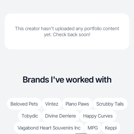
This creator hasn't uploaded any portfolio content
yet. Check back soon!
Brands I've worked with
Beloved Pets
Vintez
Plano Paws
Scrubby Tails
Tobydic
Divine Derriere
Happy Curves
Vagabond Heart Souvenirs Inc
MPG
Keppi