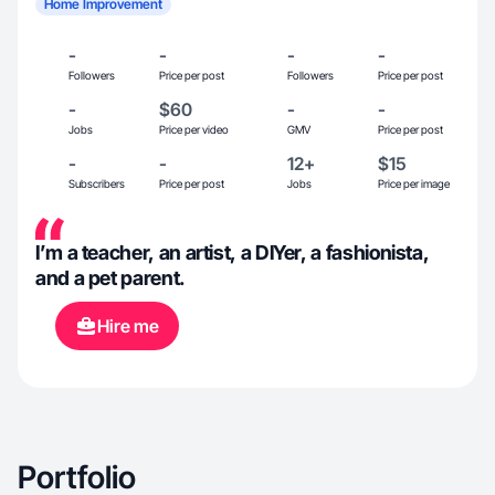
Home Improvement
-
-
-
-
Followers
Price per post
Followers
Price per post
-
$60
-
-
Jobs
Price per video
GMV
Price per post
-
-
12+
$15
Subscribers
Price per post
Jobs
Price per image
I’m a teacher, an artist, a DIYer, a fashionista,
and a pet parent.
Hire me
Portfolio