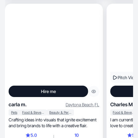
Pitch Vide
Hire me
carla m.
Charles M.
Daytona Beach
,
FL
Pets
Food & Beverage
Beauty & Personal Care
Food & Beverage
Crafting ideas into visuals that ignite excitement
I am currently a
and bring brands to life with a creative flair.
love to create 
engagement wit
5.0
10
5.
interests include he