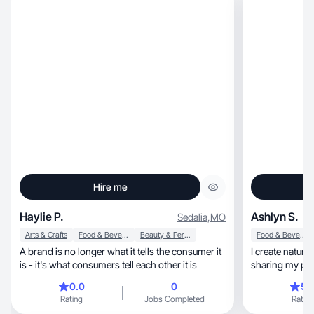
Hire me
Haylie P.
Ashlyn S.
Sedalia
,
MO
Arts & Crafts
Food & Beverage
Beauty & Personal Care
Food & Beverage
A brand is no longer what it tells the ​consumer it
I create natura
is - it's what consumers tell each other it is
sharing my poin
0.0
0
5.
Rating
Jobs Completed
Rating