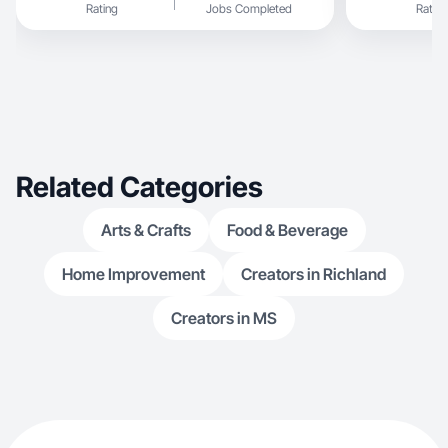
Rating
Jobs Completed
Rating
and food!
Related Categories
Arts & Crafts
Food & Beverage
Home Improvement
Creators in Richland
Creators in MS