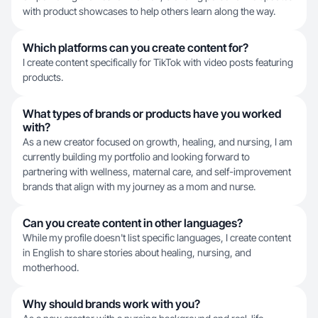
with product showcases to help others learn along the way.
Which platforms can you create content for?
I create content specifically for TikTok with video posts featuring
products.
What types of brands or products have you worked
with?
As a new creator focused on growth, healing, and nursing, I am
currently building my portfolio and looking forward to
partnering with wellness, maternal care, and self-improvement
brands that align with my journey as a mom and nurse.
Can you create content in other languages?
While my profile doesn't list specific languages, I create content
in English to share stories about healing, nursing, and
motherhood.
Why should brands work with you?