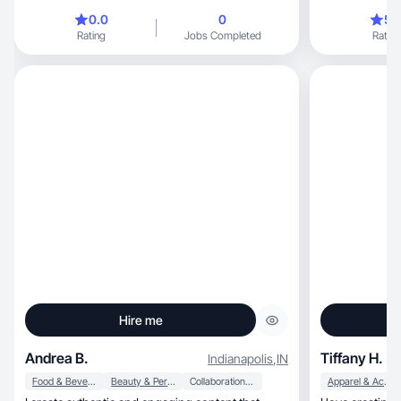
media ads
0.0
0
5.
Rating
Jobs Completed
Rating
Hire me
Andrea B.
Tiffany H.
Indianapolis
,
IN
Food & Beverage
Beauty & Personal Care
Collaboration & Productivity
Apparel & Accessories