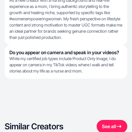
As a new creator with a nursing background and real-life
experience as a mom, I bring authentic storytelling to the
growth and healing niche, supported by specific tags like
#womenempoweringwomen. My fresh perspective on lifestyle
content and strong motivation to master UGC formats make me
an ideal partner for brands seeking genuine connection rather
than just polished production.
Do you appear on camera and speak in your videos?
While my certified job types include Product Only Image, I do
appear on camera in my TikTok videos where I walk and tell
stories about my life as a nurse and mom.
Similar Creators
See all