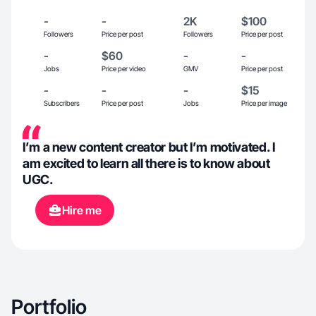
-
-
2K
$100
Followers
Price per post
Followers
Price per post
-
$60
-
-
Jobs
Price per video
GMV
Price per post
-
-
-
$15
Subscribers
Price per post
Jobs
Price per image
I’m a new content creator but I’m motivated. I
am excited to learn all there is to know about
UGC.
Hire me
Portfolio