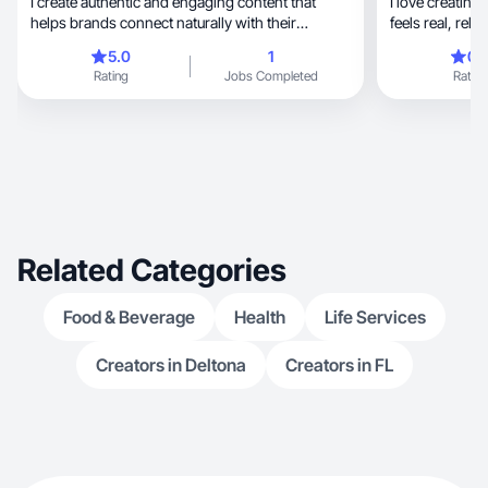
I create authentic and engaging content that
I love creating high-quality
helps brands connect naturally with their
audience.
5.0
1
0.
Rating
Jobs Completed
Rating
Related Categories
Food & Beverage
Health
Life Services
Creators in Deltona
Creators in FL