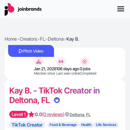
Home
>
Creators
>
FL
>
Deltona
>
Kay B.
Pitch Video
Jan 21, 2026
106 days ago
0 jobs
Member since
Last seen online
Completed
Kay B. - TikTok Creator in
Deltona, FL
Level 1
0.0
(0 reviews)
,
Deltona
FL
TikTok Creator
Food & Beverage
Health
Life Services