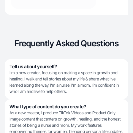
Frequently Asked Questions
Tell us about yourself?
I’m a new creator, focusing on making a space in growth and
healing. I walk and tell stories about my life & share what I’ve
learned along the way. I’m a nurse. I’m a mom. I’m confident in
who I am and live to help others.
What type of content do you create?
As a new creator, I produce TikTok Videos and Product Only
Image content that centers on growth, healing, and the honest
stories of being a nurse and mom. My work features
empowering themes for women, blending personal life updates