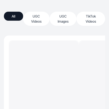
All
UGC
UGC
TikTok
Videos
Images
Videos