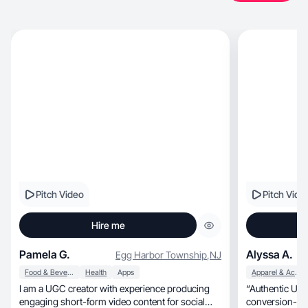
Pitch Video
Pitch Vide
Hire me
Pamela G.
Alyssa A.
Egg Harbor Township
,
NJ
Food & Beverage
Health
Apps
Apparel & Accessories
I am a UGC creator with experience producing
“Authentic UGC that f
engaging short-form video content for social
conversion-fo