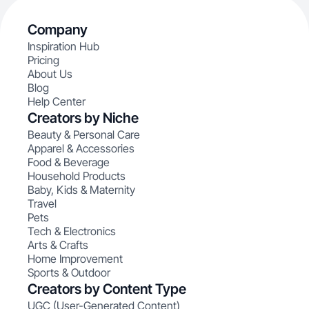
Company
Inspiration Hub
Pricing
About Us
Blog
Help Center
Creators by Niche
Beauty & Personal Care
Apparel & Accessories
Food & Beverage
Household Products
Baby, Kids & Maternity
Travel
Pets
Tech & Electronics
Arts & Crafts
Home Improvement
Sports & Outdoor
Creators by Content Type
UGC (User-Generated Content)