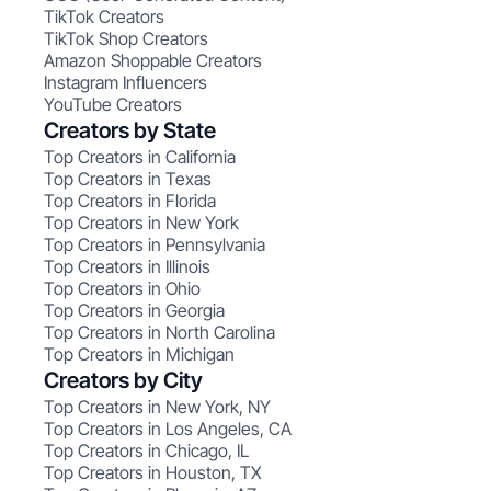
TikTok Creators
TikTok Shop Creators
Amazon Shoppable Creators
Instagram Influencers
YouTube Creators
Creators by State
Top Creators in California
Top Creators in Texas
Top Creators in Florida
Top Creators in New York
Top Creators in Pennsylvania
Top Creators in Illinois
Top Creators in Ohio
Top Creators in Georgia
Top Creators in North Carolina
Top Creators in Michigan
Creators by City
Top Creators in New York, NY
Top Creators in Los Angeles, CA
Top Creators in Chicago, IL
Top Creators in Houston, TX