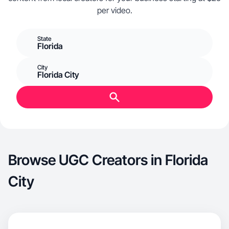
per video.
State
Florida
City
Florida City
Browse UGC Creators in Florida
City