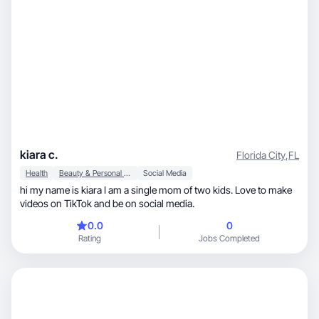
kiara c.
Florida City
,
FL
Health
Beauty & Personal Care
Social Media
hi my name is kiara I am a single mom of two kids. Love to make
videos on TikTok and be on social media.
0.0
0
Rating
Jobs Completed