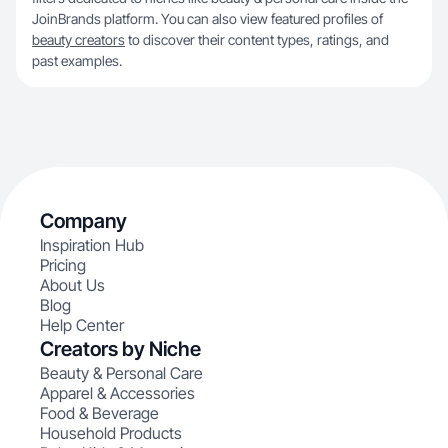
JoinBrands platform. You can also view featured profiles of
beauty creators
to discover their content types, ratings, and
past examples.
Company
Inspiration Hub
Pricing
About Us
Blog
Help Center
Creators by Niche
Beauty & Personal Care
Apparel & Accessories
Food & Beverage
Household Products