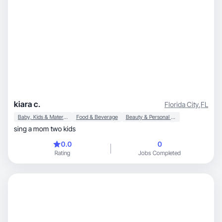
kiara c.
Florida City
,
FL
Baby, Kids & Maternity
Food & Beverage
Beauty & Personal Care
sing a mom two kids
0.0
0
Rating
Jobs Completed