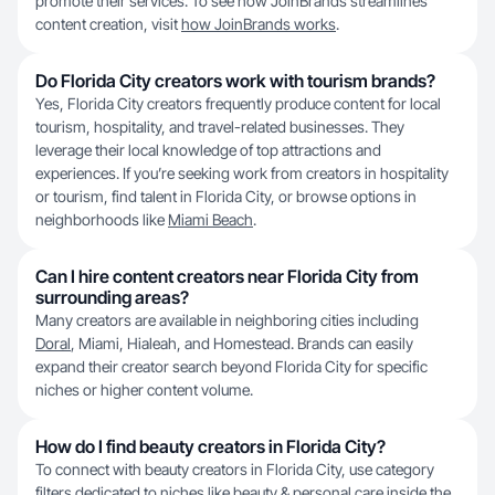
promote their services. To see how JoinBrands streamlines
content creation, visit
how JoinBrands works
.
Do Florida City creators work with tourism brands?
Yes, Florida City creators frequently produce content for local
tourism, hospitality, and travel-related businesses. They
leverage their local knowledge of top attractions and
experiences. If you’re seeking work from creators in hospitality
or tourism, find talent in Florida City, or browse options in
neighborhoods like
Miami Beach
.
Can I hire content creators near Florida City from
surrounding areas?
Many creators are available in neighboring cities including
Doral
, Miami, Hialeah, and Homestead. Brands can easily
expand their creator search beyond Florida City for specific
niches or higher content volume.
How do I find beauty creators in Florida City?
To connect with beauty creators in Florida City, use category
filters dedicated to niches like beauty & personal care inside the