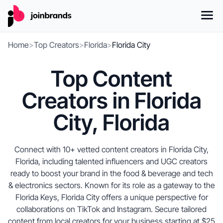
Home
>
Top Creators
>
Florida
>
Florida City
Top Content
Creators in Florida
City, Florida
Connect with 10+ vetted content creators in Florida City,
Florida, including talented influencers and UGC creators
ready to boost your brand in the food & beverage and tech
& electronics sectors. Known for its role as a gateway to the
Florida Keys, Florida City offers a unique perspective for
collaborations on TikTok and Instagram. Secure tailored
content from local creators for your business starting at $25