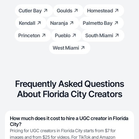
Cutler Bay
Goulds
Homestead
Kendall
Naranja
Palmetto Bay
Princeton
Pueblo
South Miami
West Miami
Frequently Asked Questions
About Florida City Creators
How much does it cost to hire a UGC creator in Florida
City?
Pricing for UGC creators in Florida City starts from $7 for
images and from $25 for videos. For TikTok and Amazon