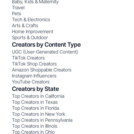
Baby, Kids & Maternity
Travel
Pets
Tech & Electronics
Arts & Crafts
Home Improvement
Sports & Outdoor
Creators by Content Type
UGC (User-Generated Content)
TikTok Creators
TikTok Shop Creators
Amazon Shoppable Creators
Instagram Influencers
YouTube Creators
Creators by State
Top Creators in California
Top Creators in Texas
Top Creators in Florida
Top Creators in New York
Top Creators in Pennsylvania
Top Creators in Illinois
Top Creators in Ohio