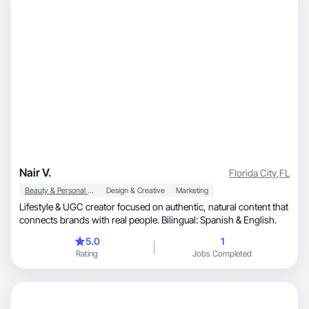
Nair V.
Florida City
,
FL
Beauty & Personal Care
Design & Creative
Marketing
Lifestyle & UGC creator focused on authentic, natural content that
connects brands with real people. Bilingual: Spanish & English.
5.0
1
Rating
Jobs Completed