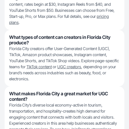
content, rates begin at $30, Instagram Reels from $40, and
YouTube Shorts from $50. Businesses can choose from Free,
Start-up, Pro, or Max plans. For full details, see our
pricing
plans
.
What types of content can creators in Florida City
produce?
Florida City creators offer User-Generated Content (UGC),
TikTok, Amazon product showcases, Instagram content,
YouTube Shorts, and TikTok Shop videos. Explore page-specific
teams for
TikTok content
or
UGC creators
, depending on your
brand’s needs across industries such as beauty, food, or
electronics.
What makes Florida City a great market for UGC
content?
Florida City’s diverse local economy-active in tourism,
transportation, and hospitality-creates high demand for
engaging content that connects with both locals and visitors.
Experienced creators in this area help businesses authentically