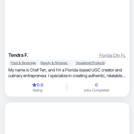
Tendra F.
Florida City
,
FL
Food & Beverage
Beauty & Personal Care
Household Products
My name is Chef Ten, and I’m a Florida-based UGC creator and
culinary entrepreneur. I specialize in creating authentic, relatable
lifestyle and food-focused content that builds trust and drives
0.0
0
purchasing decisions. I’d love to collaborate and create engaging
Rating
Jobs Completed
short-form video content that highlights your product in a
natural, high-converting way. My background as a business
owner allows me to understand brand positioning while
delivering content that connects with real audiences.