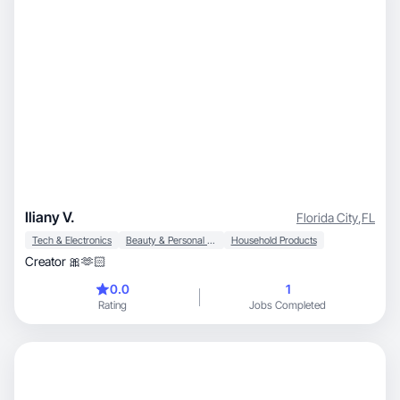
Iliany V.
Florida City
,
FL
Tech & Electronics
Beauty & Personal Care
Household Products
Creator 🎀🫶🏻
0.0
1
Rating
Jobs Completed