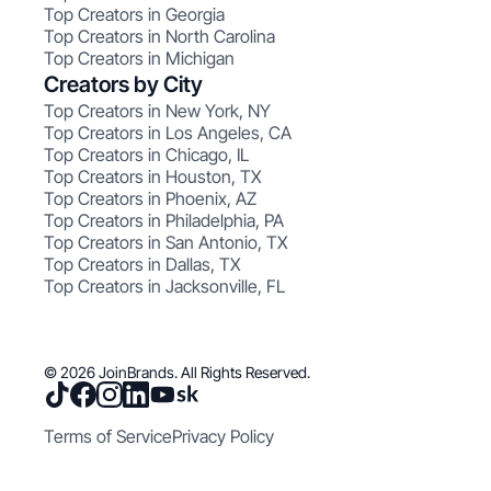
Top Creators in Georgia
Top Creators in North Carolina
Top Creators in Michigan
Creators by City
Top Creators in New York, NY
Top Creators in Los Angeles, CA
Top Creators in Chicago, IL
Top Creators in Houston, TX
Top Creators in Phoenix, AZ
Top Creators in Philadelphia, PA
Top Creators in San Antonio, TX
Top Creators in Dallas, TX
Top Creators in Jacksonville, FL
© 2026 JoinBrands. All Rights Reserved.
Terms of Service
Privacy Policy