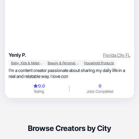
Yenly P.
Florida City
,
FL
Baby, Kids & Maternity
Beauty & Personal Care
Household Products
I'm a content creator passionate about sharing my daily life in a
real and relatable way. I love con
0.0
0
Rating
Jobs Completed
Browse Creators by City