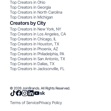
Top Creators in Ohio
Top Creators in Georgia
Top Creators in North Carolina
Top Creators in Michigan
Creators by City
Top Creators in New York, NY
Top Creators in Los Angeles, CA
Top Creators in Chicago, IL
Top Creators in Houston, TX
Top Creators in Phoenix, AZ
Top Creators in Philadelphia, PA
Top Creators in San Antonio, TX
Top Creators in Dallas, TX
Top Creators in Jacksonville, FL
© 2026 JoinBrands. All Rights Reserved.
Terms of Service
Privacy Policy