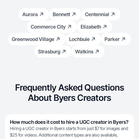
Aurora
Bennett
Centennial
Commerce City
Elizabeth
Greenwood Village
Lochbuie
Parker
Strasburg
Watkins
Frequently Asked Questions
About Byers Creators
How much does it cost to hire a UGC creator in Byers?
Hiring a UGC creator in Byers starts from just $7 for images and
$25 for videos. Additional content types are also available,