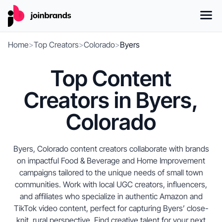
Home
>
Top Creators
>
Colorado
>
Byers
Top Content
Creators in Byers,
Colorado
Byers, Colorado content creators collaborate with brands
on impactful Food & Beverage and Home Improvement
campaigns tailored to the unique needs of small town
communities. Work with local UGC creators, influencers,
and affiliates who specialize in authentic Amazon and
TikTok video content, perfect for capturing Byers’ close-
knit, rural perspective. Find creative talent for your next