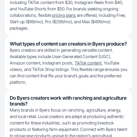
including TikTok content from $30, Instagram Reels from $40,
and YouTube Shorts from $50. For brands seeking ongoing
collaborations, flexible
pricing plans
are offered, including Free,
Start-up ($99/mo), Pro ($299/mo), and Max ($499/mo)
packages.
What types of content can creators in Byers produce?
Byers creators are skilled in generating versatile content.
Available types include User-Generated Content (UGC),
Amazon content, Instagram posts,
TikTok content
, YouTube
videos, and TikTok Shop listings. This flexible range ensures you
can find content that fits your brand’s goals and the preferred
platform.
Do Byers creators work with ranching and agriculture
brands?
Many brands in Byers focus on ranching, agriculture, energy,
and local retail. Local creators are adept at producing authentic
content for these industries, such as promoting livestock
products or featuring farm equipment. Connect with Byers talent
to showcase products unique to the region’s agricultural