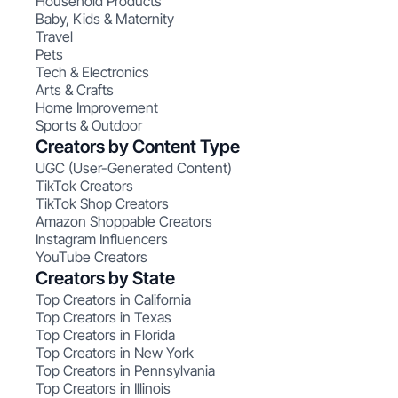
Household Products
Baby, Kids & Maternity
Travel
Pets
Tech & Electronics
Arts & Crafts
Home Improvement
Sports & Outdoor
Creators by Content Type
UGC (User-Generated Content)
TikTok Creators
TikTok Shop Creators
Amazon Shoppable Creators
Instagram Influencers
YouTube Creators
Creators by State
Top Creators in California
Top Creators in Texas
Top Creators in Florida
Top Creators in New York
Top Creators in Pennsylvania
Top Creators in Illinois