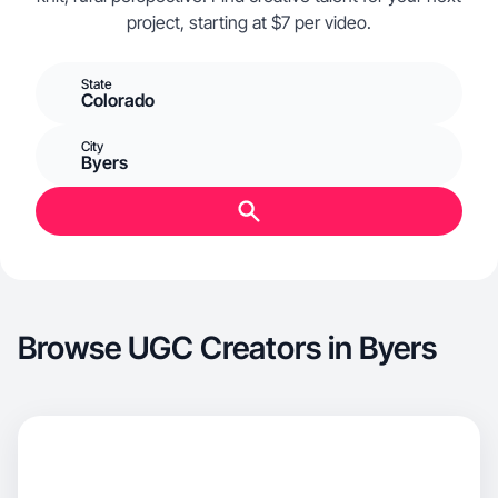
project, starting at $7 per video.
State
Colorado
City
Byers
Browse UGC Creators in Byers