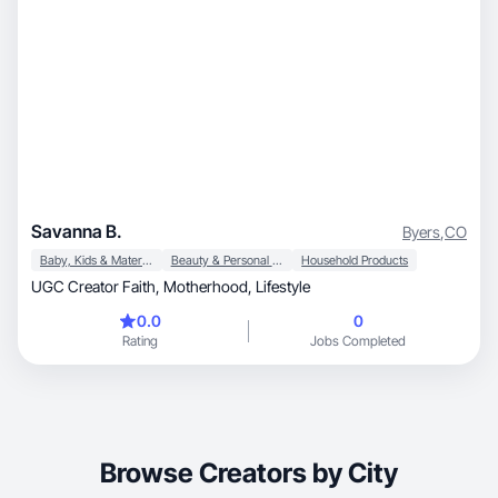
Savanna B.
Byers
,
CO
Baby, Kids & Maternity
Beauty & Personal Care
Household Products
UGC Creator Faith, Motherhood, Lifestyle
0.0
0
Rating
Jobs Completed
Browse Creators by City