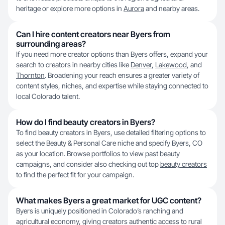
heritage or explore more options in
Aurora
and nearby areas.
Can I hire content creators near Byers from
surrounding areas?
If you need more creator options than Byers offers, expand your
search to creators in nearby cities like
Denver
,
Lakewood
, and
Thornton
. Broadening your reach ensures a greater variety of
content styles, niches, and expertise while staying connected to
local Colorado talent.
How do I find beauty creators in Byers?
To find beauty creators in Byers, use detailed filtering options to
select the Beauty & Personal Care niche and specify Byers, CO
as your location. Browse portfolios to view past beauty
campaigns, and consider also checking out top
beauty creators
to find the perfect fit for your campaign.
What makes Byers a great market for UGC content?
Byers is uniquely positioned in Colorado’s ranching and
agricultural economy, giving creators authentic access to rural