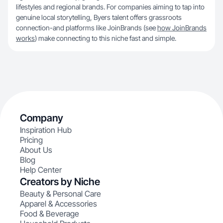
lifestyles and regional brands. For companies aiming to tap into
genuine local storytelling, Byers talent offers grassroots
connection-and platforms like JoinBrands (see
how JoinBrands
works
) make connecting to this niche fast and simple.
Company
Inspiration Hub
Pricing
About Us
Blog
Help Center
Creators by Niche
Beauty & Personal Care
Apparel & Accessories
Food & Beverage