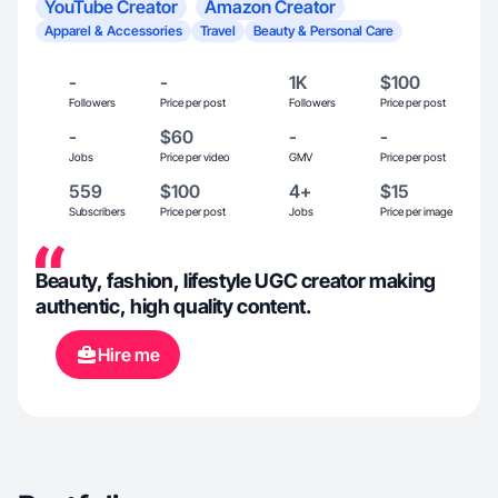
YouTube Creator
Amazon Creator
Apparel & Accessories
Travel
Beauty & Personal Care
-
-
1K
$100
Followers
Price per post
Followers
Price per post
-
$60
-
-
Jobs
Price per video
GMV
Price per post
559
$100
4+
$15
Subscribers
Price per post
Jobs
Price per image
Beauty, fashion, lifestyle UGC creator making
authentic, high quality content.
Hire me