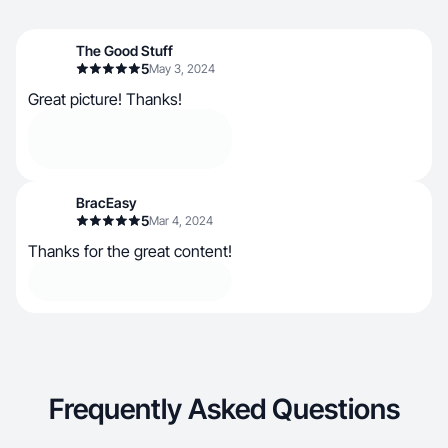
The Good Stuff
5
May 3, 2024
Great picture! Thanks!
BracEasy
5
Mar 4, 2024
Thanks for the great content!
Frequently Asked Questions