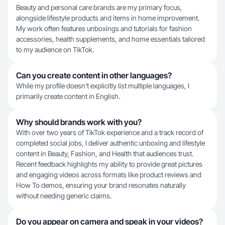
Beauty and personal care brands are my primary focus,
alongside lifestyle products and items in home improvement.
My work often features unboxings and tutorials for fashion
accessories, health supplements, and home essentials tailored
to my audience on TikTok.
Can you create content in other languages?
While my profile doesn't explicitly list multiple languages, I
primarily create content in English.
Why should brands work with you?
With over two years of TikTok experience and a track record of
completed social jobs, I deliver authentic unboxing and lifestyle
content in Beauty, Fashion, and Health that audiences trust.
Recent feedback highlights my ability to provide great pictures
and engaging videos across formats like product reviews and
How To demos, ensuring your brand resonates naturally
without needing generic claims.
Do you appear on camera and speak in your videos?