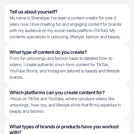
Tell us about yourself?
My name is Sheneque. I’ve been a content creator for over 2
years now. I love creating fun and engaging content for brands
with my audience on my social media platform (TikTok). My
contents specializes in unboxing, lifestyle, fashion and beauty.
What type of content do you create?
From fun unboxings and fashion hauls to detailed how-to
videos, I create authentic short-form content for TikTok,
YouTube Shorts, and Instagram tailored to beauty and lifestyle
brands.
Which platforms can you create content for?
I focus on TikTok and YouTube, where I produce videos like
unboxings, how-tos, and lifestyle shots that fit my expertise in
beauty and fashion.
What types of brands or products have you worked
with?