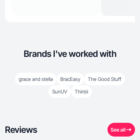
Brands I've worked with
grace and stella
BracEasy
The Good Stuff
SunUV
Thinbi
Reviews
See all