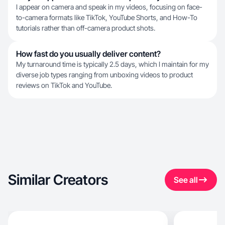
I appear on camera and speak in my videos, focusing on face-
to-camera formats like TikTok, YouTube Shorts, and How-To
tutorials rather than off-camera product shots.
How fast do you usually deliver content?
My turnaround time is typically 2.5 days, which I maintain for my
diverse job types ranging from unboxing videos to product
reviews on TikTok and YouTube.
Similar Creators
See all