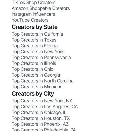
TikTok Shop Creators
Amazon Shoppable Creators
Instagram Influencers
YouTube Creators
Creators by State
Top Creators in California
Top Creators in Texas
Top Creators in Florida
Top Creators in New York
Top Creators in Pennsylvania
Top Creators in Illinois
Top Creators in Ohio
Top Creators in Georgia
Top Creators in North Carolina
Top Creators in Michigan
Creators by City
Top Creators in New York, NY
Top Creators in Los Angeles, CA
Top Creators in Chicago, IL
Top Creators in Houston, TX
Top Creators in Phoenix, AZ
Top Creators in Philadelphia, PA