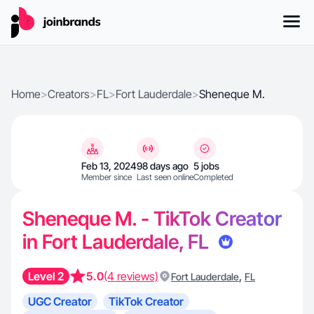
Home
>
Creators
>
FL
>
Fort Lauderdale
>
Sheneque M.
Feb 13, 2024
98 days ago
5 jobs
Member since
Last seen online
Completed
Sheneque M. - TikTok Creator
in Fort Lauderdale, FL
Level 2
5.0
(4 reviews)
,
Fort Lauderdale
FL
UGC Creator
TikTok Creator