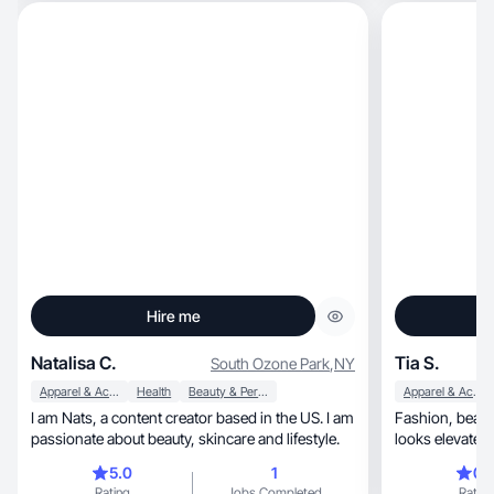
Hire me
Natalisa C.
Tia S.
South Ozone Park
,
NY
Apparel & Accessories
Health
Beauty & Personal Care
Apparel & Accessories
I am Nats, a content creator based in the US. I am
Fashion, beauty, and lifestyle UGC that feels real,
passionate about beauty, skincare and lifestyle.
5.0
1
0.
Rating
Jobs Completed
Rating