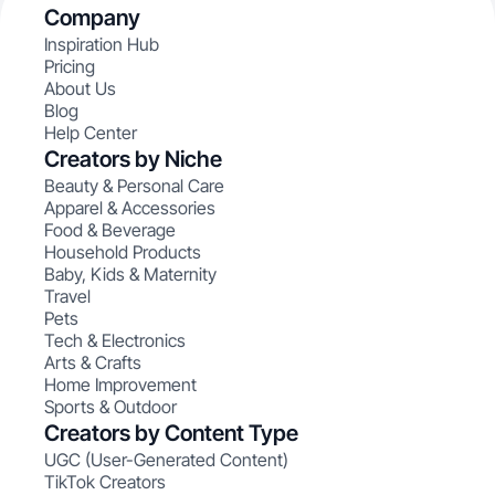
Company
Inspiration Hub
Pricing
About Us
Blog
Help Center
Creators by Niche
Beauty & Personal Care
Apparel & Accessories
Food & Beverage
Household Products
Baby, Kids & Maternity
Travel
Pets
Tech & Electronics
Arts & Crafts
Home Improvement
Sports & Outdoor
Creators by Content Type
UGC (User-Generated Content)
TikTok Creators