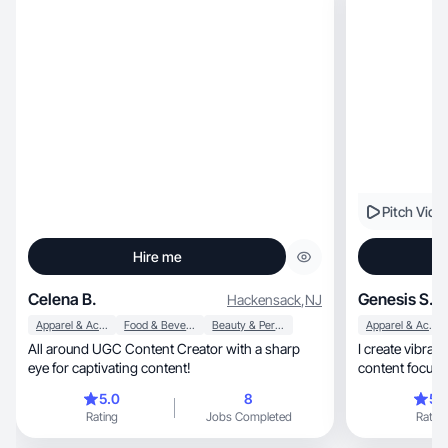
Pitch Vide
Hire me
Celena B.
Genesis S.
Hackensack
,
NJ
Apparel & Accessories
Food & Beverage
Beauty & Personal Care
Apparel & Accessories
All around UGC Content Creator with a sharp
I create vibrant, relatable, and empower
eye for captivating content!
content focused on mak
etc .
5.0
8
5.
Rating
Jobs Completed
Rating