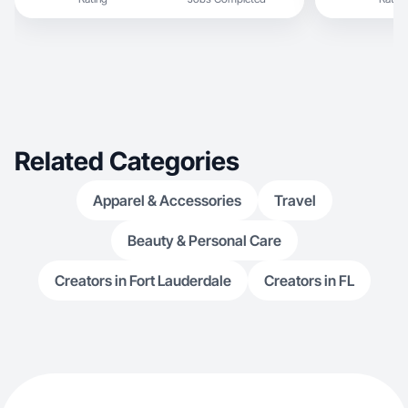
Related Categories
Apparel & Accessories
Travel
Beauty & Personal Care
Creators in Fort Lauderdale
Creators in FL