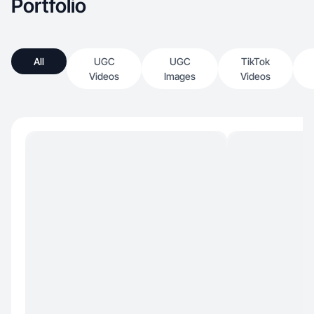
Portfolio
All
UGC
UGC
TikTok
Videos
Images
Videos