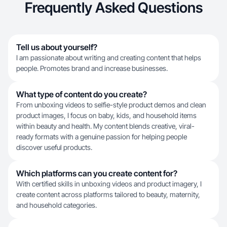
Frequently Asked Questions
Tell us about yourself?
I am passionate about writing and creating content that helps
people. Promotes brand and increase businesses.
What type of content do you create?
From unboxing videos to selfie-style product demos and clean
product images, I focus on baby, kids, and household items
within beauty and health. My content blends creative, viral-
ready formats with a genuine passion for helping people
discover useful products.
Which platforms can you create content for?
With certified skills in unboxing videos and product imagery, I
create content across platforms tailored to beauty, maternity,
and household categories.