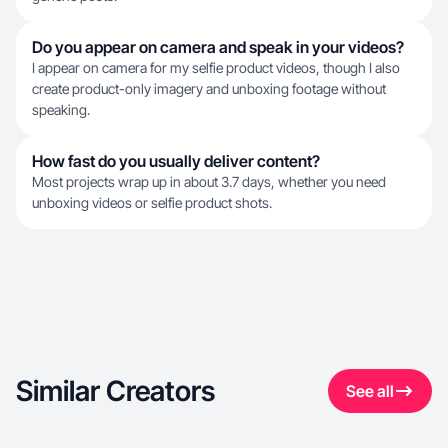
Do you appear on camera and speak in your videos?
I appear on camera for my selfie product videos, though I also
create product-only imagery and unboxing footage without
speaking.
How fast do you usually deliver content?
Most projects wrap up in about 3.7 days, whether you need
unboxing videos or selfie product shots.
Similar Creators
See all