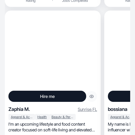
Rating
Jobs Completed
Rating
Hire me
Zaphia M.
bossiana
Sunrise
,
FL
Apparel & Accessories
Health
Beauty & Personal Care
Apparel & Accessories
I’m an upcoming lifestyle and food content
My name is Racquel Mcf
creator focused on soft-life living and elevated
influencer with