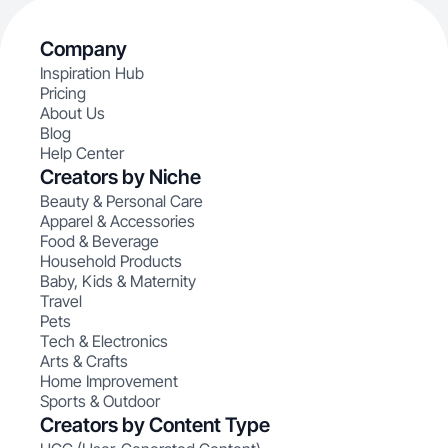
Company
Inspiration Hub
Pricing
About Us
Blog
Help Center
Creators by Niche
Beauty & Personal Care
Apparel & Accessories
Food & Beverage
Household Products
Baby, Kids & Maternity
Travel
Pets
Tech & Electronics
Arts & Crafts
Home Improvement
Sports & Outdoor
Creators by Content Type