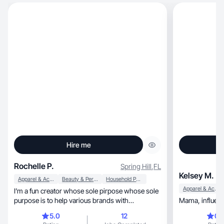
Hire me
Rochelle P.
Spring Hill
,
FL
Kelsey M.
Apparel & Accessories
Beauty & Personal Care
Household Products
Apparel & Accessories
I’m a fun creator whose sole pirpose whose sole
purpose is to help various brands with
promotions
5.0
12
0.