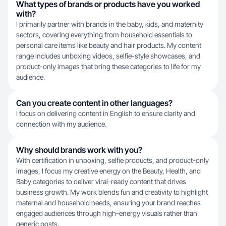
What types of brands or products have you worked
with?
I primarily partner with brands in the baby, kids, and maternity
sectors, covering everything from household essentials to
personal care items like beauty and hair products. My content
range includes unboxing videos, selfie-style showcases, and
product-only images that bring these categories to life for my
audience.
Can you create content in other languages?
I focus on delivering content in English to ensure clarity and
connection with my audience.
Why should brands work with you?
With certification in unboxing, selfie products, and product-only
images, I focus my creative energy on the Beauty, Health, and
Baby categories to deliver viral-ready content that drives
business growth. My work blends fun and creativity to highlight
maternal and household needs, ensuring your brand reaches
engaged audiences through high-energy visuals rather than
generic posts.