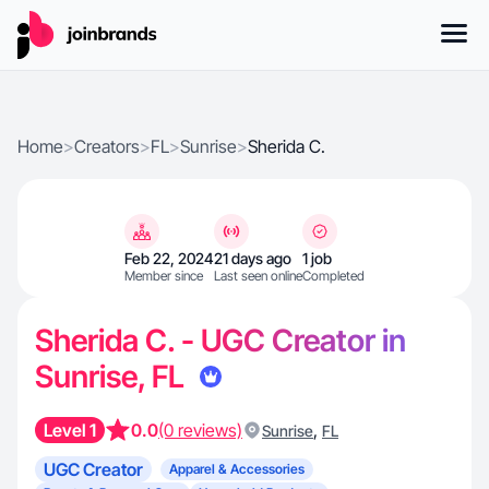
Home
>
Creators
>
FL
>
Sunrise
>
Sherida C.
Feb 22, 2024
21 days ago
1 job
Member since
Last seen online
Completed
Sherida C. - UGC Creator in
Sunrise, FL
Level 1
0.0
(0 reviews)
,
Sunrise
FL
UGC Creator
Apparel & Accessories