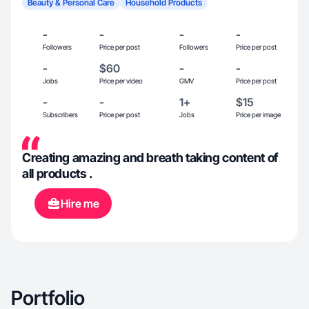
Beauty & Personal Care
Household Products
-
-
-
-
Followers
Price per post
Followers
Price per post
-
$60
-
-
Jobs
Price per video
GMV
Price per post
-
-
1+
$15
Subscribers
Price per post
Jobs
Price per image
Creating amazing and breath taking content of
all products .
Hire me
Portfolio