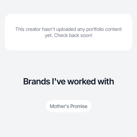
This creator hasn't uploaded any portfolio content
yet. Check back soon!
Brands I've worked with
Mother's Promise