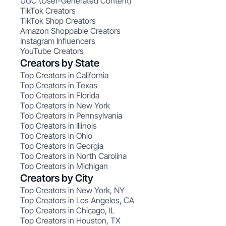
UGC (User-Generated Content)
TikTok Creators
TikTok Shop Creators
Amazon Shoppable Creators
Instagram Influencers
YouTube Creators
Creators by State
Top Creators in California
Top Creators in Texas
Top Creators in Florida
Top Creators in New York
Top Creators in Pennsylvania
Top Creators in Illinois
Top Creators in Ohio
Top Creators in Georgia
Top Creators in North Carolina
Top Creators in Michigan
Creators by City
Top Creators in New York, NY
Top Creators in Los Angeles, CA
Top Creators in Chicago, IL
Top Creators in Houston, TX