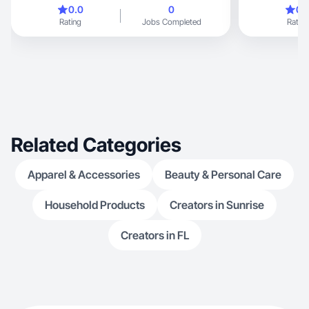
everyday
0.0
0
0.
Rating
Jobs Completed
Rating
Related Categories
Apparel & Accessories
Beauty & Personal Care
Household Products
Creators in Sunrise
Creators in FL