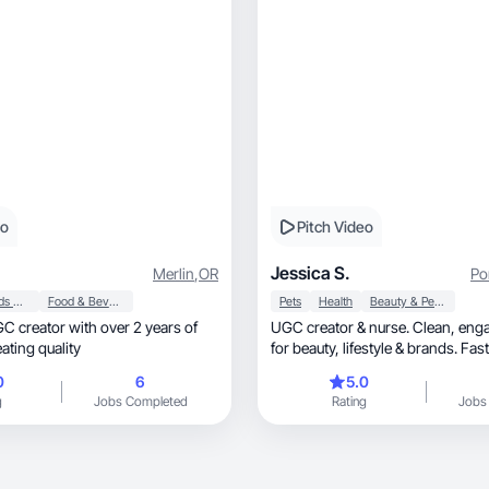
eo
Pitch Video
Jessica S.
Merlin
,
OR
Po
Baby, Kids & Maternity
Food & Beverage
Pets
Health
Beauty & Personal Care
UGC creator & nurse. Clean, engaging content
ating quality
for beauty, lifestyle & brands. F
0
6
5.0
g
Jobs Completed
Rating
Jobs