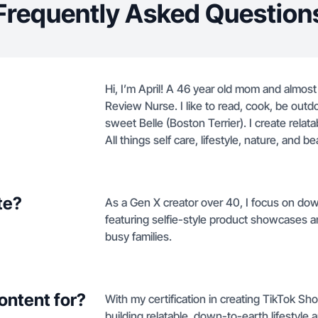
Frequently Asked Question
Hi, I’m April! A 46 year old mom and almost
Review Nurse. I like to read, cook, be outd
sweet Belle (Boston Terrier). I create relata
All things self care, lifestyle, nature, and be
te?
As a Gen X creator over 40, I focus on dow
featuring selfie-style product showcases an
busy families.
ontent for?
With my certification in creating TikTok Sh
building relatable, down-to-earth lifestyle 