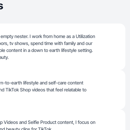
s
 empty nester. I work from home as a Utilization
oors, tv shows, spend time with family and our
ble content in a down to earth lifestyle setting.
auty.
n-to-earth lifestyle and self-care content
d TikTok Shop videos that feel relatable to
op Videos and Selfie Product content, I focus on
and beauty clips for TikTok.