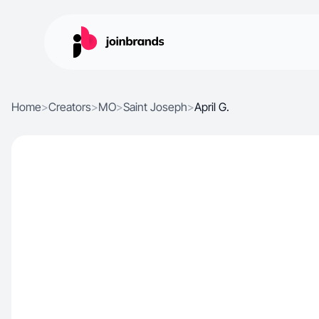
Home
>
Creators
>
MO
>
Saint Joseph
>
April G.