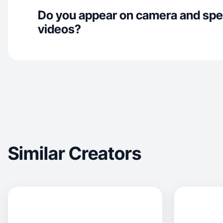
Do you appear on camera and spe
videos?
Similar Creators