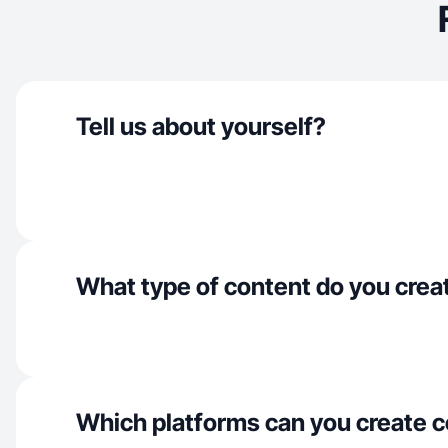
Tell us about yourself?
What type of content do you crea
Which platforms can you create c