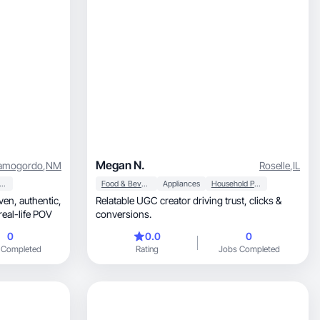
Megan N.
amogordo
,
NM
Roselle
,
IL
auty & Personal Care
Food & Beverage
Appliances
Household Products
Relatable UGC creator driving trust, clicks &
real-life POV
conversions.
0
0.0
0
 Completed
Rating
Jobs Completed