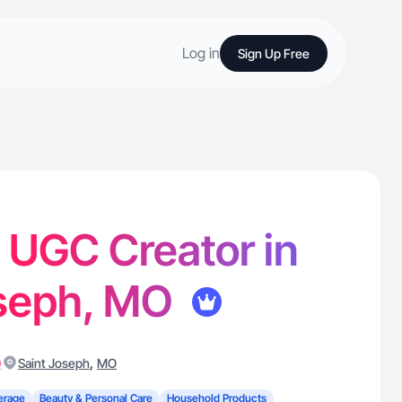
Log in
Sign Up Free
- UGC Creator in
oseph, MO
)
,
Saint Joseph
MO
erage
Beauty & Personal Care
Household Products