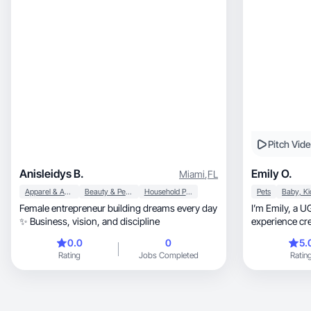
Pitch Vid
Anisleidys B.
Emily O.
Miami
,
FL
Apparel & Accessories
Beauty & Personal Care
Household Products
Pets
Female entrepreneur building dreams every day
I’m Emily, a UGC creator with over 2 years of
✨ Business, vision, and discipline
experience cre
0.0
0
5.
Rating
Jobs Completed
Ratin