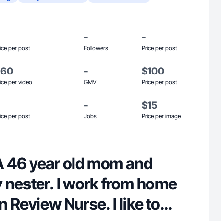
-
-
ice per post
Followers
Price per post
$60
-
$100
ice per video
GMV
Price per post
-
$15
ice per post
Jobs
Price per image
! A 46 year old mom and
 nester. I work from home
on Review Nurse. I like to