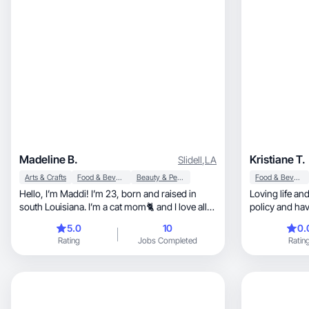
Madeline B.
Kristiane T.
Slidell
,
LA
Arts & Crafts
Food & Beverage
Beauty & Personal Care
Food & Beverage
Hello, I’m Maddi! I’m 23, born and raised in
Loving life an
south Louisiana. I’m a cat mom🐈 and I love all
policy and hav
fashion!
5.0
10
0.
Rating
Jobs Completed
Ratin