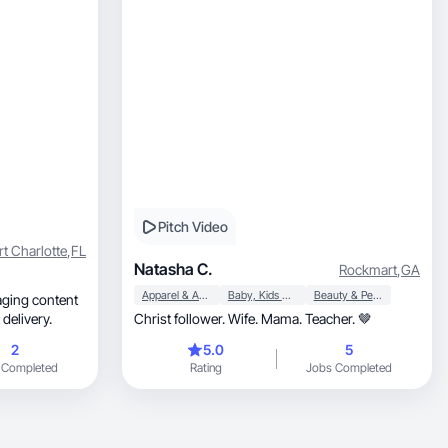
Pitch Video
rt Charlotte
,
FL
Natasha C.
Rockmart
,
GA
Apparel & Accessories
Baby, Kids & Maternity
Beauty & Personal Care
ast delivery.
Christ follower. Wife. Mama. Teacher. 🤎
2
5.0
5
 Completed
Rating
Jobs Completed