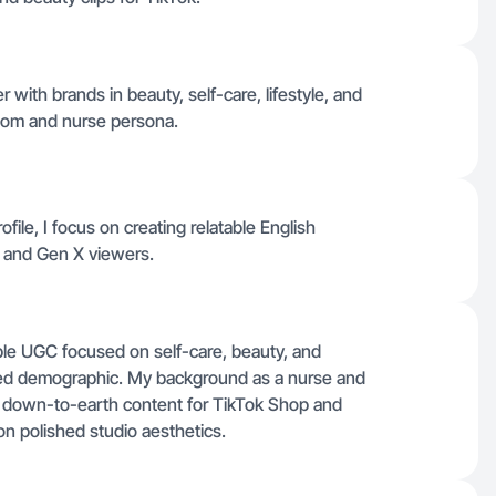
r with brands in beauty, self-care, lifestyle, and
 mom and nurse persona.
ofile, I focus on creating relatable English
s and Gen X viewers.
able UGC focused on self-care, beauty, and
rved demographic. My background as a nurse and
, down-to-earth content for TikTok Shop and
on polished studio aesthetics.