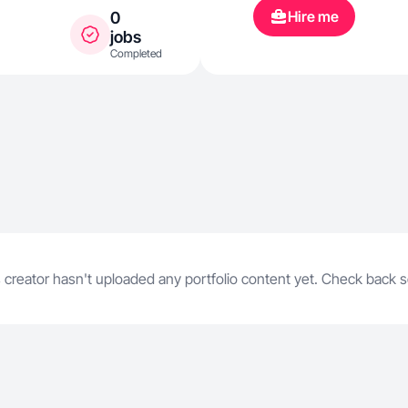
read, cook, b
Hire me
0
spend time wi
jobs
Completed
Belle (Boston 
content in a d
setting. All th
nature, and b
 creator hasn't uploaded any portfolio content yet. Check back 