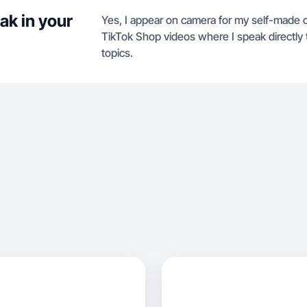
ak in your
Yes, I appear on camera for my self-made 
TikTok Shop videos where I speak directly 
topics.