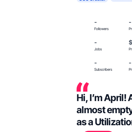
-
-
Followers
Pr
-
Jobs
Pr
-
-
Subscribers
Pr
Hi, I’m April
almost empty
as a Utilizati