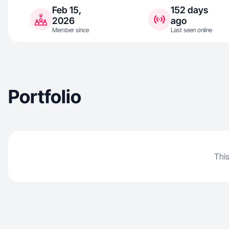
Feb 15,
152 days
2026
ago
Member since
Last seen online
Portfolio
This