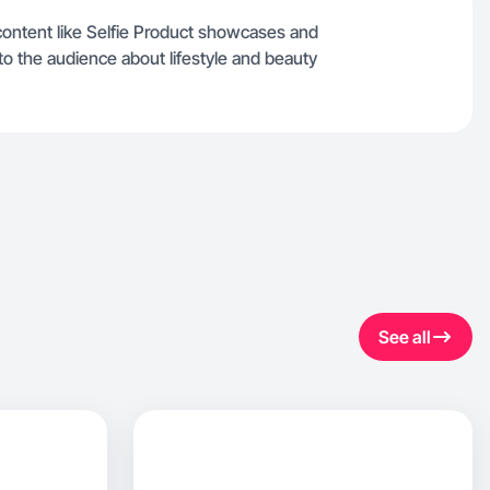
content like Selfie Product showcases and
to the audience about lifestyle and beauty
See all