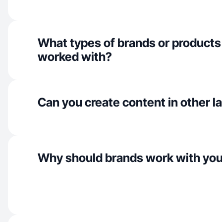
What types of brands or products
worked with?
Can you create content in other 
Why should brands work with yo