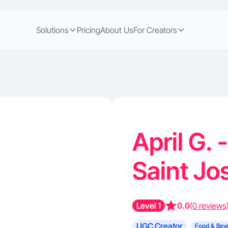
Solutions
Pricing
About Us
For Creators
April G. 
Saint J
Level 1
0.0
(0 reviews
UGC Creator
Food & Bev