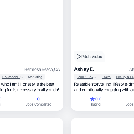
Pitch Video
Ashley E.
Hermosa Beach
,
CA
Al
Household Products
Marketing
Food & Beverage
Travel
Be
d who I am! Honesty is the best
Relatable storytelling, lifestyle-driven, authentic,
ing fun is necessary in all you do!
and emotionally engaging with a 
0
0
0.0
g
Jobs Completed
Rating
Jobs