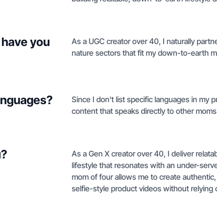
 have you
As a UGC creator over 40, I naturally partne
nature sectors that fit my down-to-earth
languages?
Since I don't list specific languages in my pr
content that speaks directly to other mom
u?
As a Gen X creator over 40, I deliver relat
lifestyle that resonates with an under-se
mom of four allows me to create authentic
selfie-style product videos without relying 