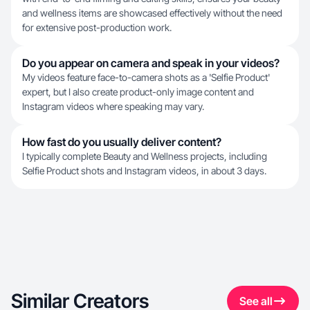
and wellness items are showcased effectively without the need
for extensive post-production work.
Do you appear on camera and speak in your videos?
My videos feature face-to-camera shots as a 'Selfie Product'
expert, but I also create product-only image content and
Instagram videos where speaking may vary.
How fast do you usually deliver content?
I typically complete Beauty and Wellness projects, including
Selfie Product shots and Instagram videos, in about 3 days.
Similar Creators
See all