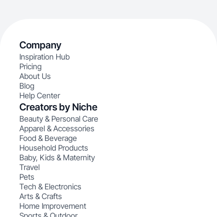
Company
Inspiration Hub
Pricing
About Us
Blog
Help Center
Creators by Niche
Beauty & Personal Care
Apparel & Accessories
Food & Beverage
Household Products
Baby, Kids & Maternity
Travel
Pets
Tech & Electronics
Arts & Crafts
Home Improvement
Sports & Outdoor