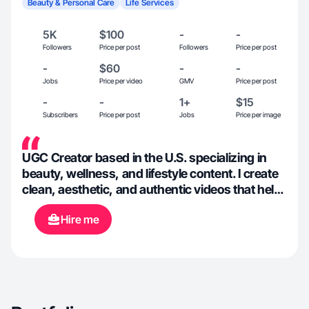
Beauty & Personal Care
Life Services
5K
$100
-
-
Followers
Price per post
Followers
Price per post
-
$60
-
-
Jobs
Price per video
GMV
Price per post
-
-
1+
$15
Subscribers
Price per post
Jobs
Price per image
UGC Creator based in the U.S. specializing in
beauty, wellness, and lifestyle content. I create
clean, aesthetic, and authentic videos that help
brands connect naturally with their audience.
Hire me
With a strong eye for detail, lighting, and
storytelling, I focus on showcasing products in
a professional yet relatable way. Experienced in
filming, editing, and creating high-quality
vertical content optimized for social media and
ads.