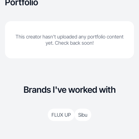
Portfolio
This creator hasn't uploaded any portfolio content
yet. Check back soon!
Brands I've worked with
FLUX UP
Sibu