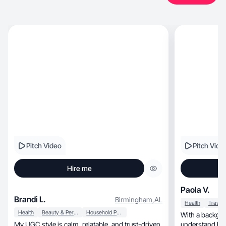
Pitch Video
Pitch Vide
Hire me
Paola V.
Brandi L.
Birmingham
,
AL
Health
Travel
Health
Beauty & Personal Care
Household Products
With a backgrou
My UGC style is calm, relatable, and trust-driven.
understand how