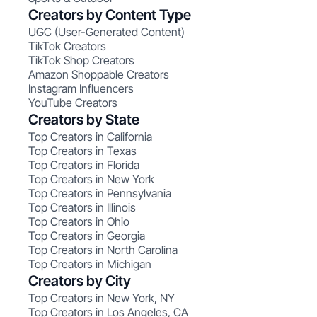
Creators by Content Type
UGC (User-Generated Content)
TikTok Creators
TikTok Shop Creators
Amazon Shoppable Creators
Instagram Influencers
YouTube Creators
Creators by State
Top Creators in California
Top Creators in Texas
Top Creators in Florida
Top Creators in New York
Top Creators in Pennsylvania
Top Creators in Illinois
Top Creators in Ohio
Top Creators in Georgia
Top Creators in North Carolina
Top Creators in Michigan
Creators by City
Top Creators in New York, NY
Top Creators in Los Angeles, CA