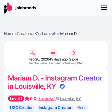
Home
>
Creators
>
KY
>
Louisville
>
Mariam D.
Feb 26, 2026
49 days ago
2 jobs
Member since
Last seen online
Completed
Mariam D. - Instagram Creator
in Louisville, KY
Level 1
0.0
(0 reviews)
,
Louisville
KY
UGC Creator
Instagram Creator
Health