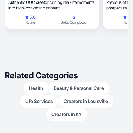
Authentic UGC creator turning real-life moments
Previous athle
into high-converting content
postpartum fitness, fashion &
motherhood.
5.0
2
5.
Rating
Jobs Completed
Rating
Related Categories
Health
Beauty & Personal Care
Life Services
Creators in Louisville
Creators in KY