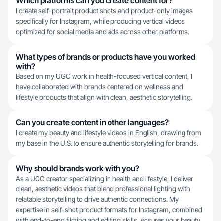
Which platforms can you create content for?
I create self-portrait product shots and product-only images
specifically for Instagram, while producing vertical videos
optimized for social media and ads across other platforms.
What types of brands or products have you worked
with?
Based on my UGC work in health-focused vertical content, I
have collaborated with brands centered on wellness and
lifestyle products that align with clean, aesthetic storytelling.
Can you create content in other languages?
I create my beauty and lifestyle videos in English, drawing from
my base in the U.S. to ensure authentic storytelling for brands.
Why should brands work with you?
As a UGC creator specializing in health and lifestyle, I deliver
clean, aesthetic videos that blend professional lighting with
relatable storytelling to drive authentic connections. My
expertise in self-shot product formats for Instagram, combined
with end-to-end filming and editing skills, ensures your beauty