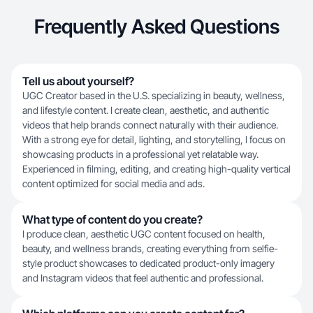
Frequently Asked Questions
Tell us about yourself?
UGC Creator based in the U.S. specializing in beauty, wellness,
and lifestyle content. I create clean, aesthetic, and authentic
videos that help brands connect naturally with their audience.
With a strong eye for detail, lighting, and storytelling, I focus on
showcasing products in a professional yet relatable way.
Experienced in filming, editing, and creating high-quality vertical
content optimized for social media and ads.
What type of content do you create?
I produce clean, aesthetic UGC content focused on health,
beauty, and wellness brands, creating everything from selfie-
style product showcases to dedicated product-only imagery
and Instagram videos that feel authentic and professional.