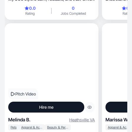
❤️‍🔥
0.0
0
0.
Rating
Jobs Completed
Rating
Pitch Video
Hire me
Melinda B.
Marissa W.
Heathsville
,
VA
Pets
Apparel & Accessories
Beauty & Personal Care
Apparel & Accessories