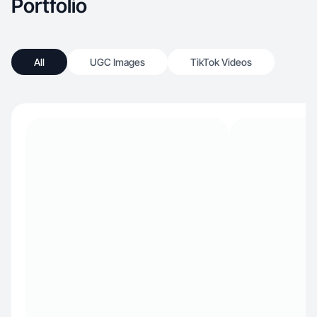
Portfolio
All
UGC Images
TikTok Videos