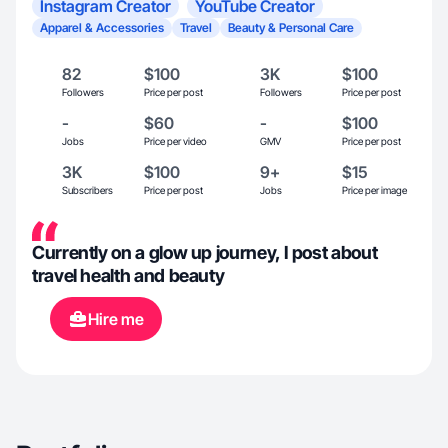
Instagram Creator
YouTube Creator
Apparel & Accessories
Travel
Beauty & Personal Care
82
$100
3K
$100
Followers
Price per post
Followers
Price per post
-
$60
-
$100
Jobs
Price per video
GMV
Price per post
3K
$100
9+
$15
Subscribers
Price per post
Jobs
Price per image
Currently on a glow up journey, I post about
travel health and beauty
Hire me