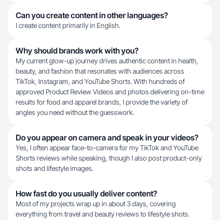
Can you create content in other languages?
I create content primarily in English.
Why should brands work with you?
My current glow-up journey drives authentic content in health,
beauty, and fashion that resonates with audiences across
TikTok, Instagram, and YouTube Shorts. With hundreds of
approved Product Review Videos and photos delivering on-time
results for food and apparel brands, I provide the variety of
angles you need without the guesswork.
Do you appear on camera and speak in your videos?
Yes, I often appear face-to-camera for my TikTok and YouTube
Shorts reviews while speaking, though I also post product-only
shots and lifestyle images.
How fast do you usually deliver content?
Most of my projects wrap up in about 3 days, covering
everything from travel and beauty reviews to lifestyle shots.