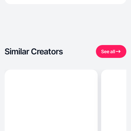
Similar Creators
See all