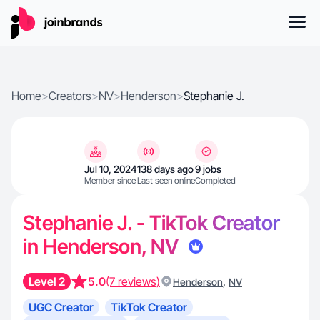
Home
>
Creators
>
NV
>
Henderson
>
Stephanie J.
Jul 10, 2024
138 days ago
9 jobs
Member since
Last seen online
Completed
Stephanie J. - TikTok Creator
in Henderson, NV
Level 2
5.0
(7 reviews)
,
Henderson
NV
UGC Creator
TikTok Creator