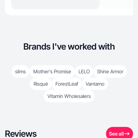
Brands I've worked with
slims
Mother's Promise
LELO
Shine Armor
Risqué
ForestLeaf
Vantamo
Vitamin Wholesalers
Reviews
See all