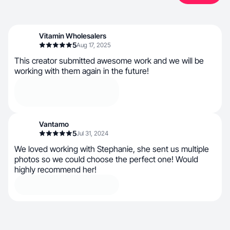
Vitamin Wholesalers
5
Aug 17, 2025
This creator submitted awesome work and we will be
working with them again in the future!
Vantamo
5
Jul 31, 2024
We loved working with Stephanie, she sent us multiple
photos so we could choose the perfect one! Would
highly recommend her!