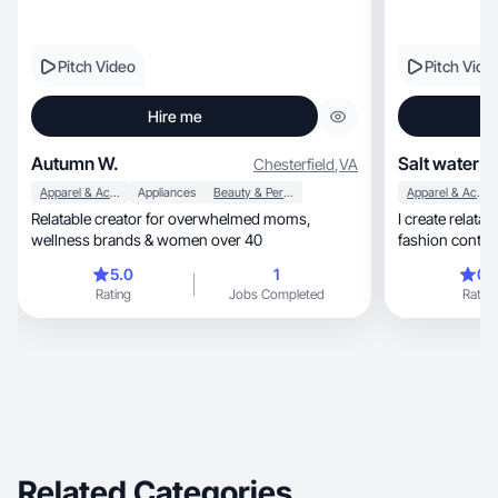
Pitch Video
Pitch Vide
Hire me
Autumn W.
Salt water c
Chesterfield
,
VA
Apparel & Accessories
Appliances
Beauty & Personal Care
Apparel & Accessories
Relatable creator for overwhelmed moms,
I create relatab
wellness brands & women over 40
fashion conten
5.0
1
0.
Rating
Jobs Completed
Rating
Related Categories