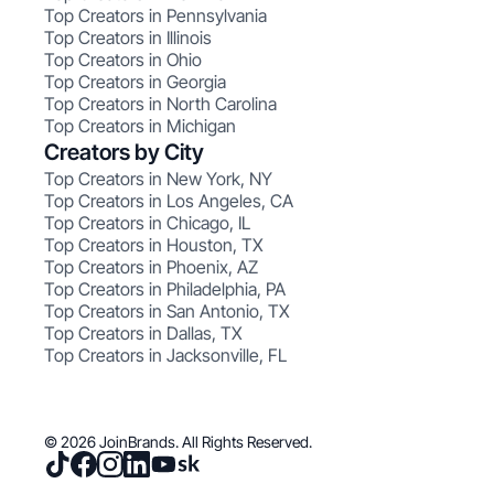
Top Creators in Pennsylvania
Top Creators in Illinois
Top Creators in Ohio
Top Creators in Georgia
Top Creators in North Carolina
Top Creators in Michigan
Creators by City
Top Creators in New York, NY
Top Creators in Los Angeles, CA
Top Creators in Chicago, IL
Top Creators in Houston, TX
Top Creators in Phoenix, AZ
Top Creators in Philadelphia, PA
Top Creators in San Antonio, TX
Top Creators in Dallas, TX
Top Creators in Jacksonville, FL
© 2026 JoinBrands. All Rights Reserved.