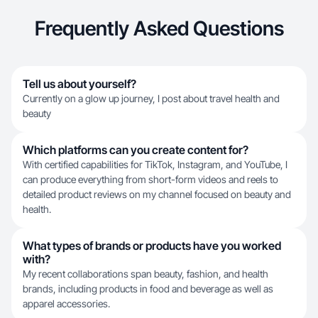
Frequently Asked Questions
Tell us about yourself?
Currently on a glow up journey, I post about travel health and
beauty
Which platforms can you create content for?
With certified capabilities for TikTok, Instagram, and YouTube, I
can produce everything from short-form videos and reels to
detailed product reviews on my channel focused on beauty and
health.
What types of brands or products have you worked
with?
My recent collaborations span beauty, fashion, and health
brands, including products in food and beverage as well as
apparel accessories.