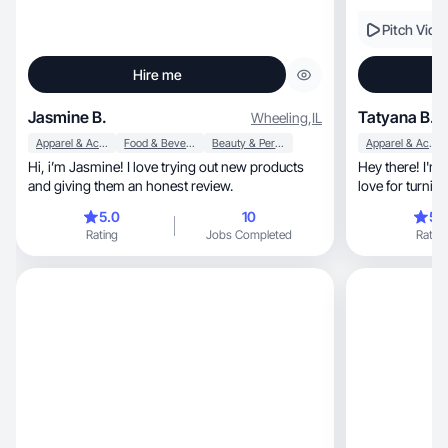
Pitch Vide
Hire me
Jasmine B.
Tatyana B.
Wheeling
,
IL
Apparel & Accessories
Food & Beverage
Beauty & Personal Care
Apparel & Accessories
Hi, i’m Jasmine! I love trying out new products
Hey there! I'm 
and giving them an honest review.
love for turning
5.0
10
5.
Rating
Jobs Completed
Rating