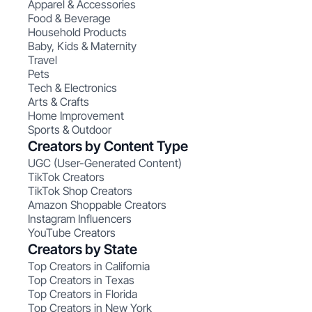
Apparel & Accessories
Food & Beverage
Household Products
Baby, Kids & Maternity
Travel
Pets
Tech & Electronics
Arts & Crafts
Home Improvement
Sports & Outdoor
Creators by Content Type
UGC (User-Generated Content)
TikTok Creators
TikTok Shop Creators
Amazon Shoppable Creators
Instagram Influencers
YouTube Creators
Creators by State
Top Creators in California
Top Creators in Texas
Top Creators in Florida
Top Creators in New York