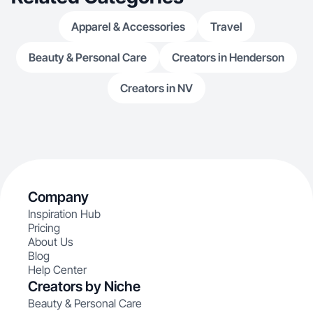
Apparel & Accessories
Travel
Beauty & Personal Care
Creators in Henderson
Creators in NV
Company
Inspiration Hub
Pricing
About Us
Blog
Help Center
Creators by Niche
Beauty & Personal Care