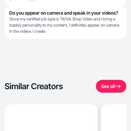
Do you appear on camera and speak in your videos?
Since my certified job type is TikTok Shop Video and I bring a
bubbly personality to my content, I definitely appear on camera
in the videos I create.
Similar Creators
See all