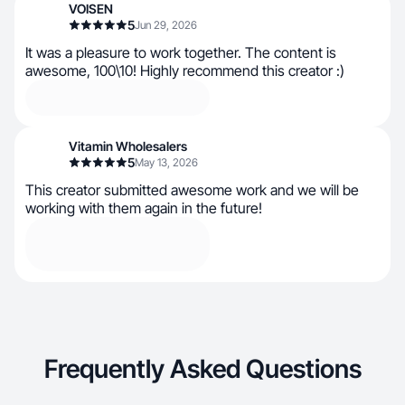
VOISEN
5
Jun 29, 2026
It was a pleasure to work together. The content is
awesome, 100\10! Highly recommend this creator :)
Vitamin Wholesalers
5
May 13, 2026
This creator submitted awesome work and we will be
working with them again in the future!
Frequently Asked Questions