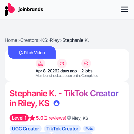
Home
>
Creators
>
KS
>
Riley
>
Stephanie K.
Pitch Video
Apr 8, 2026
2 days ago
2 jobs
Member since
Last seen online
Completed
Stephanie K. - TikTok Creator
in Riley, KS
Level 1
5.0
(2 reviews)
,
Riley
KS
UGC Creator
TikTok Creator
Pets