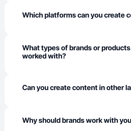
Which platforms can you create c
What types of brands or products
worked with?
Can you create content in other 
Why should brands work with yo