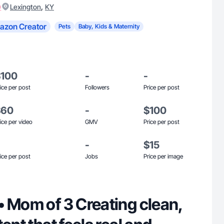
)
,
Lexington
KY
azon Creator
Pets
Baby, Kids & Maternity
$100
-
-
ice per post
Followers
Price per post
$60
-
$100
ice per video
GMV
Price per post
-
$15
ice per post
Jobs
Price per image
3 Creating clean,