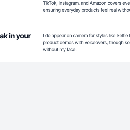
TikTok, Instagram, and Amazon covers ever
ensuring everyday products feel real withou
ak in your
I do appear on camera for styles like Selfi
product demos with voiceovers, though som
without my face.