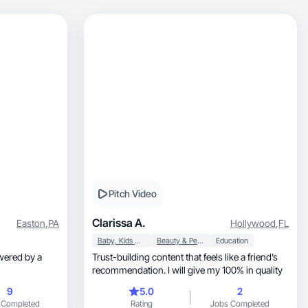
Pitch Video
Clarissa A.
Easton
,
PA
Hollywood
,
FL
Baby, Kids & Maternity
Beauty & Personal Care
Education
Trust-building content that feels like a friend’s
recommendation. I will give my 100% in quality
9
5.0
2
 Completed
Rating
Jobs Completed