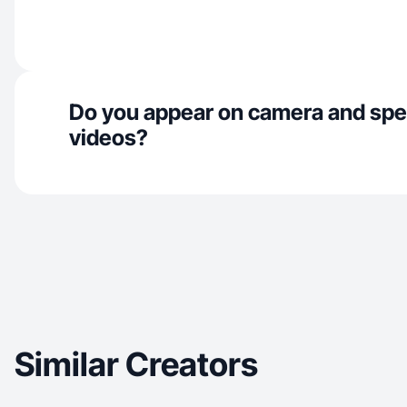
Do you appear on camera and spe
videos?
Similar Creators