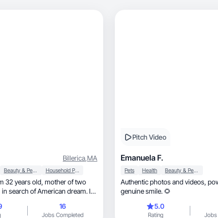
Pitch Video
Emanuela F.
Billerica
,
MA
Beauty & Personal Care
Household Products
Pets
Health
Beauty & Personal Care
Authentic photos and videos, powered by a
n in search of American dream. I
genuine smile. 🌻
 my free time outdoors with my
9
16
5.0
g
Jobs Completed
Rating
Jobs