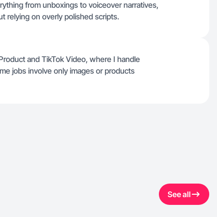
ything from unboxings to voiceover narratives,
t relying on overly polished scripts.
e Product and TikTok Video, where I handle
e jobs involve only images or products
See all