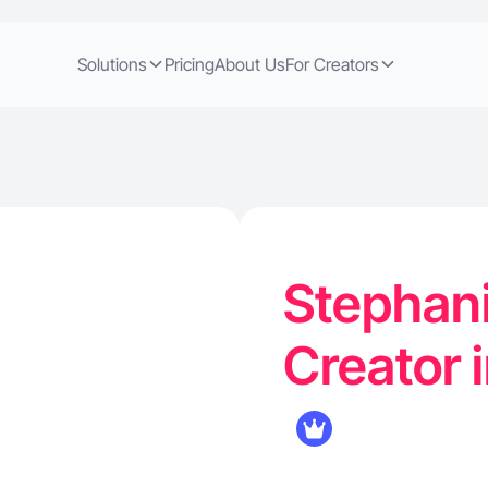
Solutions
Pricing
About Us
For Creators
Stephani
Creator 