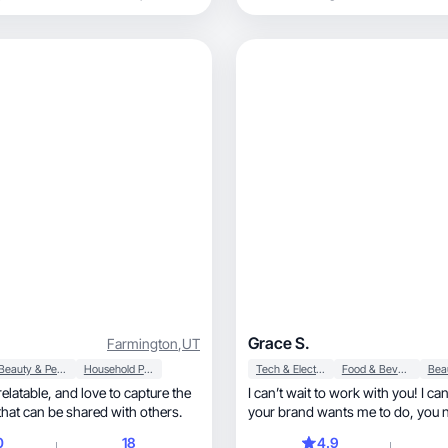
Grace S.
Farmington
,
UT
Beauty & Personal Care
Household Products
Tech & Electronics
Food & Beverage
I can’t wait to work with you! I c
hat can be shared with others.
your brand wants
0
18
4.9