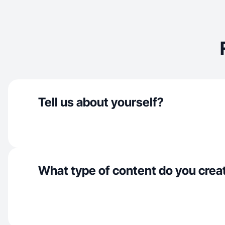
Tell us about yourself?
What type of content do you crea