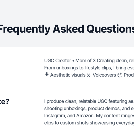
Frequently Asked Question
UGC Creator • Mom of 3 Creating clean, rela
From unboxings to lifestyle clips, I bring e
🎥 Aesthetic visuals 🎤 Voiceovers 📦 Pro
te?
I produce clean, relatable UGC featuring aes
shooting unboxings, product demos, and self
Instagram, and Amazon. My content range
clips to custom shots showcasing everyday