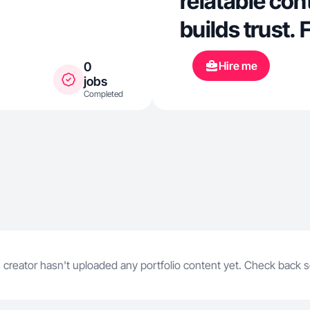
relatable cont
builds trust.
clips, I bring
Hire me
0
a way that connects.
jobs
Completed
visuals 🎤 V
 creator hasn't uploaded any portfolio content yet. Check back 