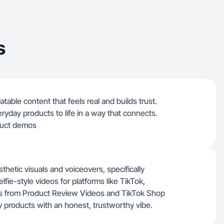
s
table content that feels real and builds trust.
veryday products to life in a way that connects.
duct demos
thetic visuals and voiceovers, specifically
ie-style videos for platforms like TikTok,
s from Product Review Videos and TikTok Shop
 products with an honest, trustworthy vibe.