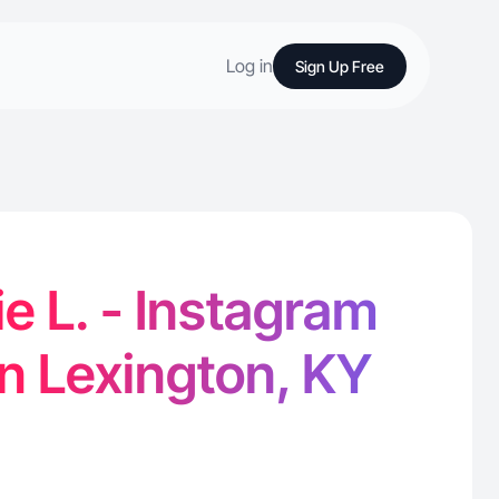
Log in
Sign Up Free
e L. - Instagram
in Lexington, KY