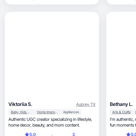
games.
Viktoriia S.
Bethany L.
Aubrey
,
TX
Baby, Kids & Maternity
Home Improvement
Appliances
Arts & Crafts
Authentic UGC creator specializing in lifestyle,
I’m authentic, relatable, and love to capture the
home decor, beauty, and mom content.
fun moments t
5.0
3
5.