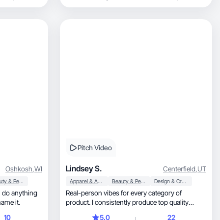
Pitch Video
Lindsey S.
Oshkosh
,
WI
Centerfield
,
UT
Beauty & Personal Care
Apparel & Accessories
Beauty & Personal Care
Design & Creative
an do anything
Real-person vibes for every category of
 me to do, you name it.
product. I consistently produce top quality
videos & photos!
10
5.0
22