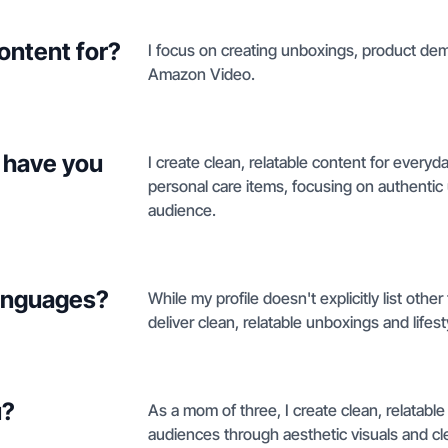
ontent for?
I focus on creating unboxings, product demo
Amazon Video.
 have you
I create clean, relatable content for ever
personal care items, focusing on authentic
audience.
languages?
While my profile doesn't explicitly list othe
deliver clean, relatable unboxings and lifesty
u?
As a mom of three, I create clean, relatable
audiences through aesthetic visuals and c