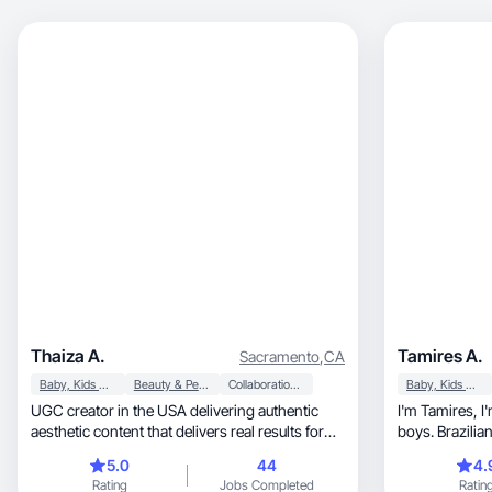
Thaiza A.
Tamires A.
Sacramento
,
CA
Baby, Kids & Maternity
Beauty & Personal Care
Collaboration & Productivity
Baby, Kids & Maternity
UGC creator in the USA delivering authentic
I'm Tamires, I'm 32 years old, mother of two
aesthetic content that delivers real results for
boys. Brazilia
brands.
love spending
5.0
44
4.
family, watching series and playing bord
Rating
Jobs Completed
Ratin