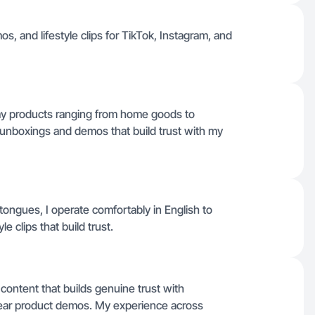
s, and lifestyle clips for TikTok, Instagram, and
yday products ranging from home goods to
 unboxings and demos that build trust with my
r tongues, I operate comfortably in English to
le clips that build trust.
 content that builds genuine trust with
lear product demos. My experience across