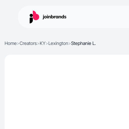
Home
>
Creators
>
KY
>
Lexington
>
Stephanie L.