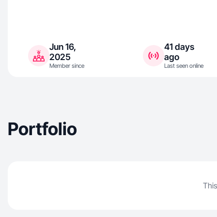
Jun 16,
41 days
2025
ago
Member since
Last seen online
Portfolio
This