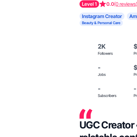
Level 1
0.0
(0 reviews
Instagram Creator
Am
Beauty & Personal Care
2K
Followers
Pr
-
Jobs
Pr
-
-
Subscribers
Pr
UGC Creator • Mom of 