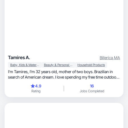
Tamires A.
Billerica
,
MA
Baby, Kids & Maternity
Beauty & Personal Care
Household Products
I'm Tamires, I'm 32 years old, mother of two boys. Brazilian in
search of American dream. I love spending my free time outdoors
with my family, watching series and playing bord games.
4.9
16
Rating
Jobs Completed