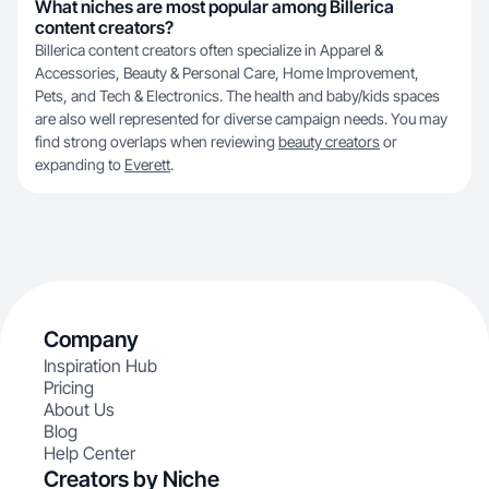
What niches are most popular among Billerica
content creators?
Billerica content creators often specialize in Apparel &
Accessories, Beauty & Personal Care, Home Improvement,
Pets, and Tech & Electronics. The health and baby/kids spaces
are also well represented for diverse campaign needs. You may
find strong overlaps when reviewing
beauty creators
or
expanding to
Everett
.
Company
Inspiration Hub
Pricing
About Us
Blog
Help Center
Creators by Niche