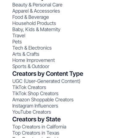
Beauty & Personal Care
Apparel & Accessories
Food & Beverage
Household Products
Baby, Kids & Maternity
Travel
Pets
Tech & Electronics
Arts & Crafts
Home Improvement
Sports & Outdoor
Creators by Content Type
UGC (User-Generated Content)
TikTok Creators
TikTok Shop Creators
Amazon Shoppable Creators
Instagram Influencers
YouTube Creators
Creators by State
Top Creators in California
Top Creators in Texas