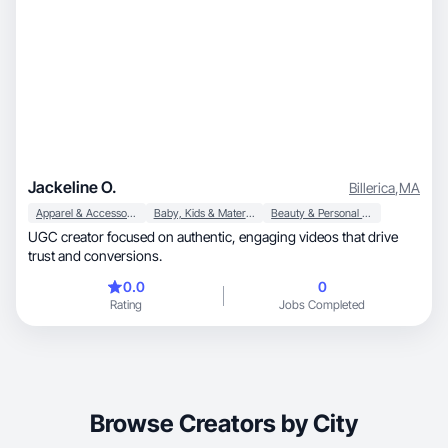
Jackeline O.
Billerica
,
MA
Apparel & Accessories
Baby, Kids & Maternity
Beauty & Personal Care
UGC creator focused on authentic, engaging videos that drive
trust and conversions.
0.0
0
Rating
Jobs Completed
Browse Creators by City