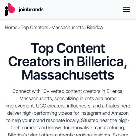
Home
>
Top Creators
>
Massachusetts
>
Billerica
Top Content
Creators in Billerica,
Massachusetts
Connect with 10+ vetted content creators in Billerica,
Massachusetts, specializing in pets and home
improvement. UGC creators, influencers, and affiliates here
deliver high-performing videos for Instagram and Amazon
to help your brand resonate locally. Situated near the high-
tech corridor and known for innovative manufacturing,
Billerica’s talent offers authentic regional insights. Explore