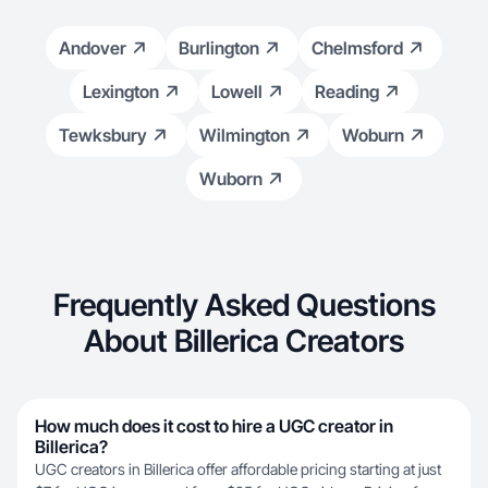
Andover
Burlington
Chelmsford
Lexington
Lowell
Reading
Tewksbury
Wilmington
Woburn
Wuborn
Frequently Asked Questions
About Billerica Creators
How much does it cost to hire a UGC creator in
Billerica?
UGC creators in Billerica offer affordable pricing starting at just