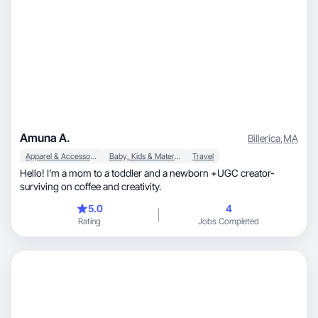
Amuna A.
Billerica
,
MA
Apparel & Accessories
Baby, Kids & Maternity
Travel
Hello! I'm a mom to a toddler and a newborn +UGC creator-
surviving on coffee and creativity.
5.0
4
Rating
Jobs Completed