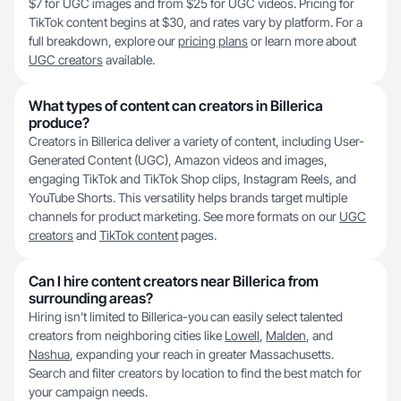
$7 for UGC images and from $25 for UGC videos. Pricing for
TikTok content begins at $30, and rates vary by platform. For a
full breakdown, explore our
pricing plans
or learn more about
UGC creators
available.
What types of content can creators in Billerica
produce?
Creators in Billerica deliver a variety of content, including User-
Generated Content (UGC), Amazon videos and images,
engaging TikTok and TikTok Shop clips, Instagram Reels, and
YouTube Shorts. This versatility helps brands target multiple
channels for product marketing. See more formats on our
UGC
creators
and
TikTok content
pages.
Can I hire content creators near Billerica from
surrounding areas?
Hiring isn’t limited to Billerica-you can easily select talented
creators from neighboring cities like
Lowell
,
Malden
, and
Nashua
, expanding your reach in greater Massachusetts.
Search and filter creators by location to find the best match for
your campaign needs.