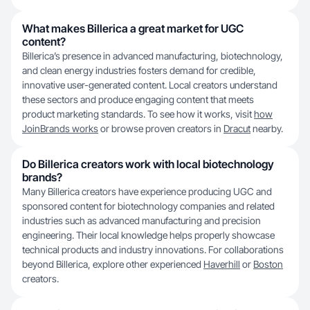
What makes Billerica a great market for UGC
content?
Billerica’s presence in advanced manufacturing, biotechnology,
and clean energy industries fosters demand for credible,
innovative user-generated content. Local creators understand
these sectors and produce engaging content that meets
product marketing standards. To see how it works, visit
how
JoinBrands works
or browse proven creators in
Dracut
nearby.
Do Billerica creators work with local biotechnology
brands?
Many Billerica creators have experience producing UGC and
sponsored content for biotechnology companies and related
industries such as advanced manufacturing and precision
engineering. Their local knowledge helps properly showcase
technical products and industry innovations. For collaborations
beyond Billerica, explore other experienced
Haverhill
or
Boston
creators.