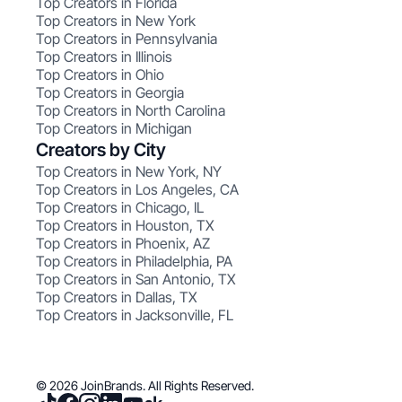
Top Creators in Florida
Top Creators in New York
Top Creators in Pennsylvania
Top Creators in Illinois
Top Creators in Ohio
Top Creators in Georgia
Top Creators in North Carolina
Top Creators in Michigan
Creators by City
Top Creators in New York, NY
Top Creators in Los Angeles, CA
Top Creators in Chicago, IL
Top Creators in Houston, TX
Top Creators in Phoenix, AZ
Top Creators in Philadelphia, PA
Top Creators in San Antonio, TX
Top Creators in Dallas, TX
Top Creators in Jacksonville, FL
© 2026 JoinBrands. All Rights Reserved.