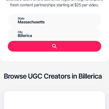
fresh content partnerships starting at $25 per video.
State
Massachusetts
City
Billerica
Browse UGC Creators in Billerica