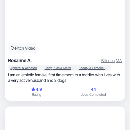
Pitch Video
Roxanne A.
Billerica
,
MA
Apparel & Accessories
Baby, Kids & Maternity
Beauty & Personal Care
I am an athletic female, first time mom to a toddler who lives with
a very active husband and 2 dogs
4.9
44
Rating
Jobs Completed