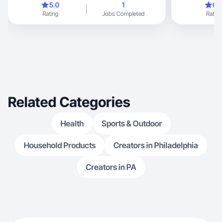
5.0
1
0.
Rating
Jobs Completed
Rating
Related Categories
Health
Sports & Outdoor
Household Products
Creators in Philadelphia
Creators in PA