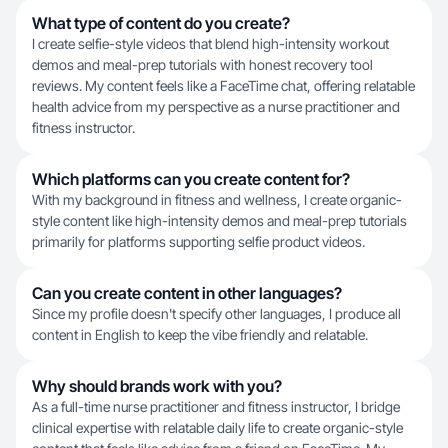
What type of content do you create?
I create selfie-style videos that blend high-intensity workout
demos and meal-prep tutorials with honest recovery tool
reviews. My content feels like a FaceTime chat, offering relatable
health advice from my perspective as a nurse practitioner and
fitness instructor.
Which platforms can you create content for?
With my background in fitness and wellness, I create organic-
style content like high-intensity demos and meal-prep tutorials
primarily for platforms supporting selfie product videos.
Can you create content in other languages?
Since my profile doesn't specify other languages, I produce all
content in English to keep the vibe friendly and relatable.
Why should brands work with you?
As a full-time nurse practitioner and fitness instructor, I bridge
clinical expertise with relatable daily life to create organic-style