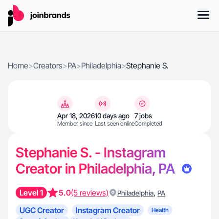
Home
>
Creators
>
PA
>
Philadelphia
>
Stephanie S.
Apr 18, 2026
10 days ago
7 jobs
Member since
Last seen online
Completed
Stephanie S. - Instagram
Creator in Philadelphia, PA
Level 1
5.0
(5 reviews)
,
Philadelphia
PA
UGC Creator
Instagram Creator
Health