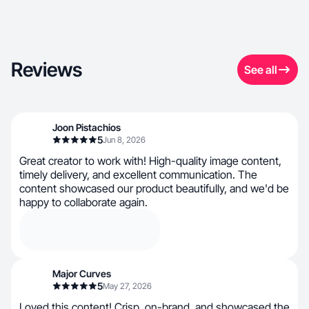
Reviews
See all
Joon Pistachios
5
Jun 8, 2026
Great creator to work with! High-quality image content,
timely delivery, and excellent communication. The
content showcased our product beautifully, and we'd be
happy to collaborate again.
Major Curves
5
May 27, 2026
Loved this content! Crisp, on-brand, and showcased the