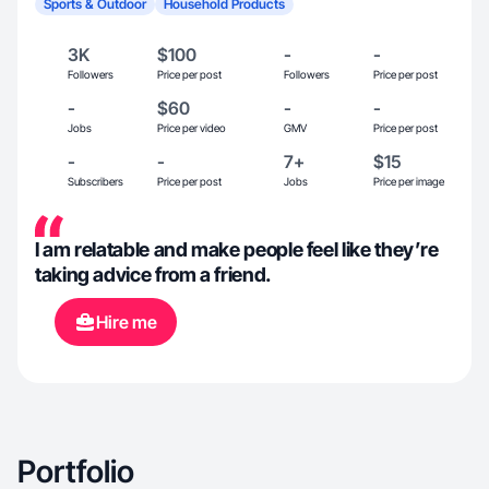
Sports & Outdoor
Household Products
3K
$100
-
-
Followers
Price per post
Followers
Price per post
-
$60
-
-
Jobs
Price per video
GMV
Price per post
-
-
7+
$15
Subscribers
Price per post
Jobs
Price per image
I am relatable and make people feel like they’re
taking advice from a friend.
Hire me
Portfolio