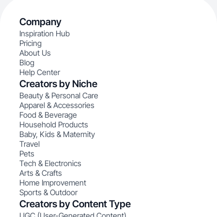
Company
Inspiration Hub
Pricing
About Us
Blog
Help Center
Creators by Niche
Beauty & Personal Care
Apparel & Accessories
Food & Beverage
Household Products
Baby, Kids & Maternity
Travel
Pets
Tech & Electronics
Arts & Crafts
Home Improvement
Sports & Outdoor
Creators by Content Type
UGC (User-Generated Content)