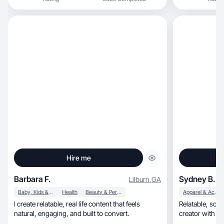
Hire me
Barbara F.
Sydney B.
Lilburn
,
GA
Baby, Kids & Maternity
Health
Beauty & Personal Care
Apparel & Accessories
I create relatable, real life content that feels
Relatable, soft-motivational, real-life storytelling
natural, engaging, and built to convert.
creator with a