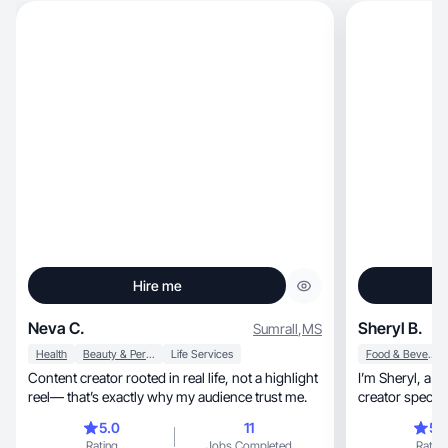
Hire me
Neva C.
Sheryl B.
Sumrall
,
MS
Health
Beauty & Personal Care
Life Services
Food & Beverage
Content creator rooted in real life, not a highlight
I’m Sheryl, a TikTok Shop affiliate and AI content
reel— that’s exactly why my audience trust me.
creator special
5.0
11
5.
Rating
Jobs Completed
Rating