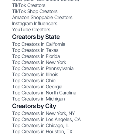
TikTok Creators
TikTok Shop Creators
Amazon Shoppable Creators
Instagram Influencers
YouTube Creators
Creators by State
Top Creators in California
Top Creators in Texas
Top Creators in Florida
Top Creators in New York
Top Creators in Pennsylvania
Top Creators in Illinois
Top Creators in Ohio
Top Creators in Georgia
Top Creators in North Carolina
Top Creators in Michigan
Creators by City
Top Creators in New York, NY
Top Creators in Los Angeles, CA
Top Creators in Chicago, IL
Top Creators in Houston, TX