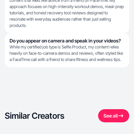
content that feels like advice from a friend on FaceTime. My
approach focuses on high-intensity workout demos, meal-prep
tutorials, and honest recovery tool reviews designed to
resonate with everyday audiences rather than just selling
products.
Do you appear on camera and speak in your videos?
While my certified job type is Selfie Product, my content relies
heavily on face-to-camera demos and reviews, often styled like
a FaceTime call with a friend to share fitness and wellness tips.
Similar Creators
See all