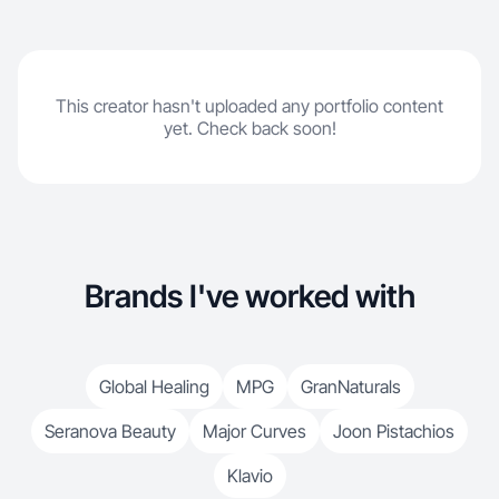
This creator hasn't uploaded any portfolio content
yet. Check back soon!
Brands I've worked with
Global Healing
MPG
GranNaturals
Seranova Beauty
Major Curves
Joon Pistachios
Klavio