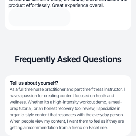
product effortlessly. Great experience overall.
Frequently Asked Questions
Tell us about yourself?
As a full time nurse practitioner and part time fitness instructor, I
have a passion for creating content focused on heath and
wellness. Whether it’s a high-intensity workout demo, a meal-
prep tutorial, or an honest recovery tool review, I specialize in
organic-style content that resonates with the everyday person.
When people view my content, I want them to feel as if they are
getting a recommendation from a friend on FaceTime.