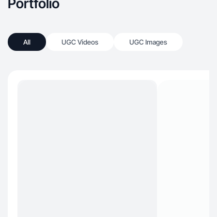
Portfolio
All
UGC Videos
UGC Images