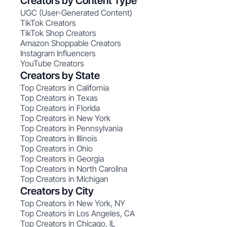
Creators by Content Type
UGC (User-Generated Content)
TikTok Creators
TikTok Shop Creators
Amazon Shoppable Creators
Instagram Influencers
YouTube Creators
Creators by State
Top Creators in California
Top Creators in Texas
Top Creators in Florida
Top Creators in New York
Top Creators in Pennsylvania
Top Creators in Illinois
Top Creators in Ohio
Top Creators in Georgia
Top Creators in North Carolina
Top Creators in Michigan
Creators by City
Top Creators in New York, NY
Top Creators in Los Angeles, CA
Top Creators in Chicago, IL