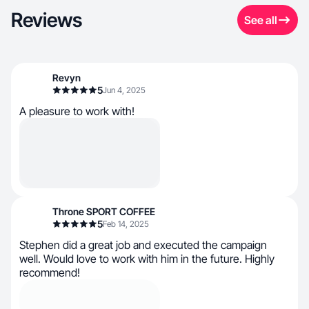
Reviews
See all
Revyn
5
Jun 4, 2025
A pleasure to work with!
Throne SPORT COFFEE
5
Feb 14, 2025
Stephen did a great job and executed the campaign
well. Would love to work with him in the future. Highly
recommend!