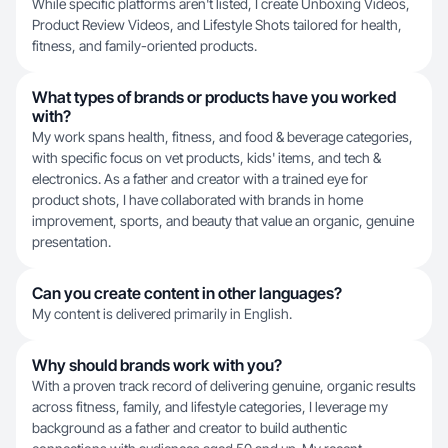
While specific platforms aren't listed, I create Unboxing Videos,
Product Review Videos, and Lifestyle Shots tailored for health,
fitness, and family-oriented products.
What types of brands or products have you worked
with?
My work spans health, fitness, and food & beverage categories,
with specific focus on vet products, kids' items, and tech &
electronics. As a father and creator with a trained eye for
product shots, I have collaborated with brands in home
improvement, sports, and beauty that value an organic, genuine
presentation.
Can you create content in other languages?
My content is delivered primarily in English.
Why should brands work with you?
With a proven track record of delivering genuine, organic results
across fitness, family, and lifestyle categories, I leverage my
background as a father and creator to build authentic