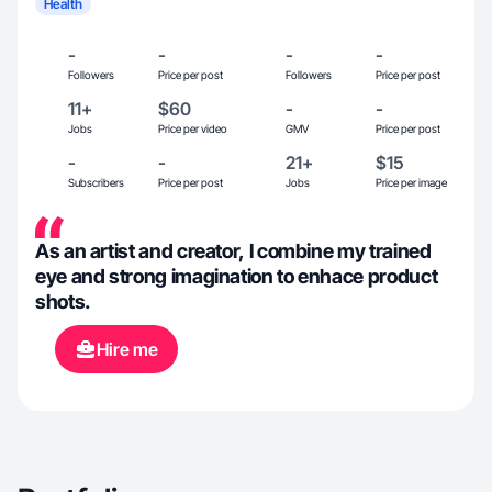
Health
-
-
-
-
Followers
Price per post
Followers
Price per post
11+
$60
-
-
Jobs
Price per video
GMV
Price per post
-
-
21+
$15
Subscribers
Price per post
Jobs
Price per image
As an artist and creator, I combine my trained
eye and strong imagination to enhace product
shots.
Hire me