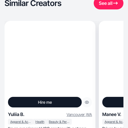
Similar Creators
See all
Hire me
Yuliia B.
Manee V.
Vancouver
,
WA
Apparel & Accessories
Health
Beauty & Personal Care
Apparel & Accessories