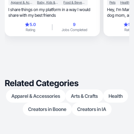
Apparel & Accessories
Baby, Kids & Maternity
Food & Beverage
Pets
Health
I share things on my platform in a way I would
Hey, I'm Mariana! Brazilian mama of 3, proud
share with my best friends
dog mom, and your go-to UGC creator based in
FL.
5.0
9
5.
Rating
Jobs Completed
Rating
Related Categories
Apparel & Accessories
Arts & Crafts
Health
Creators in Boone
Creators in IA