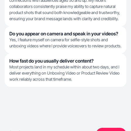
connections with audiences aged 50 and up. My recent
collaborators consistently praise my ability to capture natural
product shots that sound both knowledgeable and trustworthy,
ensuring your brand message lands with clarity and credibility.
Do you appear on camera and speak in your videos?
Yes, I feature myself on camera for selfie-style shots and
unboxing videos where I provide voiceovers to review products.
How fast do you usually deliver content?
Most projects land in my schedule within about two days, and I
deliver everything on Unboxing Video or Product Review Video
work reliably across that timeframe.