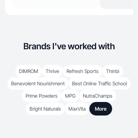
Brands I've worked with
DIMROM
Thrive
Refresh Sports
Thinbi
Benevolent Nourishment
Best Online Traffic School
Prime Powders
MPG
NutraChamps
Bright Naturals
MaxVita
More