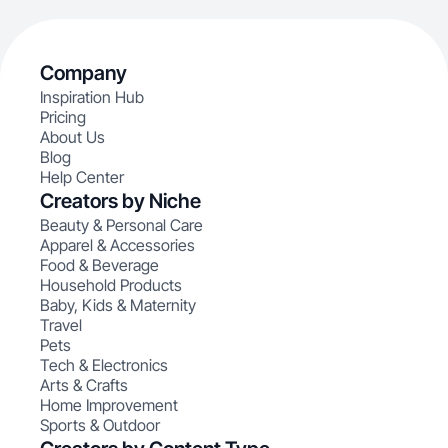
Company
Inspiration Hub
Pricing
About Us
Blog
Help Center
Creators by Niche
Beauty & Personal Care
Apparel & Accessories
Food & Beverage
Household Products
Baby, Kids & Maternity
Travel
Pets
Tech & Electronics
Arts & Crafts
Home Improvement
Sports & Outdoor