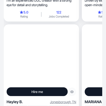
I’m an experienced UGC creator with a strong
Driven by expl
eye for detail and storytelling.
open-minded & 
5.0
122
5.
Rating
Jobs Completed
Rating
Hire me
Hayley B.
MARIANA V.
Jonesborough
,
TN