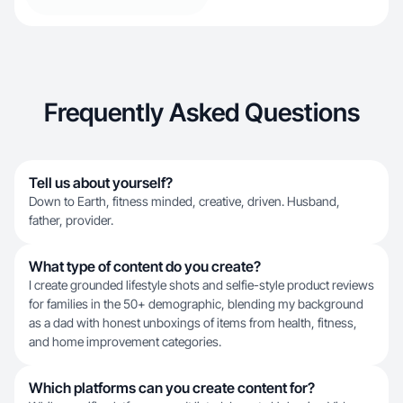
Frequently Asked Questions
Tell us about yourself?
Down to Earth, fitness minded, creative, driven. Husband,
father, provider.
What type of content do you create?
I create grounded lifestyle shots and selfie-style product reviews
for families in the 50+ demographic, blending my background
as a dad with honest unboxings of items from health, fitness,
and home improvement categories.
Which platforms can you create content for?