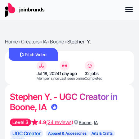
Home
>
Creators
>
IA
>
Boone
>
Stephen Y.
Pitch Video
Jul 18, 2024
1 day ago
32 jobs
Member since
Last seen online
Completed
Stephen Y. - UGC Creator in
Boone, IA
Level 3
4.9
(24 reviews)
,
Boone
IA
UGC Creator
Apparel & Accessories
Arts & Crafts