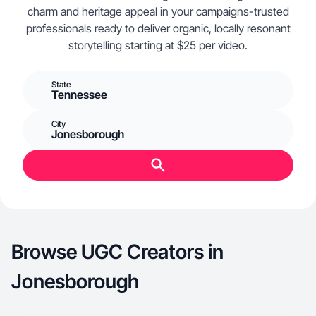
charm and heritage appeal in your campaigns-trusted
professionals ready to deliver organic, locally resonant
storytelling starting at $25 per video.
State
Tennessee
City
Jonesborough
Browse UGC Creators in
Jonesborough