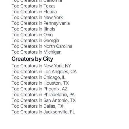
Top Creators in California
Top Creators in Texas
Top Creators in Florida
Top Creators in New York
Top Creators in Pennsylvania
Top Creators in Illinois
Top Creators in Ohio
Top Creators in Georgia
Top Creators in North Carolina
Top Creators in Michigan
Creators by City
Top Creators in New York, NY
Top Creators in Los Angeles, CA
Top Creators in Chicago, IL
Top Creators in Houston, TX
Top Creators in Phoenix, AZ
Top Creators in Philadelphia, PA
Top Creators in San Antonio, TX
Top Creators in Dallas, TX
Top Creators in Jacksonville, FL