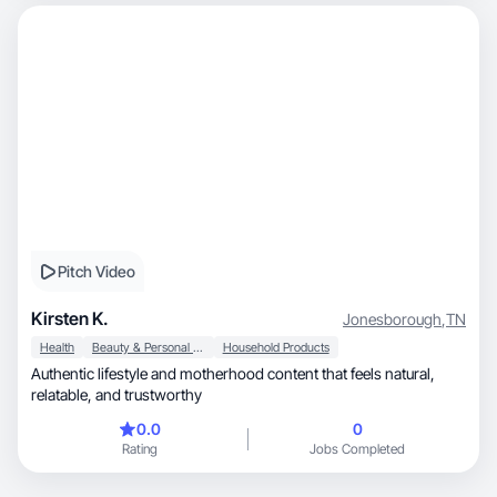
Pitch Video
Kirsten K.
Jonesborough
,
TN
Health
Beauty & Personal Care
Household Products
Authentic lifestyle and motherhood content that feels natural,
relatable, and trustworthy
0.0
0
Rating
Jobs Completed