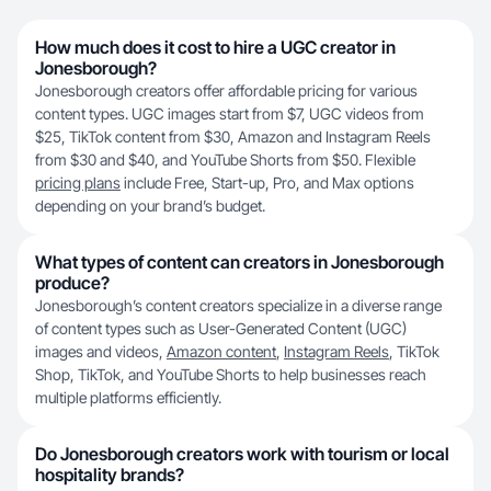
How much does it cost to hire a UGC creator in
Jonesborough?
Jonesborough creators offer affordable pricing for various
content types. UGC images start from $7, UGC videos from
$25, TikTok content from $30, Amazon and Instagram Reels
from $30 and $40, and YouTube Shorts from $50. Flexible
pricing plans
include Free, Start-up, Pro, and Max options
depending on your brand’s budget.
What types of content can creators in Jonesborough
produce?
Jonesborough’s content creators specialize in a diverse range
of content types such as User-Generated Content (UGC)
images and videos,
Amazon content
,
Instagram Reels
, TikTok
Shop, TikTok, and YouTube Shorts to help businesses reach
multiple platforms efficiently.
Do Jonesborough creators work with tourism or local
hospitality brands?