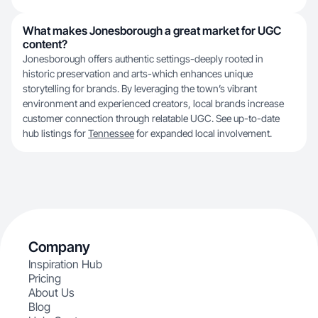
What makes Jonesborough a great market for UGC
content?
Jonesborough offers authentic settings-deeply rooted in
historic preservation and arts-which enhances unique
storytelling for brands. By leveraging the town’s vibrant
environment and experienced creators, local brands increase
customer connection through relatable UGC. See up-to-date
hub listings for
Tennessee
for expanded local involvement.
Company
Inspiration Hub
Pricing
About Us
Blog