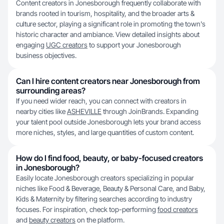
Content creators in Jonesborough frequently collaborate with
brands rooted in tourism, hospitality, and the broader arts &
culture sector, playing a significant role in promoting the town's
historic character and ambiance. View detailed insights about
engaging
UGC creators
to support your Jonesborough
business objectives.
Can I hire content creators near Jonesborough from
surrounding areas?
If you need wider reach, you can connect with creators in
nearby cities like
ASHEVILLE
through JoinBrands. Expanding
your talent pool outside Jonesborough lets your brand access
more niches, styles, and large quantities of custom content.
How do I find food, beauty, or baby-focused creators
in Jonesborough?
Easily locate Jonesborough creators specializing in popular
niches like Food & Beverage, Beauty & Personal Care, and Baby,
Kids & Maternity by filtering searches according to industry
focuses. For inspiration, check top-performing
food creators
and
beauty creators
on the platform.