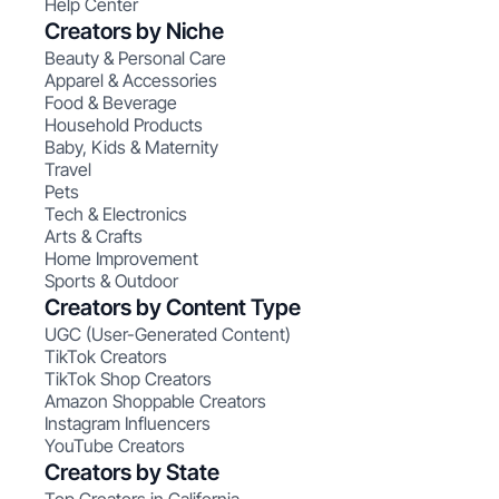
Help Center
Creators by Niche
Beauty & Personal Care
Apparel & Accessories
Food & Beverage
Household Products
Baby, Kids & Maternity
Travel
Pets
Tech & Electronics
Arts & Crafts
Home Improvement
Sports & Outdoor
Creators by Content Type
UGC (User-Generated Content)
TikTok Creators
TikTok Shop Creators
Amazon Shoppable Creators
Instagram Influencers
YouTube Creators
Creators by State