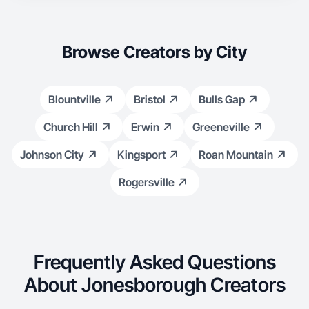
Browse Creators by City
Blountville
Bristol
Bulls Gap
Church Hill
Erwin
Greeneville
Johnson City
Kingsport
Roan Mountain
Rogersville
Frequently Asked Questions
About Jonesborough Creators