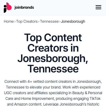
Home
>
Top Creators
>
Tennessee
>
Jonesborough
Top Content
Creators in
Jonesborough,
Tennessee
Connect with 4+ vetted content creators in Jonesborough,
Tennessee to elevate your brand. Work with experienced
UGC creators and affiliates specializing in Beauty & Personal
Care and Home Improvement, producing engaging TikTok
and Amazon content. Leverage Jonesborough’s historic