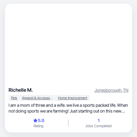
Richelle M.
Jonesborough
,
TN
Pets
Apparel & Accessories
Home Improvement
I am a mom of three and a wife. we live a sports packed life. When
not doing sports we are farming! Just starting out on this new
journey.
5.0
1
Rating
Jobs Completed