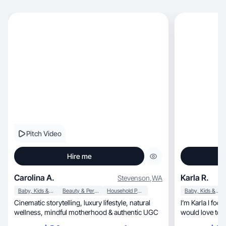
Pitch Video
Hire me
Carolina A.
Karla R.
Stevenson
,
WA
Baby, Kids & Maternity
Beauty & Personal Care
Household Products
Baby, Kids & Maternity
Cinematic storytelling, luxury lifestyle, natural
I’m Karla I focu
wellness, mindful motherhood & authentic UGC
would love to h