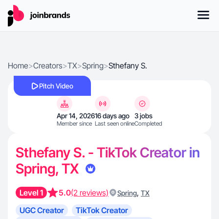
Home
>
Creators
>
TX
>
Spring
>
Sthefany S.
Pitch Video
Apr 14, 2026
16 days ago
3 jobs
Member since
Last seen online
Completed
Sthefany S. - TikTok Creator in
Spring, TX
Level 1
5.0
(2 reviews)
,
Spring
TX
UGC Creator
TikTok Creator