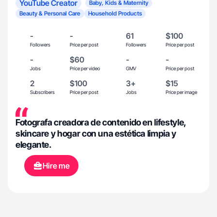
YouTube Creator
Baby, Kids & Maternity
Beauty & Personal Care
Household Products
-
-
61
$100
Followers
Price per post
Followers
Price per post
-
$60
-
-
Jobs
Price per video
GMV
Price per post
2
$100
3+
$15
Subscribers
Price per post
Jobs
Price per image
Fotografa creadora de contenido en lifestyle,
skincare y hogar con una estética limpia y
elegante.
Hire me