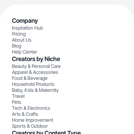
Company
Inspiration Hub
Pricing
About Us
Blog
Help Center
Creators by Niche
Beauty & Personal Care
Apparel & Accessories
Food & Beverage
Household Products
Baby, Kids & Maternity
Travel
Pets
Tech & Electronics
Arts & Crafts
Home Improvement
Sports & Outdoor
Creators by Content Type