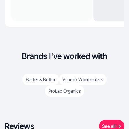
Brands I've worked with
Better & Better
Vitamin Wholesalers
ProLab Organics
Reviews
See all