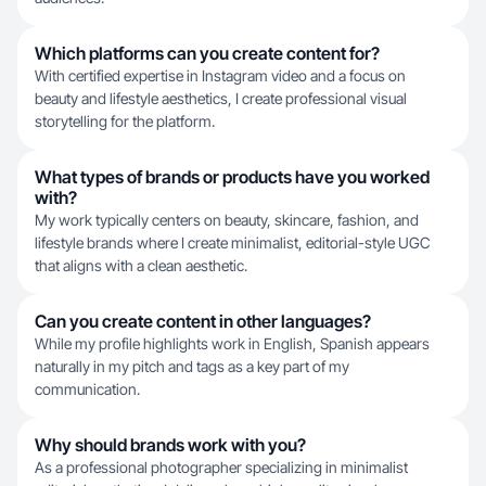
Which platforms can you create content for?
With certified expertise in Instagram video and a focus on
beauty and lifestyle aesthetics, I create professional visual
storytelling for the platform.
What types of brands or products have you worked
with?
My work typically centers on beauty, skincare, fashion, and
lifestyle brands where I create minimalist, editorial-style UGC
that aligns with a clean aesthetic.
Can you create content in other languages?
While my profile highlights work in English, Spanish appears
naturally in my pitch and tags as a key part of my
communication.
Why should brands work with you?
As a professional photographer specializing in minimalist