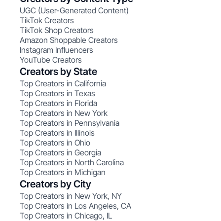
UGC (User-Generated Content)
TikTok Creators
TikTok Shop Creators
Amazon Shoppable Creators
Instagram Influencers
YouTube Creators
Creators by State
Top Creators in California
Top Creators in Texas
Top Creators in Florida
Top Creators in New York
Top Creators in Pennsylvania
Top Creators in Illinois
Top Creators in Ohio
Top Creators in Georgia
Top Creators in North Carolina
Top Creators in Michigan
Creators by City
Top Creators in New York, NY
Top Creators in Los Angeles, CA
Top Creators in Chicago, IL