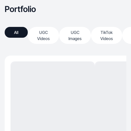
Portfolio
All
UGC
UGC
TikTok
Videos
Images
Videos