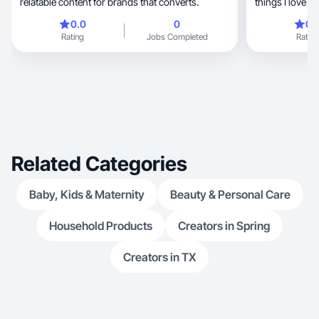
relatable content for brands that converts.
things I love in
0.0
0
0.
Rating
Jobs Completed
Rating
Related Categories
Baby, Kids & Maternity
Beauty & Personal Care
Household Products
Creators in Spring
Creators in TX