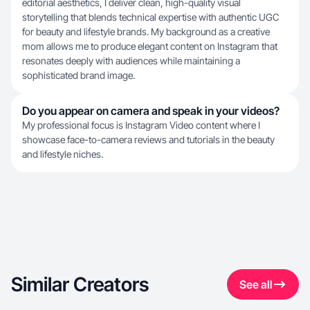
editorial aesthetics, I deliver clean, high-quality visual
storytelling that blends technical expertise with authentic UGC
for beauty and lifestyle brands. My background as a creative
mom allows me to produce elegant content on Instagram that
resonates deeply with audiences while maintaining a
sophisticated brand image.
Do you appear on camera and speak in your videos?
My professional focus is Instagram Video content where I
showcase face-to-camera reviews and tutorials in the beauty
and lifestyle niches.
Similar Creators
See all