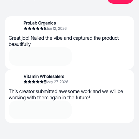
ProLab Organics
5
Jun 12, 2026
Great job! Nailed the vibe and captured the product
beautifully.
Vitamin Wholesalers
5
May 27, 2026
This creator submitted awesome work and we will be
working with them again in the future!