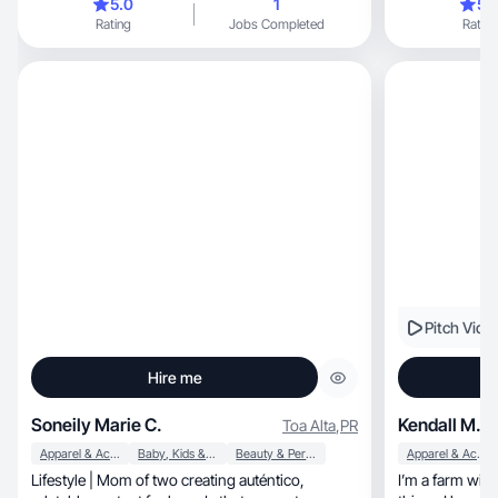
5.0
1
5.
Rating
Jobs Completed
Rating
Pitch Vide
Hire me
Soneily Marie C.
Kendall M.
Toa Alta
,
PR
Apparel & Accessories
Baby, Kids & Maternity
Beauty & Personal Care
Apparel & Accessories
Lifestyle | Mom of two creating auténtico,
I’m a farm wif