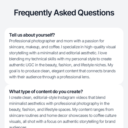
Frequently Asked Questions
Tell us about yourself?
Professional photographer and mom with a passion for
skincare, makeup, and coffee. I specialize in high-quality visual
storytelling with a minimalist and editorial aesthetic. I love
blending my technical skills with my personal style to create
authentic UGC in the beauty, fashion, and lifestyle niches. My
goal is to produce clean, elegant content that connects brands
with their audience through a professional lens.
What type of content do you create?
I create clean, editorial-style Instagram videos that blend
minimalist aesthetics with professional photography in the
beauty, fashion, and lifestyle spaces. My content ranges from
skincare routines and home decor showcases to coffee culture
visuals, all shot with a focus on authentic storytelling for brand
audiences.