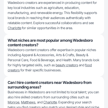
Wadesboro creators are experienced in producing content for
key local industries such as agriculture, education,
manufacturing, and renewable energy. This flexibility supports
local brands in reaching their audiences authentically with
relatable content. Explore successful collaborations and see
Charlotte
for similar opportunities in the area.
What niches are most popular among Wadesboro
content creators?
Wadesboro content creators offer expertise in popular niches
including Apparel & Accessories, Arts & Crafts, Beauty &
Personal Care, Food & Beverage, and Health. Many brands look
for highly targeted skills, such as
beauty creators
and
food
creators
for their specific businesses.
Can I hire content creators near Wadesboro from
surrounding areas?
Businesses in Wadesboro are not limited to local talent; you can
also hire skilled creators from surrounding cities such as
Monroe
,
Matthews
, and
Charlotte
. Expanding your search
helps you find creators who match your desired style and niche.