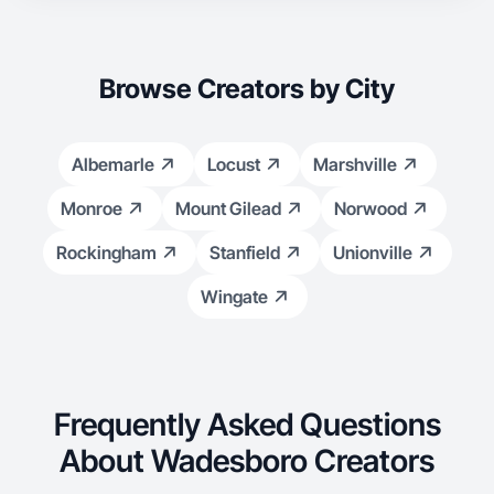
Browse Creators by City
Albemarle
Locust
Marshville
Monroe
Mount Gilead
Norwood
Rockingham
Stanfield
Unionville
Wingate
Frequently Asked Questions
About Wadesboro Creators