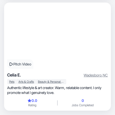
Pitch Video
Celia E.
Wadesboro
,
NC
Pets
Arts & Crafts
Beauty & Personal Care
Authentic lifestyle & art creator. Warm, relatable content. I only
promote what I genuinely love.
0.0
0
Rating
Jobs Completed