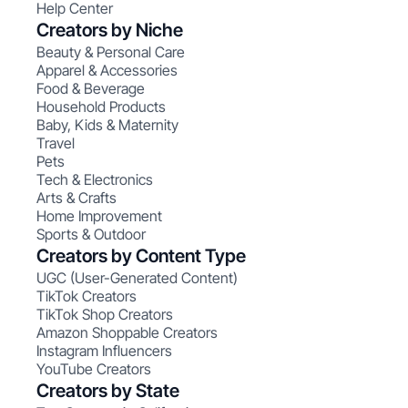
Help Center
Creators by Niche
Beauty & Personal Care
Apparel & Accessories
Food & Beverage
Household Products
Baby, Kids & Maternity
Travel
Pets
Tech & Electronics
Arts & Crafts
Home Improvement
Sports & Outdoor
Creators by Content Type
UGC (User-Generated Content)
TikTok Creators
TikTok Shop Creators
Amazon Shoppable Creators
Instagram Influencers
YouTube Creators
Creators by State