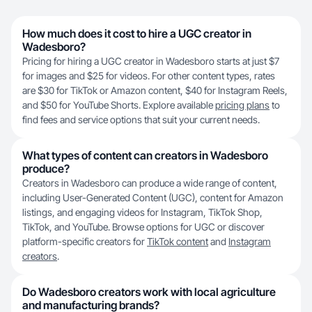
How much does it cost to hire a UGC creator in
Wadesboro?
Pricing for hiring a UGC creator in Wadesboro starts at just $7
for images and $25 for videos. For other content types, rates
are $30 for TikTok or Amazon content, $40 for Instagram Reels,
and $50 for YouTube Shorts. Explore available
pricing plans
to
find fees and service options that suit your current needs.
What types of content can creators in Wadesboro
produce?
Creators in Wadesboro can produce a wide range of content,
including User-Generated Content (UGC), content for Amazon
listings, and engaging videos for Instagram, TikTok Shop,
TikTok, and YouTube. Browse options for UGC or discover
platform-specific creators for
TikTok content
and
Instagram
creators
.
Do Wadesboro creators work with local agriculture
and manufacturing brands?