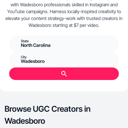
with Wadesboro professionals skilled in Instagram and
YouTube campaigns. Harness locally-inspired creativity to
elevate your content strategy-work with trusted creators in
Wadesboro starting at $7 per video.
State
North Carolina
City
Wadesboro
Browse UGC Creators in
Wadesboro