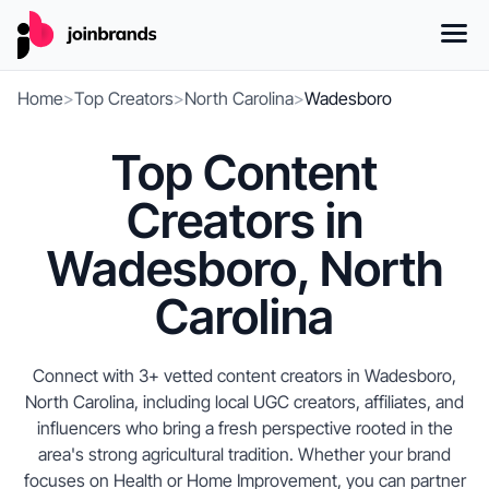
Home
>
Top Creators
>
North Carolina
>
Wadesboro
Top Content
Creators in
Wadesboro, North
Carolina
Connect with 3+ vetted content creators in Wadesboro,
North Carolina, including local UGC creators, affiliates, and
influencers who bring a fresh perspective rooted in the
area's strong agricultural tradition. Whether your brand
focuses on Health or Home Improvement, you can partner