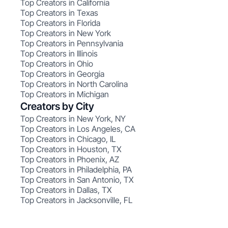
Top Creators in California
Top Creators in Texas
Top Creators in Florida
Top Creators in New York
Top Creators in Pennsylvania
Top Creators in Illinois
Top Creators in Ohio
Top Creators in Georgia
Top Creators in North Carolina
Top Creators in Michigan
Creators by City
Top Creators in New York, NY
Top Creators in Los Angeles, CA
Top Creators in Chicago, IL
Top Creators in Houston, TX
Top Creators in Phoenix, AZ
Top Creators in Philadelphia, PA
Top Creators in San Antonio, TX
Top Creators in Dallas, TX
Top Creators in Jacksonville, FL