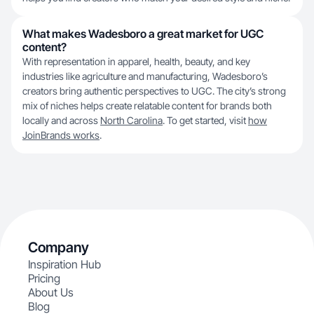
What makes Wadesboro a great market for UGC
content?
With representation in apparel, health, beauty, and key
industries like agriculture and manufacturing, Wadesboro’s
creators bring authentic perspectives to UGC. The city’s strong
mix of niches helps create relatable content for brands both
locally and across
North Carolina
. To get started, visit
how
JoinBrands works
.
Company
Inspiration Hub
Pricing
About Us
Blog