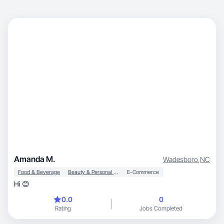
Amanda M.
Wadesboro
,
NC
Food & Beverage
Beauty & Personal Care
E-Commerce
Hi 😊
0.0
0
Rating
Jobs Completed