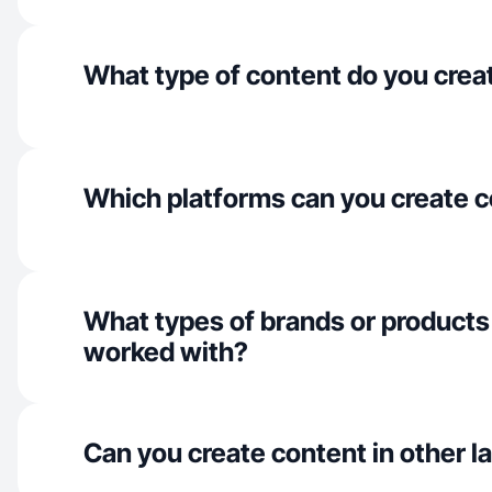
What type of content do you crea
Which platforms can you create c
What types of brands or products
worked with?
Can you create content in other 