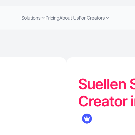
Solutions
Pricing
About Us
For Creators
Suellen 
Creator i