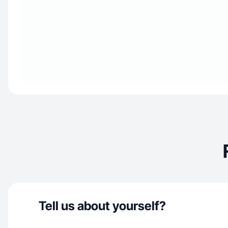
Tell us about yourself?