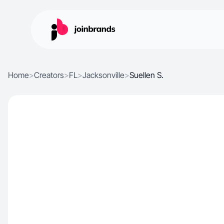
Home
>
Creators
>
FL
>
Jacksonville
>
Suellen S.