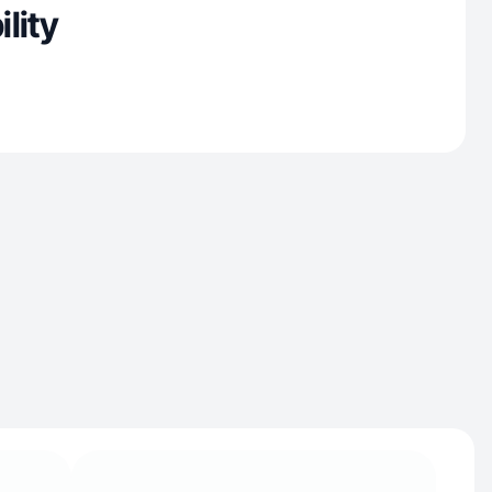
ility