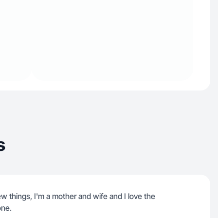
s
w things, I'm a mother and wife and I love the
one.