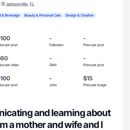
)
,
Jacksonville
FL
 & Beverage
Beauty & Personal Care
Design & Creative
$100
-
-
ice per post
Followers
Price per post
$60
-
-
ice per video
GMV
Price per post
$100
-
$15
ice per post
Jobs
Price per image
nicating and learning about
'm a mother and wife and I