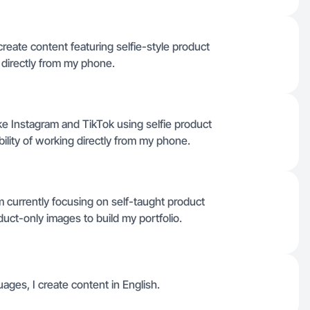
create content featuring selfie-style product
directly from my phone.
like Instagram and TikTok using selfie product
ibility of working directly from my phone.
m currently focusing on self-taught product
duct-only images to build my portfolio.
ages, I create content in English.