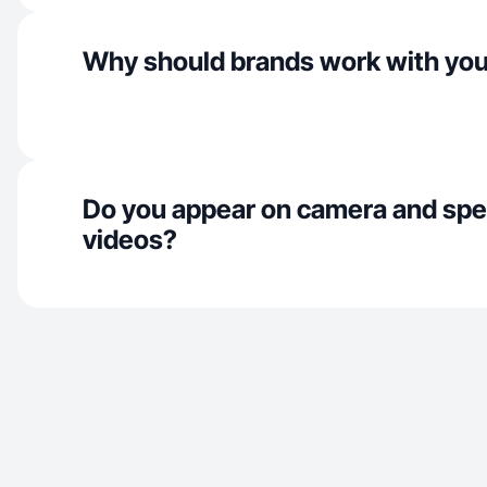
Why should brands work with yo
Do you appear on camera and spe
videos?