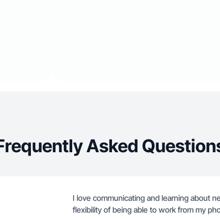
Frequently Asked Question
I love communicating and learning about ne
flexibility of being able to work from my ph