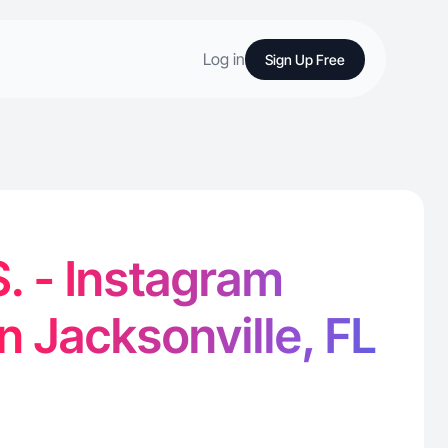
Log in
Sign Up Free
S. - Instagram
n Jacksonville, FL