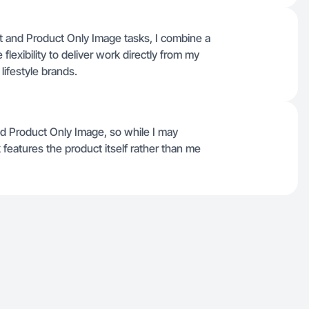
uct and Product Only Image tasks, I combine a
lexibility to deliver work directly from my
ifestyle brands.
nd Product Only Image, so while I may
features the product itself rather than me