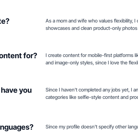
te?
As a mom and wife who values flexibility, I 
showcases and clean product-only photos 
ontent for?
I create content for mobile-first platforms 
and image-only styles, since I love the flex
 have you
Since I haven't completed any jobs yet, I a
categories like selfie-style content and pro
languages?
Since my profile doesn't specify other langu