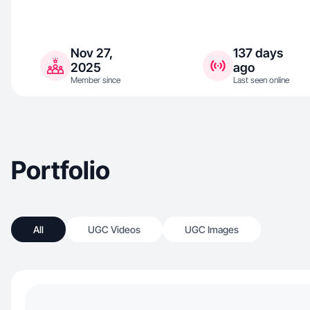
Nov 27,
137 days
2025
ago
Member since
Last seen online
Portfolio
All
UGC Videos
UGC Images