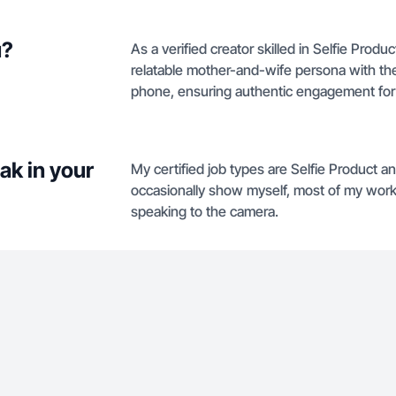
u?
As a verified creator skilled in Selfie Prod
relatable mother-and-wife persona with the f
phone, ensuring authentic engagement for l
ak in your
My certified job types are Selfie Product a
occasionally show myself, most of my work 
speaking to the camera.