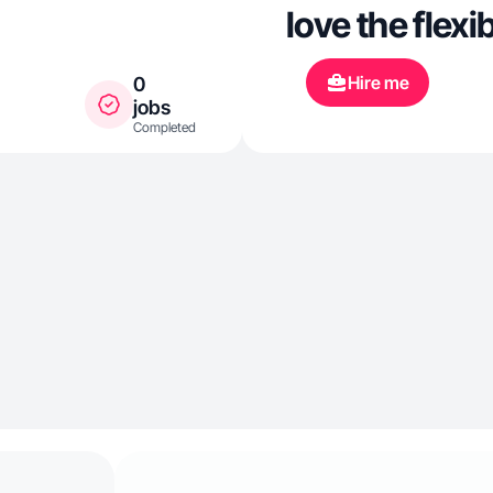
love the flexib
Hire me
0
jobs
Completed