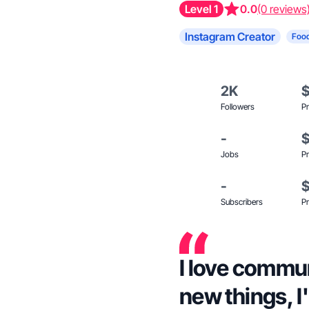
Level 1
0.0
(0 reviews
Instagram Creator
Food
2K
Followers
Pr
-
Jobs
Pr
-
Subscribers
Pr
I love commu
new things, I