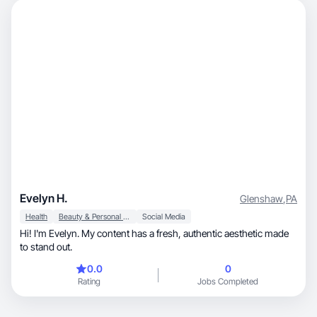
Evelyn H.
Glenshaw
,
PA
Health
Beauty & Personal Care
Social Media
Hi! I'm Evelyn. My content has a fresh, authentic aesthetic made
to stand out.
0.0
0
Rating
Jobs Completed