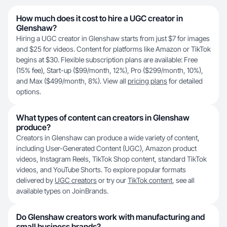
How much does it cost to hire a UGC creator in
Glenshaw?
Hiring a UGC creator in Glenshaw starts from just $7 for images
and $25 for videos. Content for platforms like Amazon or TikTok
begins at $30. Flexible subscription plans are available: Free
(15% fee), Start-up ($99/month, 12%), Pro ($299/month, 10%),
and Max ($499/month, 8%). View all
pricing plans
for detailed
options.
What types of content can creators in Glenshaw
produce?
Creators in Glenshaw can produce a wide variety of content,
including User-Generated Content (UGC), Amazon product
videos, Instagram Reels, TikTok Shop content, standard TikTok
videos, and YouTube Shorts. To explore popular formats
delivered by
UGC creators
or try our
TikTok content
, see all
available types on JoinBrands.
Do Glenshaw creators work with manufacturing and
small business brands?