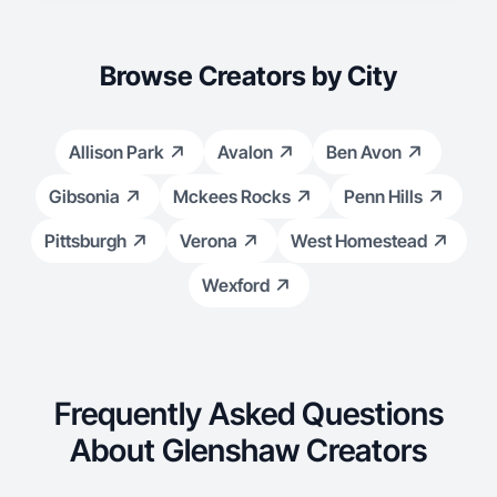
Browse Creators by City
Allison Park
Avalon
Ben Avon
Gibsonia
Mckees Rocks
Penn Hills
Pittsburgh
Verona
West Homestead
Wexford
Frequently Asked Questions
About Glenshaw Creators