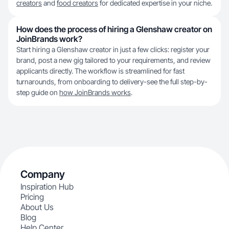
creators
and
food creators
for dedicated expertise in your niche.
How does the process of hiring a Glenshaw creator on
JoinBrands work?
Start hiring a Glenshaw creator in just a few clicks: register your
brand, post a new gig tailored to your requirements, and review
applicants directly. The workflow is streamlined for fast
turnarounds, from onboarding to delivery-see the full step-by-
step guide on
how JoinBrands works
.
Company
Inspiration Hub
Pricing
About Us
Blog
Help Center