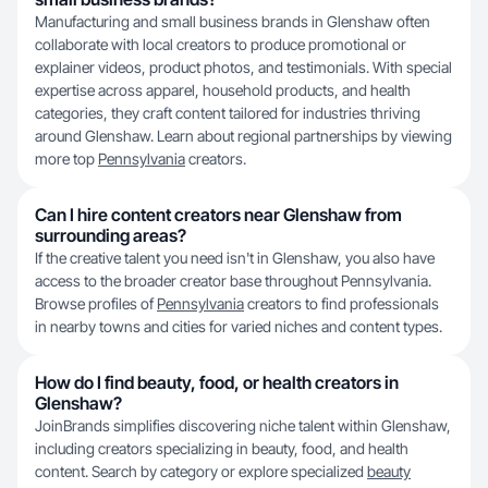
Manufacturing and small business brands in Glenshaw often
collaborate with local creators to produce promotional or
explainer videos, product photos, and testimonials. With special
expertise across apparel, household products, and health
categories, they craft content tailored for industries thriving
around Glenshaw. Learn about regional partnerships by viewing
more top
Pennsylvania
creators.
Can I hire content creators near Glenshaw from
surrounding areas?
If the creative talent you need isn't in Glenshaw, you also have
access to the broader creator base throughout Pennsylvania.
Browse profiles of
Pennsylvania
creators to find professionals
in nearby towns and cities for varied niches and content types.
How do I find beauty, food, or health creators in
Glenshaw?
JoinBrands simplifies discovering niche talent within Glenshaw,
including creators specializing in beauty, food, and health
content. Search by category or explore specialized
beauty