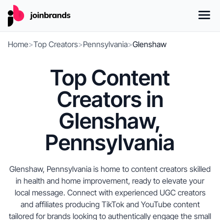
Home
>
Top Creators
>
Pennsylvania
>
Glenshaw
Top Content
Creators in
Glenshaw,
Pennsylvania
Glenshaw, Pennsylvania is home to content creators skilled
in health and home improvement, ready to elevate your
local message. Connect with experienced UGC creators
and affiliates producing TikTok and YouTube content
tailored for brands looking to authentically engage the small