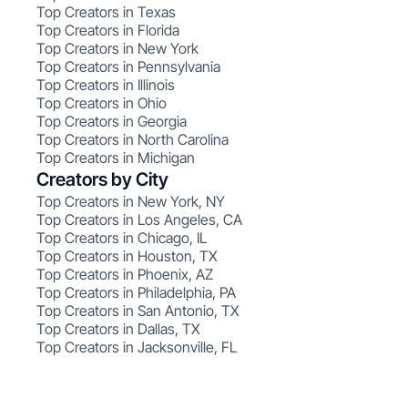
Top Creators in Texas
Top Creators in Florida
Top Creators in New York
Top Creators in Pennsylvania
Top Creators in Illinois
Top Creators in Ohio
Top Creators in Georgia
Top Creators in North Carolina
Top Creators in Michigan
Creators by City
Top Creators in New York, NY
Top Creators in Los Angeles, CA
Top Creators in Chicago, IL
Top Creators in Houston, TX
Top Creators in Phoenix, AZ
Top Creators in Philadelphia, PA
Top Creators in San Antonio, TX
Top Creators in Dallas, TX
Top Creators in Jacksonville, FL