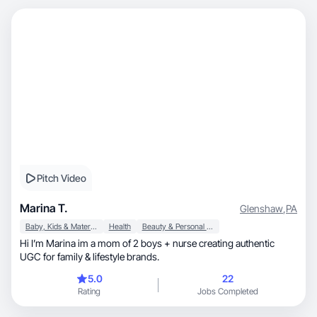
Pitch Video
Marina T.
Glenshaw
,
PA
Baby, Kids & Maternity
Health
Beauty & Personal Care
Hi I’m Marina im a mom of 2 boys + nurse creating authentic
UGC for family & lifestyle brands.
5.0
22
Rating
Jobs Completed