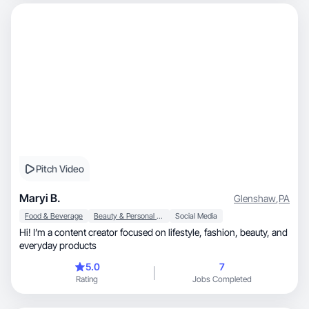
Pitch Video
Maryi B.
Glenshaw
,
PA
Food & Beverage
Beauty & Personal Care
Social Media
Hi! I’m a content creator focused on lifestyle, fashion, beauty, and
everyday products
5.0
7
Rating
Jobs Completed