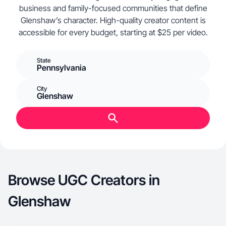
business and family-focused communities that define
Glenshaw’s character. High-quality creator content is
accessible for every budget, starting at $25 per video.
State
Pennsylvania
City
Glenshaw
Browse UGC Creators in
Glenshaw