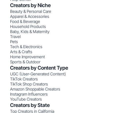
Creators by Niche
Beauty & Personal Care
Apparel & Accessories
Food & Beverage
Household Products
Baby, Kids & Maternity
Travel
Pets
Tech & Electronics
Arts & Crafts
Home Improvement
Sports & Outdoor
Creators by Content Type
UGC (User-Generated Content)
TikTok Creators
TikTok Shop Creators
Amazon Shoppable Creators
Instagram Influencers
YouTube Creators
Creators by State
Top Creators in California