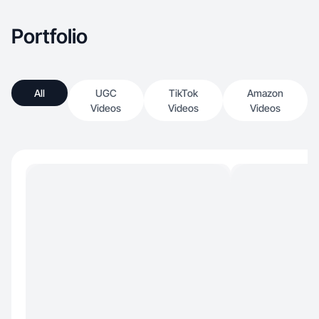
Portfolio
All
UGC
TikTok
Amazon
Videos
Videos
Videos