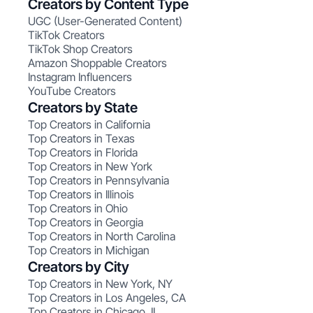
Creators by Content Type
UGC (User-Generated Content)
TikTok Creators
TikTok Shop Creators
Amazon Shoppable Creators
Instagram Influencers
YouTube Creators
Creators by State
Top Creators in California
Top Creators in Texas
Top Creators in Florida
Top Creators in New York
Top Creators in Pennsylvania
Top Creators in Illinois
Top Creators in Ohio
Top Creators in Georgia
Top Creators in North Carolina
Top Creators in Michigan
Creators by City
Top Creators in New York, NY
Top Creators in Los Angeles, CA
Top Creators in Chicago, IL