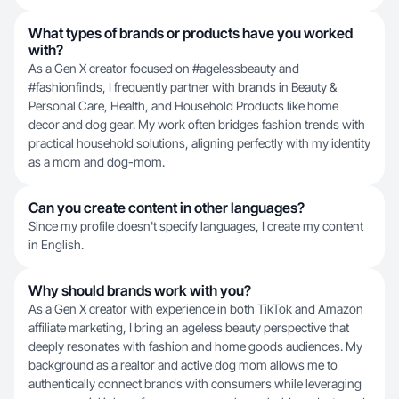
What types of brands or products have you worked
with?
As a Gen X creator focused on #agelessbeauty and
#fashionfinds, I frequently partner with brands in Beauty &
Personal Care, Health, and Household Products like home
decor and dog gear. My work often bridges fashion trends with
practical household solutions, aligning perfectly with my identity
as a mom and dog-mom.
Can you create content in other languages?
Since my profile doesn't specify languages, I create my content
in English.
Why should brands work with you?
As a Gen X creator with experience in both TikTok and Amazon
affiliate marketing, I bring an ageless beauty perspective that
deeply resonates with fashion and home goods audiences. My
background as a realtor and active dog mom allows me to
authentically connect brands with consumers while leveraging