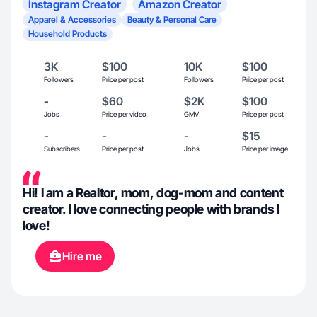
Instagram Creator
Amazon Creator
Apparel & Accessories
Beauty & Personal Care
Household Products
3K
$100
10K
$100
Followers
Price per post
Followers
Price per post
-
$60
$2K
$100
Jobs
Price per video
GMV
Price per post
-
-
-
$15
Subscribers
Price per post
Jobs
Price per image
Hi! I am a Realtor, mom, dog-mom and content
creator. I love connecting people with brands I
love!
Hire me