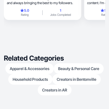
and always bringing the best to my followers.
content. I’m ex
5.0
1
5.
Rating
Jobs Completed
Rating
Related Categories
Apparel & Accessories
Beauty & Personal Care
Household Products
Creators in Bentonville
Creators in AR