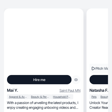
Pitch Vide
Hire me
Mai Y.
Natasha F.
Saint Paul
,
MN
Apparel & Accessories
Beauty & Personal Care
Household Products
Pets
With a passion of unveiling the latest products, I
Unlock Your Br
enjoy creating engaging unboxing videos and
Creator Ready 