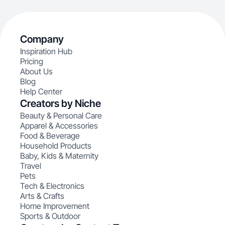
Company
Inspiration Hub
Pricing
About Us
Blog
Help Center
Creators by Niche
Beauty & Personal Care
Apparel & Accessories
Food & Beverage
Household Products
Baby, Kids & Maternity
Travel
Pets
Tech & Electronics
Arts & Crafts
Home Improvement
Sports & Outdoor