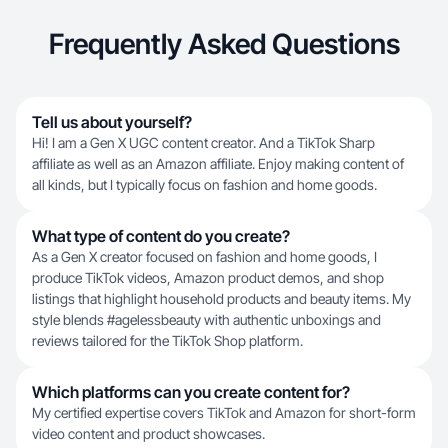
Frequently Asked Questions
Tell us about yourself?
Hi! I am a Gen X UGC content creator. And a TikTok Sharp
affiliate as well as an Amazon affiliate. Enjoy making content of
all kinds, but I typically focus on fashion and home goods.
What type of content do you create?
As a Gen X creator focused on fashion and home goods, I
produce TikTok videos, Amazon product demos, and shop
listings that highlight household products and beauty items. My
style blends #agelessbeauty with authentic unboxings and
reviews tailored for the TikTok Shop platform.
Which platforms can you create content for?
My certified expertise covers TikTok and Amazon for short-form
video content and product showcases.