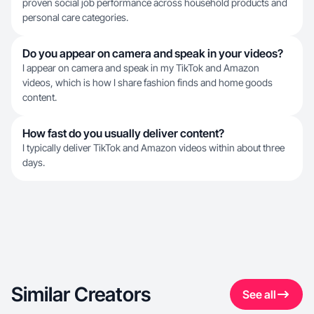
proven social job performance across household products and
personal care categories.
Do you appear on camera and speak in your videos?
I appear on camera and speak in my TikTok and Amazon
videos, which is how I share fashion finds and home goods
content.
How fast do you usually deliver content?
I typically deliver TikTok and Amazon videos within about three
days.
Similar Creators
See all