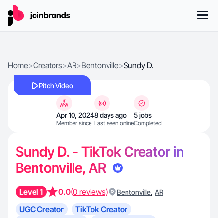
Home
>
Creators
>
AR
>
Bentonville
>
Sundy D.
Pitch Video
Apr 10, 2024
8 days ago
5 jobs
Member since
Last seen online
Completed
Sundy D. - TikTok Creator in
Bentonville, AR
Level 1
0.0
(0 reviews)
,
Bentonville
AR
UGC Creator
TikTok Creator