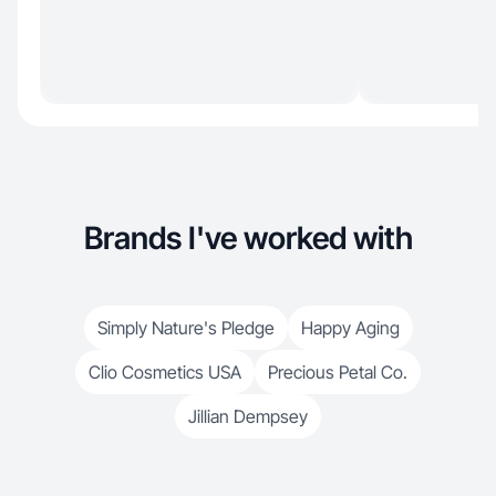
Brands I've worked with
Simply Nature's Pledge
Happy Aging
Clio Cosmetics USA
Precious Petal Co.
Jillian Dempsey