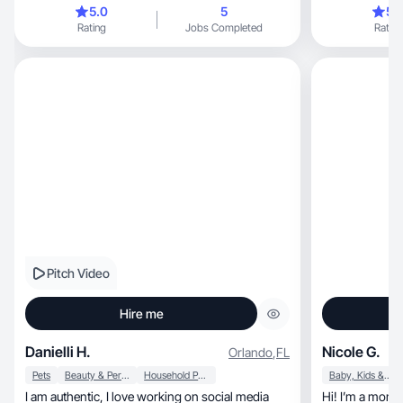
showcasing products
5.0
5
5.
Rating
Jobs Completed
Rating
Pitch Video
Hire me
Danielli H.
Nicole G.
Orlando
,
FL
Pets
Beauty & Personal Care
Household Products
Baby, Kids & Maternity
I am authentic, I love working on social media
Hi! I’m a mom 