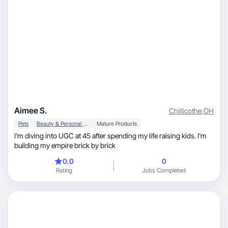
Aimee S.
Chillicothe
,
OH
Pets
Beauty & Personal Care
Mature Products
I'm diving into UGC at 45 after spending my life raising kids. I'm
building my empire brick by brick
0.0
0
Rating
Jobs Completed