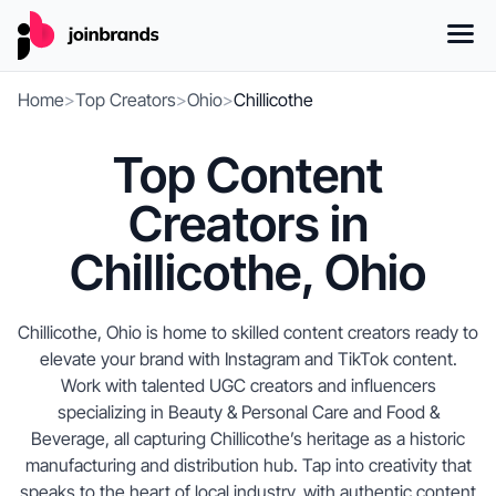
Home
>
Top Creators
>
Ohio
>
Chillicothe
Top Content
Creators in
Chillicothe, Ohio
Chillicothe, Ohio is home to skilled content creators ready to
elevate your brand with Instagram and TikTok content.
Work with talented UGC creators and influencers
specializing in Beauty & Personal Care and Food &
Beverage, all capturing Chillicothe’s heritage as a historic
manufacturing and distribution hub. Tap into creativity that
speaks to the heart of local industry, with authentic content