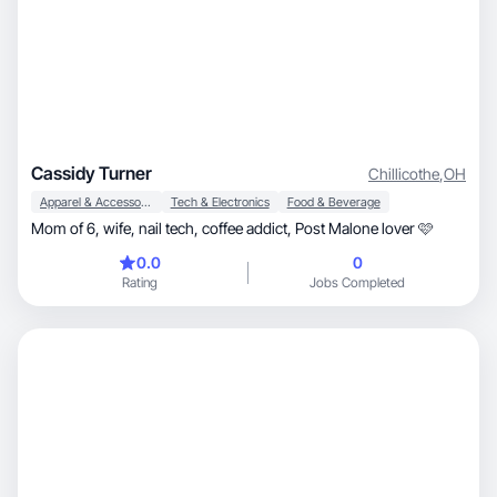
Cassidy Turner
Chillicothe
,
OH
Apparel & Accessories
Tech & Electronics
Food & Beverage
Mom of 6, wife, nail tech, coffee addict, Post Malone lover 🩷
0.0
0
Rating
Jobs Completed