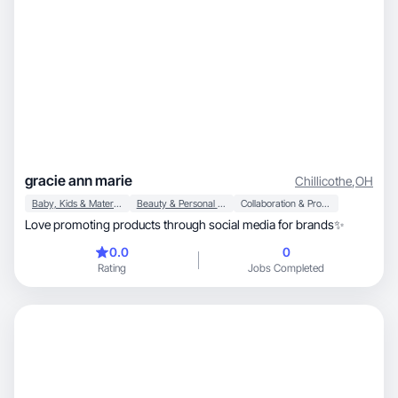
gracie ann marie
Chillicothe
,
OH
Baby, Kids & Maternity
Beauty & Personal Care
Collaboration & Productivity
Love promoting products through social media for brands✨
0.0
0
Rating
Jobs Completed