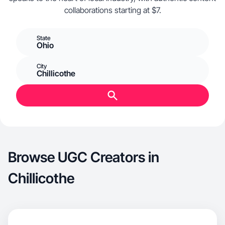
collaborations starting at $7.
State
Ohio
City
Chillicothe
Browse UGC Creators in
Chillicothe