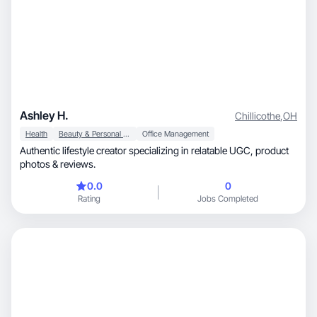
Ashley H.
Chillicothe
,
OH
Health
Beauty & Personal Care
Office Management
Authentic lifestyle creator specializing in relatable UGC, product
photos & reviews.
0.0
0
Rating
Jobs Completed