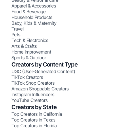
Beauty & Personal Care
Apparel & Accessories
Food & Beverage
Household Products
Baby, Kids & Maternity
Travel
Pets
Tech & Electronics
Arts & Crafts
Home Improvement
Sports & Outdoor
Creators by Content Type
UGC (User-Generated Content)
TikTok Creators
TikTok Shop Creators
Amazon Shoppable Creators
Instagram Influencers
YouTube Creators
Creators by State
Top Creators in California
Top Creators in Texas
Top Creators in Florida