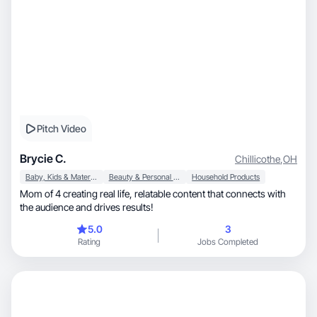
Pitch Video
Brycie C.
Chillicothe
,
OH
Baby, Kids & Maternity
Beauty & Personal Care
Household Products
Mom of 4 creating real life, relatable content that connects with
the audience and drives results!
5.0
3
Rating
Jobs Completed