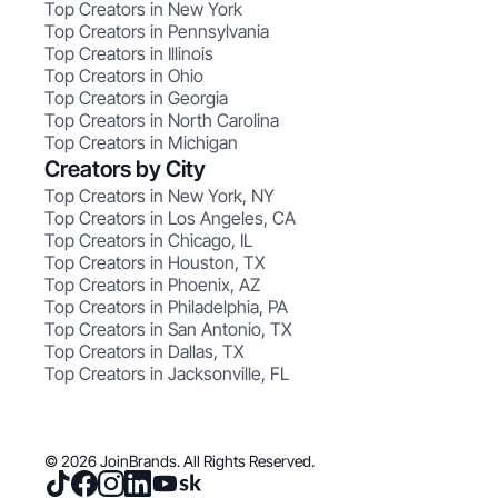
Top Creators in New York
Top Creators in Pennsylvania
Top Creators in Illinois
Top Creators in Ohio
Top Creators in Georgia
Top Creators in North Carolina
Top Creators in Michigan
Creators by City
Top Creators in New York, NY
Top Creators in Los Angeles, CA
Top Creators in Chicago, IL
Top Creators in Houston, TX
Top Creators in Phoenix, AZ
Top Creators in Philadelphia, PA
Top Creators in San Antonio, TX
Top Creators in Dallas, TX
Top Creators in Jacksonville, FL
© 2026 JoinBrands. All Rights Reserved.