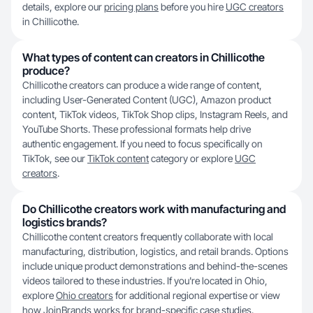
details, explore our
pricing plans
before you hire
UGC creators
in Chillicothe.
What types of content can creators in Chillicothe
produce?
Chillicothe creators can produce a wide range of content,
including User-Generated Content (UGC), Amazon product
content, TikTok videos, TikTok Shop clips, Instagram Reels, and
YouTube Shorts. These professional formats help drive
authentic engagement. If you need to focus specifically on
TikTok, see our
TikTok content
category or explore
UGC
creators
.
Do Chillicothe creators work with manufacturing and
logistics brands?
Chillicothe content creators frequently collaborate with local
manufacturing, distribution, logistics, and retail brands. Options
include unique product demonstrations and behind-the-scenes
videos tailored to these industries. If you're located in Ohio,
explore
Ohio creators
for additional regional expertise or view
how JoinBrands works
for brand-specific case studies.