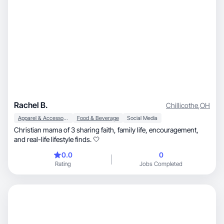
Rachel B.
Chillicothe
,
OH
Apparel & Accessories
Food & Beverage
Social Media
Christian mama of 3 sharing faith, family life, encouragement,
and real-life lifestyle finds. 🤍
0.0
0
Rating
Jobs Completed