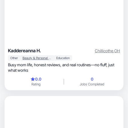
Kaddereanna H.
Chillicothe
,
OH
Other
Beauty & Personal Care
Education
Busy mom life, honest reviews, and real routines—no fluff, just
what works
0.0
0
Rating
Jobs Completed