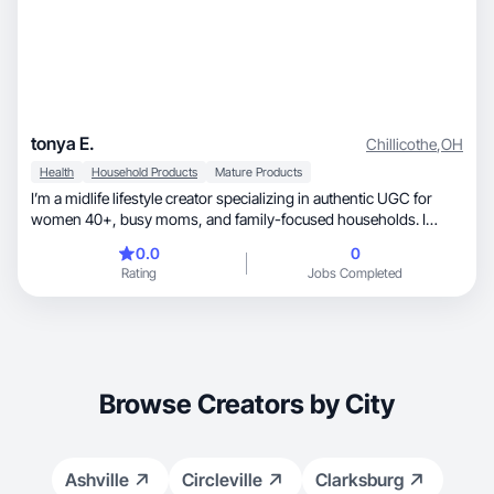
tonya E.
Chillicothe
,
OH
Health
Household Products
Mature Products
I’m a midlife lifestyle creator specializing in authentic UGC for
women 40+, busy moms, and family-focused households. I
create relatable, high-converting short-form videos including
0.0
0
product demos, voiceovers, testimonials, and lifestyle
Rating
Jobs Completed
integrations. My niche includes beauty and skincare for mature
skin, wellness and hormone support, home finds, and mom-life
products. I focus on clear value, natural delivery, and content that
feels trustworthy rather than scripted.
Browse Creators by City
Ashville
Circleville
Clarksburg