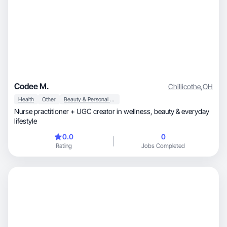
Codee M.
Chillicothe
,
OH
Health
Other
Beauty & Personal Care
Nurse practitioner + UGC creator in wellness, beauty & everyday
lifestyle
0.0
0
Rating
Jobs Completed