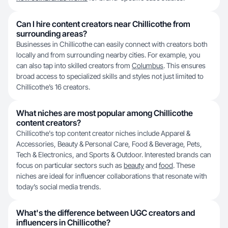
Can I hire content creators near Chillicothe from
surrounding areas?
Businesses in Chillicothe can easily connect with creators both
locally and from surrounding nearby cities. For example, you
can also tap into skilled creators from
Columbus
. This ensures
broad access to specialized skills and styles not just limited to
Chillicothe’s 16 creators.
What niches are most popular among Chillicothe
content creators?
Chillicothe's top content creator niches include Apparel &
Accessories, Beauty & Personal Care, Food & Beverage, Pets,
Tech & Electronics, and Sports & Outdoor. Interested brands can
focus on particular sectors such as
beauty
and
food
. These
niches are ideal for influencer collaborations that resonate with
today’s social media trends.
What's the difference between UGC creators and
influencers in Chillicothe?