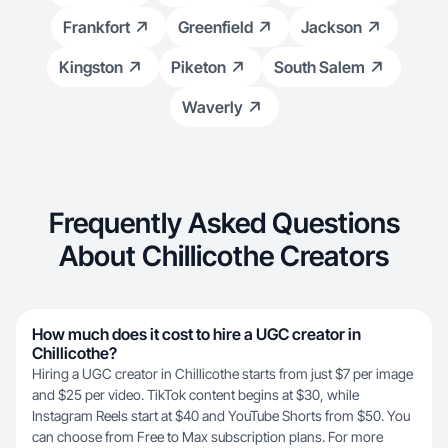
Frankfort
Greenfield
Jackson
Kingston
Piketon
South Salem
Waverly
Frequently Asked Questions
About Chillicothe Creators
How much does it cost to hire a UGC creator in
Chillicothe?
Hiring a UGC creator in Chillicothe starts from just $7 per image
and $25 per video. TikTok content begins at $30, while
Instagram Reels start at $40 and YouTube Shorts from $50. You
can choose from Free to Max subscription plans. For more