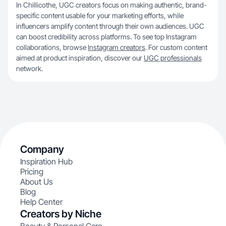
In Chillicothe, UGC creators focus on making authentic, brand-
specific content usable for your marketing efforts, while
influencers amplify content through their own audiences. UGC
can boost credibility across platforms. To see top Instagram
collaborations, browse
Instagram creators
. For custom content
aimed at product inspiration, discover our
UGC professionals
network.
Company
Inspiration Hub
Pricing
About Us
Blog
Help Center
Creators by Niche