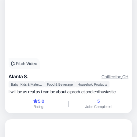
Pitch Video
Alanta S.
Chillicothe
,
OH
Baby, Kids & Maternity
Food & Beverage
Household Products
I will be as real as i can be about a product and enthusiastic
5.0
5
Rating
Jobs Completed