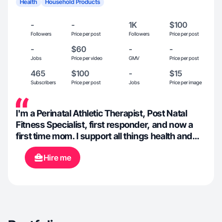
Health
Household Products
-
-
1K
$100
Followers
Price per post
Followers
Price per post
-
$60
-
-
Jobs
Price per video
GMV
Price per post
465
$100
-
$15
Subscribers
Price per post
Jobs
Price per image
I'm a Perinatal Athletic Therapist, Post Natal
Fitness Specialist, first responder, and now a
first time mom. I support all things health and
wellness, fitness, fashion, beauty, all the things
Hire me
that will help others to feel beautiful and
confident. In my spare time, I can be found
walking my dog, at the gym, making baked
goods, reading, or spending time with my family
and friends. I've been creating content for 5
years and I love the social space!