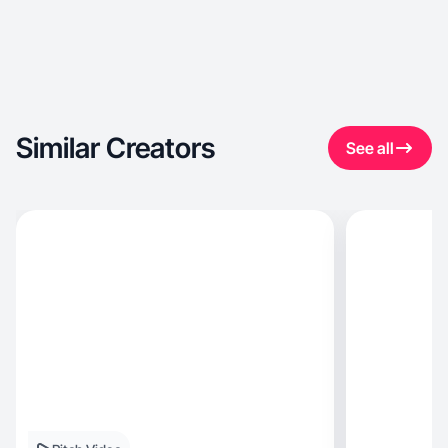
Similar Creators
See all