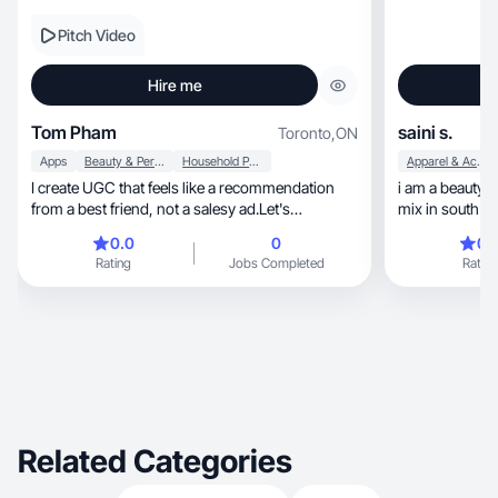
Pitch Video
Hire me
Tom Pham
saini s.
Toronto
,
ON
Apps
Beauty & Personal Care
Household Products
Apparel & Accessories
I create UGC that feels like a recommendation
i am a beauty 
from a best friend, not a salesy ad.Let's
mix in south a
collaborate!
0.0
0
0.
Rating
Jobs Completed
Rating
Related Categories