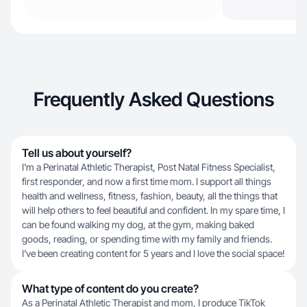
Frequently Asked Questions
Tell us about yourself?
I'm a Perinatal Athletic Therapist, Post Natal Fitness Specialist,
first responder, and now a first time mom. I support all things
health and wellness, fitness, fashion, beauty, all the things that
will help others to feel beautiful and confident. In my spare time, I
can be found walking my dog, at the gym, making baked
goods, reading, or spending time with my family and friends.
I've been creating content for 5 years and I love the social space!
What type of content do you create?
As a Perinatal Athletic Therapist and mom, I produce TikTok