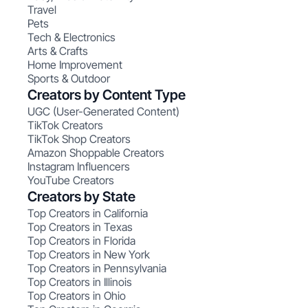
Travel
Pets
Tech & Electronics
Arts & Crafts
Home Improvement
Sports & Outdoor
Creators by Content Type
UGC (User-Generated Content)
TikTok Creators
TikTok Shop Creators
Amazon Shoppable Creators
Instagram Influencers
YouTube Creators
Creators by State
Top Creators in California
Top Creators in Texas
Top Creators in Florida
Top Creators in New York
Top Creators in Pennsylvania
Top Creators in Illinois
Top Creators in Ohio