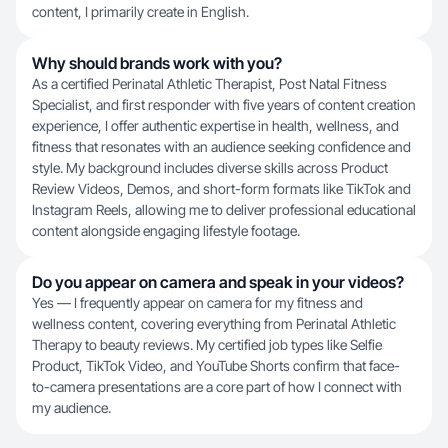
content, I primarily create in English.
Why should brands work with you?
As a certified Perinatal Athletic Therapist, Post Natal Fitness
Specialist, and first responder with five years of content creation
experience, I offer authentic expertise in health, wellness, and
fitness that resonates with an audience seeking confidence and
style. My background includes diverse skills across Product
Review Videos, Demos, and short-form formats like TikTok and
Instagram Reels, allowing me to deliver professional educational
content alongside engaging lifestyle footage.
Do you appear on camera and speak in your videos?
Yes — I frequently appear on camera for my fitness and
wellness content, covering everything from Perinatal Athletic
Therapy to beauty reviews. My certified job types like Selfie
Product, TikTok Video, and YouTube Shorts confirm that face-
to-camera presentations are a core part of how I connect with
my audience.