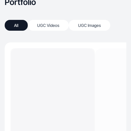
Portfolio
All
UGC Videos
UGC Images