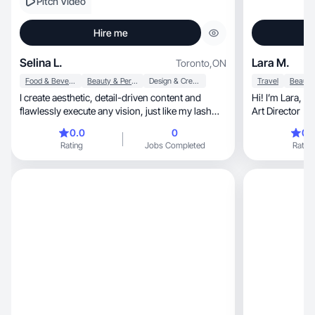
Pitch Video
Hire me
Selina L.
Lara M.
Toronto
,
ON
Food & Beverage
Beauty & Personal Care
Design & Creative
Travel
I create aesthetic, detail-driven content and
Hi! I’m Lara, a Canada-based UGC creator and
flawlessly execute any vision, just like my lash
Art Director
work.
0.0
0
0.
Rating
Jobs Completed
Rating