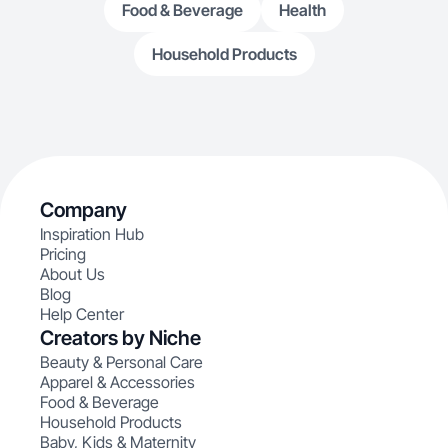
Food & Beverage
Health
Household Products
Company
Inspiration Hub
Pricing
About Us
Blog
Help Center
Creators by Niche
Beauty & Personal Care
Apparel & Accessories
Food & Beverage
Household Products
Baby, Kids & Maternity