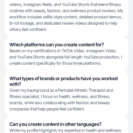
videos, Instagram Reels, and YouTube Shorts that blend fitness
routines with beauty, fashion, and wellness product reviews. My
workflow includes selfie-style content, detailed product demos,
B-roll footage, and dedicated review videos designed to help
others feel confident.
Which platforms can you create content for?
Based on my certifications in TikTok Video, Instagram Video,
and YouTube Shorts alongside full-length YouTube production, I
create content specifically for those three platforms.
What types of brands or products have you worked
with?
Given my background as a Perinatal Athletic Therapist and
fitness specialist, I focus on health, wellness, and fitness
brands, while also collaborating with fashion and beauty
companies that help people feel confident.
Can you create content in other languages?
While my profile highlights my expertise in health and wellness