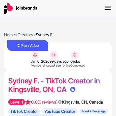
Home
>
Creators
>
Sydney F.
Pitch Video
Jan 6, 2026
99 days ago
0 jobs
Member since
Last seen online
Completed
Sydney F. - TikTok Creator in
Kingsville, ON, CA
Level 1
0.0
(0 reviews)
Kingsville
,
ON
,
Canada
TikTok Creator
YouTube Creator
Food & Beverage