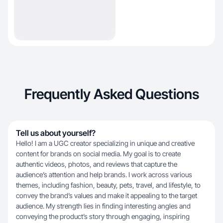
Frequently Asked Questions
Tell us about yourself?
Hello! I am a UGC creator specializing in unique and creative
content for brands on social media. My goal is to create
authentic videos, photos, and reviews that capture the
audience’s attention and help brands. I work across various
themes, including fashion, beauty, pets, travel, and lifestyle, to
convey the brand’s values and make it appealing to the target
audience. My strength lies in finding interesting angles and
conveying the product’s story through engaging, inspiring