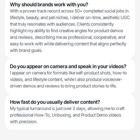
Why should brands work with you?
With a proven track record across 50+ completed social jobs in
lifestyle, beauty, and pet niches, I deliver on-time, aesthetic UGC
that truly resonates with audiences. Clients consistently
highlight my ability to find creative angles for product demos
and reviews, describing me as professional, cooperative, and
easy to work with while delivering content that aligns perfectly
with brand goals.
Do you appear on camera and speak in your videos?
I appear on camera for formats like self-product shots, how-to
videos, and lifestyle content, while I also produce voiceover-
driven demos and reviews to bring product stories to life.
How fast do you usually deliver content?
My typical turnaround is just over 2 days, allowing me to craft
professional How-To, Unboxing, and Product Demo videos
with precision.