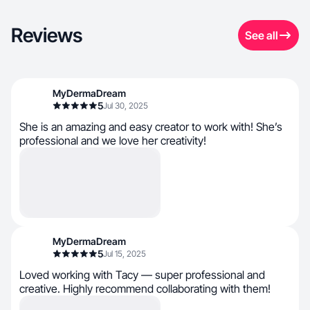
Reviews
See all
MyDermaDream
5
Jul 30, 2025
She is an amazing and easy creator to work with! She’s
professional and we love her creativity!
MyDermaDream
5
Jul 15, 2025
Loved working with Tacy — super professional and
creative. Highly recommend collaborating with them!