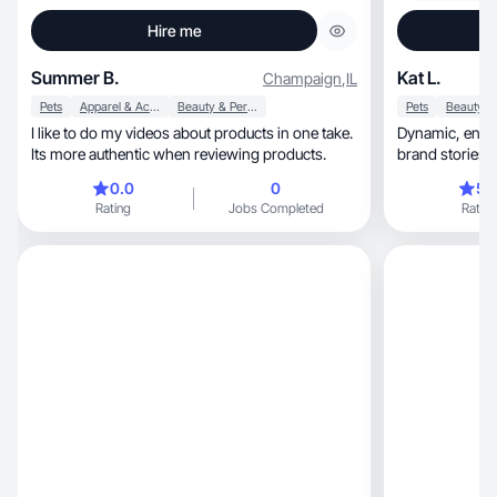
Hire me
Summer B.
Kat L.
Champaign
,
IL
Pets
Apparel & Accessories
Beauty & Personal Care
Pets
I like to do my videos about products in one take.
Dynamic, engaging UGC tailored to amplify
Its more authentic when reviewing products.
brand stories w
0.0
0
5.
Rating
Jobs Completed
Rating