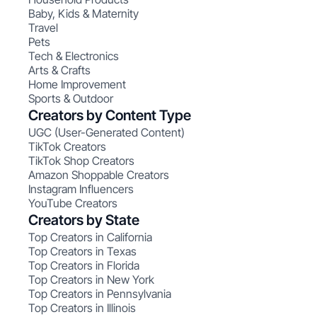
Baby, Kids & Maternity
Travel
Pets
Tech & Electronics
Arts & Crafts
Home Improvement
Sports & Outdoor
Creators by Content Type
UGC (User-Generated Content)
TikTok Creators
TikTok Shop Creators
Amazon Shoppable Creators
Instagram Influencers
YouTube Creators
Creators by State
Top Creators in California
Top Creators in Texas
Top Creators in Florida
Top Creators in New York
Top Creators in Pennsylvania
Top Creators in Illinois