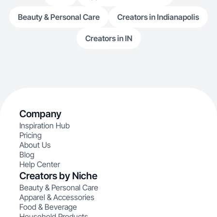
Beauty & Personal Care
Creators in Indianapolis
Creators in IN
Company
Inspiration Hub
Pricing
About Us
Blog
Help Center
Creators by Niche
Beauty & Personal Care
Apparel & Accessories
Food & Beverage
Household Products