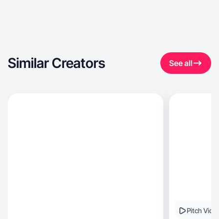
Similar Creators
See all
Pitch Vide