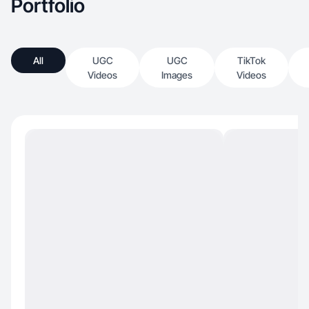
Portfolio
All
UGC
UGC
TikTok
Videos
Images
Videos