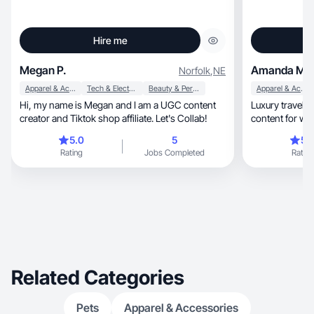
Hire me
Megan P.
Amanda M.
Norfolk
,
NE
Apparel & Accessories
Tech & Electronics
Beauty & Personal Care
Apparel & Accessories
Hi, my name is Megan and I am a UGC content
Luxury travel, beauty, and nurse-led skincare
creator and Tiktok shop affiliate. Let's Collab!
content for w
5.0
5
5.
Rating
Jobs Completed
Rating
Related Categories
Pets
Apparel & Accessories