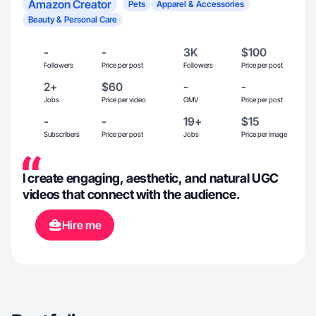
Amazon Creator
Pets
Apparel & Accessories
Beauty & Personal Care
-
-
3K
$100
Followers
Price per post
Followers
Price per post
2+
$60
-
-
Jobs
Price per video
GMV
Price per post
-
-
19+
$15
Subscribers
Price per post
Jobs
Price per image
I create engaging, aesthetic, and natural UGC
videos that connect with the audience.
Hire me