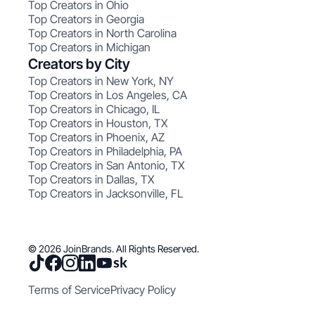
Top Creators in Ohio
Top Creators in Georgia
Top Creators in North Carolina
Top Creators in Michigan
Creators by City
Top Creators in New York, NY
Top Creators in Los Angeles, CA
Top Creators in Chicago, IL
Top Creators in Houston, TX
Top Creators in Phoenix, AZ
Top Creators in Philadelphia, PA
Top Creators in San Antonio, TX
Top Creators in Dallas, TX
Top Creators in Jacksonville, FL
© 2026 JoinBrands. All Rights Reserved.
Terms of Service
Privacy Policy