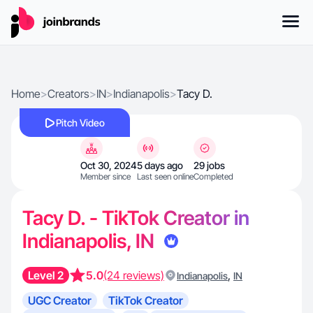
Home
>
Creators
>
IN
>
Indianapolis
>
Tacy D.
Pitch Video
Oct 30, 2024
5 days ago
29 jobs
Member since
Last seen online
Completed
Tacy D. - TikTok Creator in
Indianapolis, IN
Level 2
5.0
(24 reviews)
,
Indianapolis
IN
UGC Creator
TikTok Creator