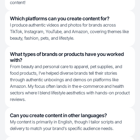
content!
Which platforms can you create content for?
I produce authentic videos and photos for brands across
TikTok, Instagram, YouTube, and Amazon, covering themes like
beauty, fashion, pets, and lifestyle.
What types of brands or products have you worked
with?
From beauty and personal care to apparel, pet supplies, and
food products, I've helped diverse brands tell their stories
through authentic unboxings and demos on platforms like
Amazon. My focus often lands in the e-commerce and health
sectors where I blend lifestyle aesthetics with hands-on product
reviews.
Can you create content in other languages?
My content is primarily in English, though I tailor scripts and
delivery to match your brand's specific audience needs.