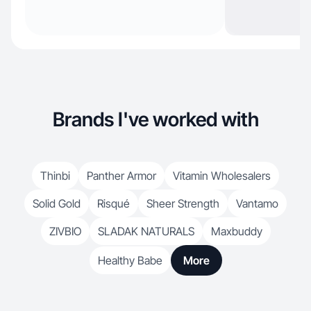
Brands I've worked with
Thinbi
Panther Armor
Vitamin Wholesalers
Solid Gold
Risqué
Sheer Strength
Vantamo
ZIVBIO
SLADAK NATURALS
Maxbuddy
Healthy Babe
More