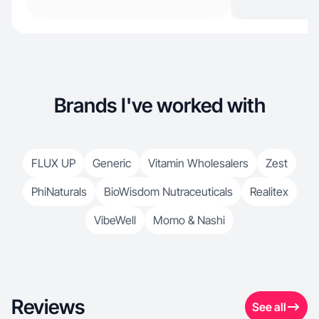
Brands I've worked with
FLUX UP
Generic
Vitamin Wholesalers
Zest
PhiNaturals
BioWisdom Nutraceuticals
Realitex
VibeWell
Momo & Nashi
Reviews
See all