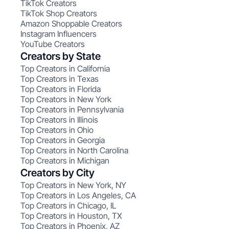
TikTok Creators
TikTok Shop Creators
Amazon Shoppable Creators
Instagram Influencers
YouTube Creators
Creators by State
Top Creators in California
Top Creators in Texas
Top Creators in Florida
Top Creators in New York
Top Creators in Pennsylvania
Top Creators in Illinois
Top Creators in Ohio
Top Creators in Georgia
Top Creators in North Carolina
Top Creators in Michigan
Creators by City
Top Creators in New York, NY
Top Creators in Los Angeles, CA
Top Creators in Chicago, IL
Top Creators in Houston, TX
Top Creators in Phoenix, AZ