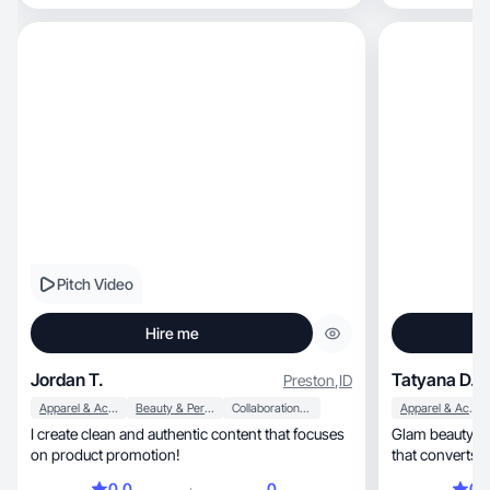
Pitch Video
Hire me
Jordan T.
Tatyana D.
Preston
,
ID
Apparel & Accessories
Beauty & Personal Care
Collaboration & Productivity
Apparel & Accessories
I create clean and authentic content that focuses
Glam beauty & 
on product promotion!
0.0
0
0.