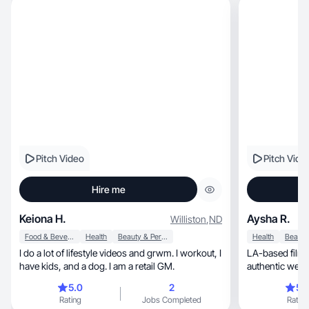
Pitch Video
Pitch Vide
Hire me
Keiona H.
Aysha R.
Williston
,
ND
Food & Beverage
Health
Beauty & Personal Care
Health
I do a lot of lifestyle videos and grwm. I workout, I
LA-based filmm
have kids, and a dog. I am a retail GM.
authentic welln
real.
5.0
2
5.
Rating
Jobs Completed
Rating