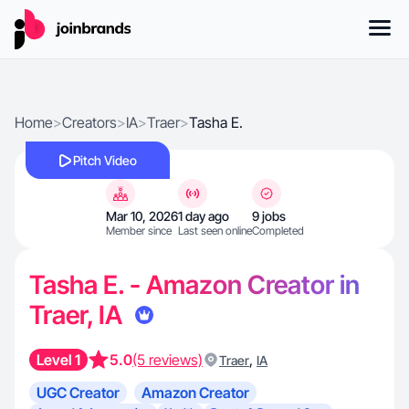
Home
>
Creators
>
IA
>
Traer
>
Tasha E.
Pitch Video
Mar 10, 2026
1 day ago
9 jobs
Member since
Last seen online
Completed
Tasha E. - Amazon Creator in
Traer, IA
Level 1
5.0
(5 reviews)
,
Traer
IA
UGC Creator
Amazon Creator