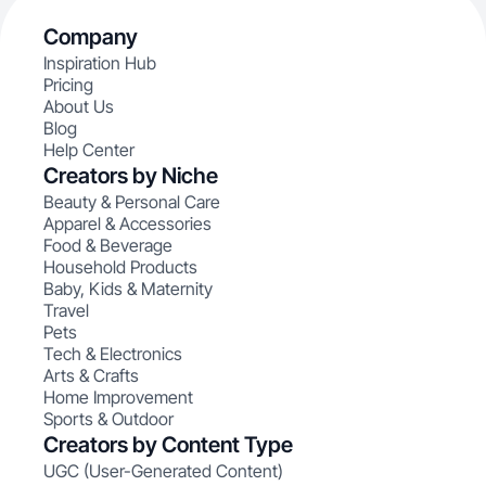
Company
Inspiration Hub
Pricing
About Us
Blog
Help Center
Creators by Niche
Beauty & Personal Care
Apparel & Accessories
Food & Beverage
Household Products
Baby, Kids & Maternity
Travel
Pets
Tech & Electronics
Arts & Crafts
Home Improvement
Sports & Outdoor
Creators by Content Type
UGC (User-Generated Content)