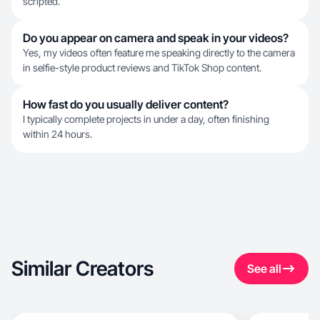
scripted.
Do you appear on camera and speak in your videos?
Yes, my videos often feature me speaking directly to the camera
in selfie-style product reviews and TikTok Shop content.
How fast do you usually deliver content?
I typically complete projects in under a day, often finishing
within 24 hours.
Similar Creators
See all