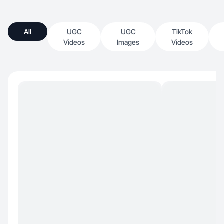
All
UGC
UGC
TikTok
Videos
Images
Videos