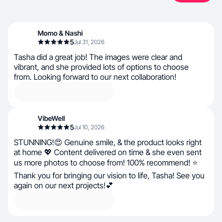
Momo & Nashi
5
Jul 31, 2026
Tasha did a great job! The images were clear and
vibrant, and she provided lots of options to choose
from. Looking forward to our next collaboration!
VibeWell
5
Jul 10, 2026
STUNNING!😍 Genuine smile, & the product looks right
at home 💖 Content delivered on time & she even sent
us more photos to choose from! 100% recommend! ⭐
Thank you for bringing our vision to life, Tasha! See you
again on our next projects!💕