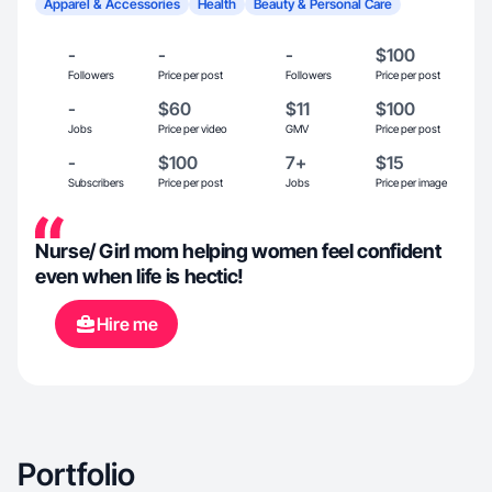
Apparel & Accessories
Health
Beauty & Personal Care
-
-
-
$100
Followers
Price per post
Followers
Price per post
-
$60
$11
$100
Jobs
Price per video
GMV
Price per post
-
$100
7+
$15
Subscribers
Price per post
Jobs
Price per image
Nurse/ Girl mom helping women feel confident
even when life is hectic!
Hire me
Portfolio