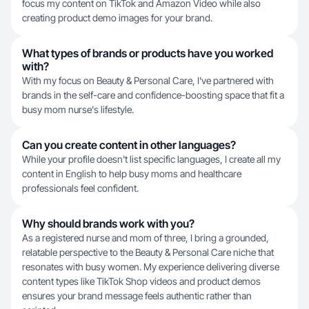
focus my content on TikTok and Amazon Video while also
creating product demo images for your brand.
What types of brands or products have you worked
with?
With my focus on Beauty & Personal Care, I've partnered with
brands in the self-care and confidence-boosting space that fit a
busy mom nurse's lifestyle.
Can you create content in other languages?
While your profile doesn't list specific languages, I create all my
content in English to help busy moms and healthcare
professionals feel confident.
Why should brands work with you?
As a registered nurse and mom of three, I bring a grounded,
relatable perspective to the Beauty & Personal Care niche that
resonates with busy women. My experience delivering diverse
content types like TikTok Shop videos and product demos
ensures your brand message feels authentic rather than