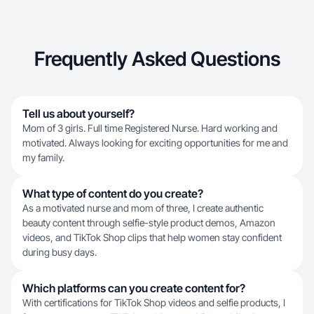
Frequently Asked Questions
Tell us about yourself?
Mom of 3 girls. Full time Registered Nurse. Hard working and
motivated. Always looking for exciting opportunities for me and
my family.
What type of content do you create?
As a motivated nurse and mom of three, I create authentic
beauty content through selfie-style product demos, Amazon
videos, and TikTok Shop clips that help women stay confident
during busy days.
Which platforms can you create content for?
With certifications for TikTok Shop videos and selfie products, I