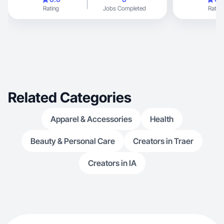
Rating
Jobs Completed
Rating
Related Categories
Apparel & Accessories
Health
Beauty & Personal Care
Creators in Traer
Creators in IA