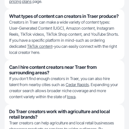
pricing plans
page.
What types of content can creators in Traer produce?
Creators in Traer can make a wide variety of content types:
User-Generated Content (UGC), Amazon content, Instagram
Reels, TikTok videos, TikTok Shop content, and YouTube Shorts.
If you have a specific platform in mind-such as ordering
dedicated
TikTok content
-you can easily connect with the right
local creator here.
Can I hire content creators near Traer from
surrounding areas?
If you don’t find enough creators in Traer, you can also hire
talent from nearby cities such as
Cedar Rapids
. Expanding your
creator search allows broader niche coverage and more
content variety within the state of
Iowa
.
Do Traer creators work with agriculture and local
retail brands?
Traer creators can help agriculture and local retail businesses
showcase products or services to wider audiences. By