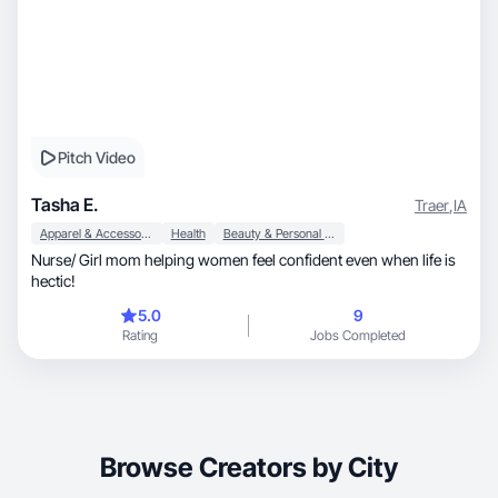
Pitch Video
Tasha E.
Traer
,
IA
Apparel & Accessories
Health
Beauty & Personal Care
Nurse/ Girl mom helping women feel confident even when life is
hectic!
5.0
9
Rating
Jobs Completed
Browse Creators by City