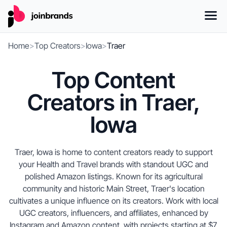
Home
>
Top Creators
>
Iowa
>
Traer
Top Content
Creators in Traer,
Iowa
Traer, Iowa is home to content creators ready to support
your Health and Travel brands with standout UGC and
polished Amazon listings. Known for its agricultural
community and historic Main Street, Traer's location
cultivates a unique influence on its creators. Work with local
UGC creators, influencers, and affiliates, enhanced by
Instagram and Amazon content, with projects starting at $7.