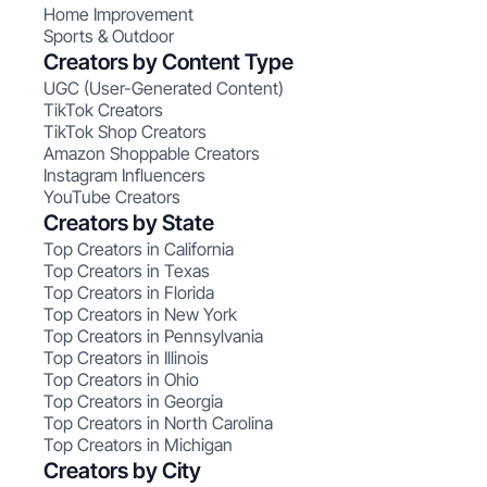
Home Improvement
Sports & Outdoor
Creators by Content Type
UGC (User-Generated Content)
TikTok Creators
TikTok Shop Creators
Amazon Shoppable Creators
Instagram Influencers
YouTube Creators
Creators by State
Top Creators in California
Top Creators in Texas
Top Creators in Florida
Top Creators in New York
Top Creators in Pennsylvania
Top Creators in Illinois
Top Creators in Ohio
Top Creators in Georgia
Top Creators in North Carolina
Top Creators in Michigan
Creators by City