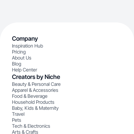
Company
Inspiration Hub
Pricing
About Us
Blog
Help Center
Creators by Niche
Beauty & Personal Care
Apparel & Accessories
Food & Beverage
Household Products
Baby, Kids & Maternity
Travel
Pets
Tech & Electronics
Arts & Crafts