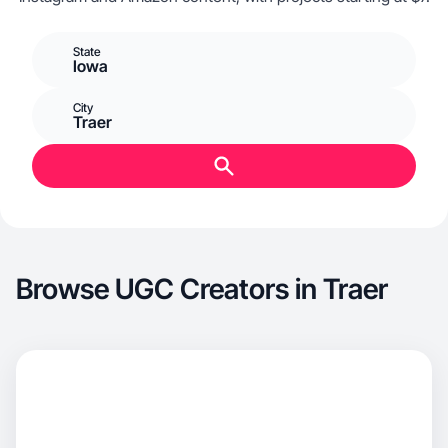
State
Iowa
City
Traer
Browse UGC Creators in Traer