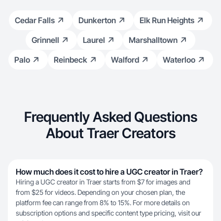
Cedar Falls
Dunkerton
Elk Run Heights
Grinnell
Laurel
Marshalltown
Palo
Reinbeck
Walford
Waterloo
Frequently Asked Questions
About Traer Creators
How much does it cost to hire a UGC creator in Traer?
Hiring a UGC creator in Traer starts from $7 for images and
from $25 for videos. Depending on your chosen plan, the
platform fee can range from 8% to 15%. For more details on
subscription options and specific content type pricing, visit our