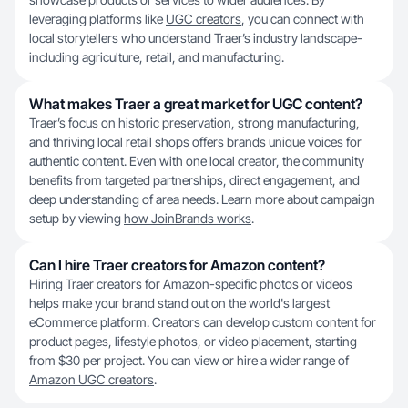
leveraging platforms like
UGC creators
, you can connect with
local storytellers who understand Traer’s industry landscape-
including agriculture, retail, and manufacturing.
What makes Traer a great market for UGC content?
Traer’s focus on historic preservation, strong manufacturing,
and thriving local retail shops offers brands unique voices for
authentic content. Even with one local creator, the community
benefits from targeted partnerships, direct engagement, and
deep understanding of area needs. Learn more about campaign
setup by viewing
how JoinBrands works
.
Can I hire Traer creators for Amazon content?
Hiring Traer creators for Amazon-specific photos or videos
helps make your brand stand out on the world's largest
eCommerce platform. Creators can develop custom content for
product pages, lifestyle photos, or video placement, starting
from $30 per project. You can view or hire a wider range of
Amazon UGC creators
.