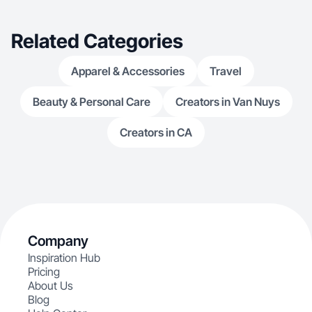
Related Categories
Apparel & Accessories
Travel
Beauty & Personal Care
Creators in Van Nuys
Creators in CA
Company
Inspiration Hub
Pricing
About Us
Blog