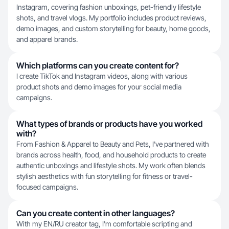
Instagram, covering fashion unboxings, pet-friendly lifestyle
shots, and travel vlogs. My portfolio includes product reviews,
demo images, and custom storytelling for beauty, home goods,
and apparel brands.
Which platforms can you create content for?
I create TikTok and Instagram videos, along with various
product shots and demo images for your social media
campaigns.
What types of brands or products have you worked
with?
From Fashion & Apparel to Beauty and Pets, I've partnered with
brands across health, food, and household products to create
authentic unboxings and lifestyle shots. My work often blends
stylish aesthetics with fun storytelling for fitness or travel-
focused campaigns.
Can you create content in other languages?
With my EN/RU creator tag, I'm comfortable scripting and