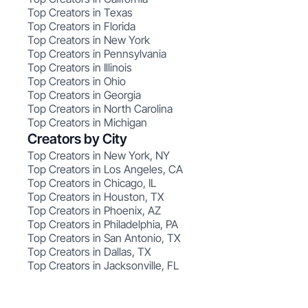
Top Creators in Texas
Top Creators in Florida
Top Creators in New York
Top Creators in Pennsylvania
Top Creators in Illinois
Top Creators in Ohio
Top Creators in Georgia
Top Creators in North Carolina
Top Creators in Michigan
Creators by City
Top Creators in New York, NY
Top Creators in Los Angeles, CA
Top Creators in Chicago, IL
Top Creators in Houston, TX
Top Creators in Phoenix, AZ
Top Creators in Philadelphia, PA
Top Creators in San Antonio, TX
Top Creators in Dallas, TX
Top Creators in Jacksonville, FL