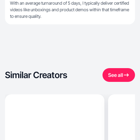
With an average turnaround of 5 days, I typically deliver certified
videos like unboxings and product demos within that timeframe
to ensure quality.
Similar Creators
See all