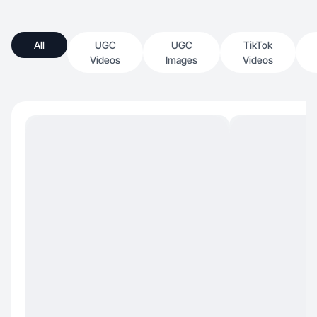
All
UGC
UGC
TikTok
Videos
Images
Videos