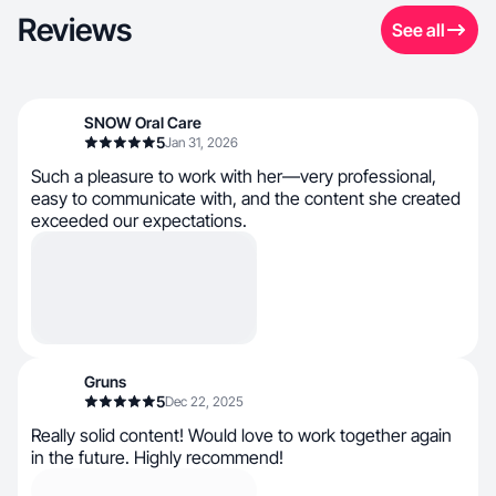
Reviews
See all
SNOW Oral Care
5
Jan 31, 2026
Such a pleasure to work with her—very professional,
easy to communicate with, and the content she created
exceeded our expectations.
Gruns
5
Dec 22, 2025
Really solid content! Would love to work together again
in the future. Highly recommend!