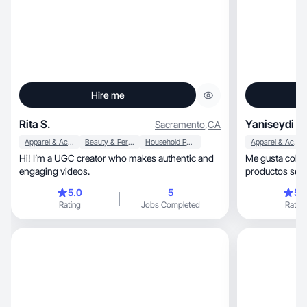
Hire me
Rita S.
Yaniseydi C.
Sacramento
,
CA
Apparel & Accessories
Beauty & Personal Care
Household Products
Apparel & Accessories
Hi! I’m a UGC creator who makes authentic and
Me gusta colab
engaging videos.
productos sea
reseñas fieles.
5.0
5
5.
Rating
Jobs Completed
Rating