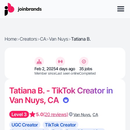
Home
>
Creators
>
CA
>
Van Nuys
>
Tatiana B.
Feb 2, 2025
4 days ago
35 jobs
Member since
Last seen online
Completed
Tatiana B. - TikTok Creator in
Van Nuys, CA
Level 3
5.0
(20 reviews)
,
Van Nuys
CA
UGC Creator
TikTok Creator