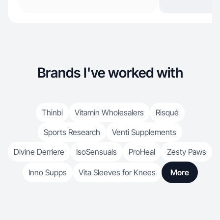
Brands I've worked with
Thinbi
Vitamin Wholesalers
Risqué
Sports Research
Venti Supplements
Divine Derriere
IsoSensuals
ProHeal
Zesty Paws
Inno Supps
Vita Sleeves for Knees
More