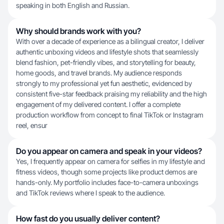
speaking in both English and Russian.
Why should brands work with you?
With over a decade of experience as a bilingual creator, I deliver
authentic unboxing videos and lifestyle shots that seamlessly
blend fashion, pet-friendly vibes, and storytelling for beauty,
home goods, and travel brands. My audience responds
strongly to my professional yet fun aesthetic, evidenced by
consistent five-star feedback praising my reliability and the high
engagement of my delivered content. I offer a complete
production workflow from concept to final TikTok or Instagram
reel, ensur
Do you appear on camera and speak in your videos?
Yes, I frequently appear on camera for selfies in my lifestyle and
fitness videos, though some projects like product demos are
hands-only. My portfolio includes face-to-camera unboxings
and TikTok reviews where I speak to the audience.
How fast do you usually deliver content?