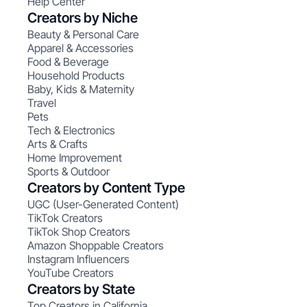
Help Center
Creators by Niche
Beauty & Personal Care
Apparel & Accessories
Food & Beverage
Household Products
Baby, Kids & Maternity
Travel
Pets
Tech & Electronics
Arts & Crafts
Home Improvement
Sports & Outdoor
Creators by Content Type
UGC (User-Generated Content)
TikTok Creators
TikTok Shop Creators
Amazon Shoppable Creators
Instagram Influencers
YouTube Creators
Creators by State
Top Creators in California