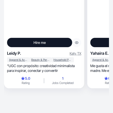
Hire me
Leidy P.
Yahaira E.
Katy
,
TX
Apparel & Accessories
Beauty & Personal Care
Household Products
Apparel & Accessories
“UGC con propósito: creatividad minimalista
Me gusta el ma
para inspirar, conectar y convertir
madre. Me enca
y quiero segui
5.0
1
0.
las redes socia
Rating
Jobs Completed
Rating