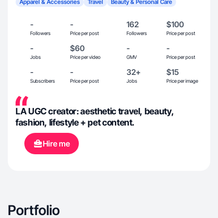
Apparel & Accessories
Travel
Beauty & Personal Care
-
-
162
$100
Followers
Price per post
Followers
Price per post
-
$60
-
-
Jobs
Price per video
GMV
Price per post
-
-
32+
$15
Subscribers
Price per post
Jobs
Price per image
LA UGC creator: aesthetic travel, beauty,
fashion, lifestyle + pet content.
Hire me
Portfolio