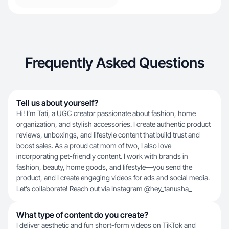
Frequently Asked Questions
Tell us about yourself?
Hi! I’m Tati, a UGC creator passionate about fashion, home
organization, and stylish accessories. I create authentic product
reviews, unboxings, and lifestyle content that build trust and
boost sales. As a proud cat mom of two, I also love
incorporating pet-friendly content. I work with brands in
fashion, beauty, home goods, and lifestyle—you send the
product, and I create engaging videos for ads and social media.
Let’s collaborate! Reach out via Instagram @hey_tanusha_
What type of content do you create?
I deliver aesthetic and fun short-form videos on TikTok and