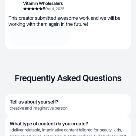
Vitamin Wholesalers
5
Oct 4, 2025
This creator submitted awesome work and we will be
working with them again in the future!
Frequently Asked Questions
Tell us about yourself?
creative and imaginative person
What type of content do you create?
I deliver relatable, imaginative content tailored for beauty, kids,