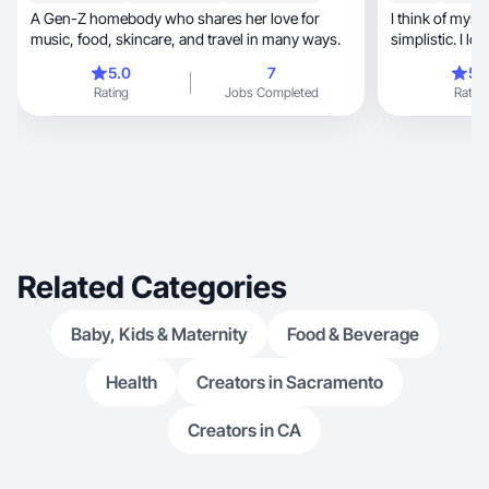
A Gen-Z homebody who shares her love for
I think of myself as 
music, food, skincare, and travel in many ways.
simplistic. I l
family and I.
5.0
7
5.
Rating
Jobs Completed
Rating
Related Categories
Baby, Kids & Maternity
Food & Beverage
Health
Creators in Sacramento
Creators in CA