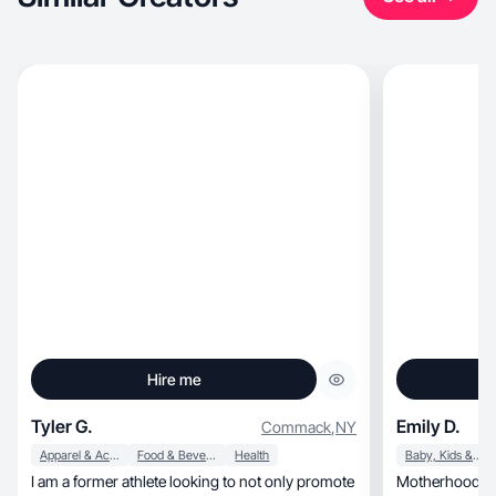
Hire me
Tyler G.
Emily D.
Commack
,
NY
Apparel & Accessories
Food & Beverage
Health
Baby, Kids & Maternity
I am a former athlete looking to not only promote
Motherhood and lifestyle, T