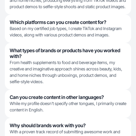
and home niches, producing everything from TikTok videos and
product demos to selfie-style shoots and static product images.
Which platforms can you create content for?
Based on my certified job types, I create TikTok and Instagram
videos, along with various product demos and images.
What types of brands or products have you worked
with?
From health supplements to food and beverage items, my
creative and imaginative approach shines across beauty, kids,
and home niches through unboxings, product demos, and
selfie-style videos.
Can you create content in other languages?
While my profile doesn't specify other tongues, I primarily create
content in English.
Why should brands work with you?
With a proven track record of submitting awesome work and