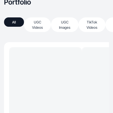
Portfolio
All
UGC
UGC
TikTok
Videos
Images
Videos