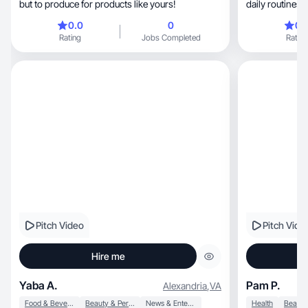
but to produce for products like yours!
daily routines/
0.0
0
0.
Rating
Jobs Completed
Rating
Pitch Video
Pitch Vide
Hire me
Yaba A.
Pam P.
Alexandria
,
VA
Food & Beverage
Beauty & Personal Care
News & Entertainment
Health