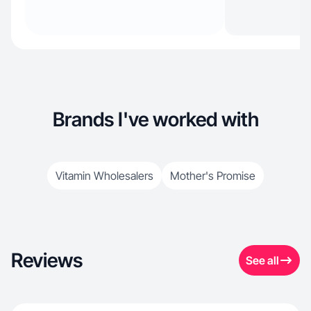
Brands I've worked with
Vitamin Wholesalers
Mother's Promise
Reviews
See all