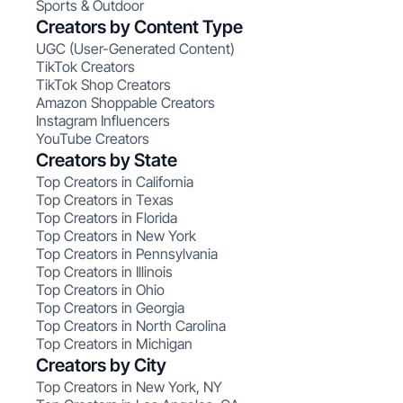
Sports & Outdoor
Creators by Content Type
UGC (User-Generated Content)
TikTok Creators
TikTok Shop Creators
Amazon Shoppable Creators
Instagram Influencers
YouTube Creators
Creators by State
Top Creators in California
Top Creators in Texas
Top Creators in Florida
Top Creators in New York
Top Creators in Pennsylvania
Top Creators in Illinois
Top Creators in Ohio
Top Creators in Georgia
Top Creators in North Carolina
Top Creators in Michigan
Creators by City
Top Creators in New York, NY