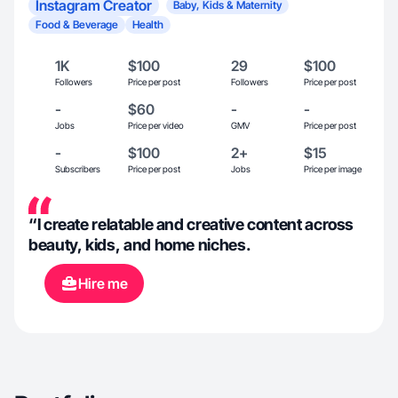
Instagram Creator
Baby, Kids & Maternity
Food & Beverage
Health
1K
$100
29
$100
Followers
Price per post
Followers
Price per post
-
$60
-
-
Jobs
Price per video
GMV
Price per post
-
$100
2+
$15
Subscribers
Price per post
Jobs
Price per image
“I create relatable and creative content across
beauty, kids, and home niches.
Hire me