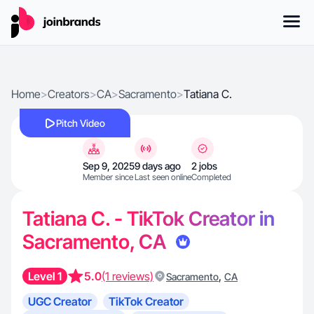
Home
>
Creators
>
CA
>
Sacramento
>
Tatiana C.
Pitch Video
Sep 9, 2025
9 days ago
2 jobs
Member since
Last seen online
Completed
Tatiana C. - TikTok Creator in
Sacramento, CA
Level 1
5.0
(1 reviews)
,
Sacramento
CA
UGC Creator
TikTok Creator