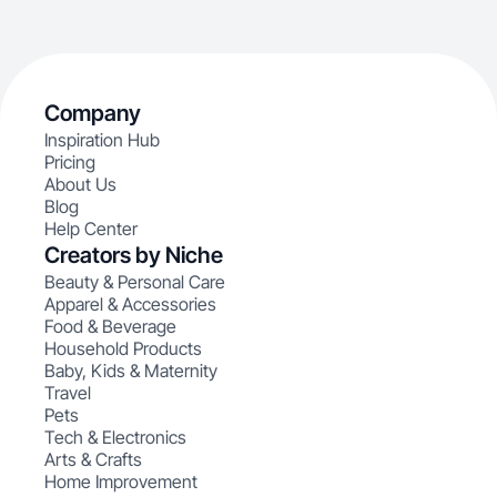
Company
Inspiration Hub
Pricing
About Us
Blog
Help Center
Creators by Niche
Beauty & Personal Care
Apparel & Accessories
Food & Beverage
Household Products
Baby, Kids & Maternity
Travel
Pets
Tech & Electronics
Arts & Crafts
Home Improvement