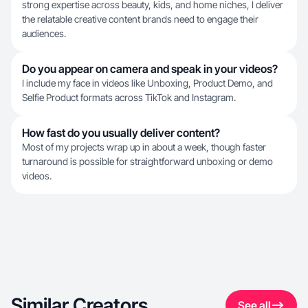
strong expertise across beauty, kids, and home niches, I deliver
the relatable creative content brands need to engage their
audiences.
Do you appear on camera and speak in your videos?
I include my face in videos like Unboxing, Product Demo, and
Selfie Product formats across TikTok and Instagram.
How fast do you usually deliver content?
Most of my projects wrap up in about a week, though faster
turnaround is possible for straightforward unboxing or demo
videos.
Similar Creators
See all