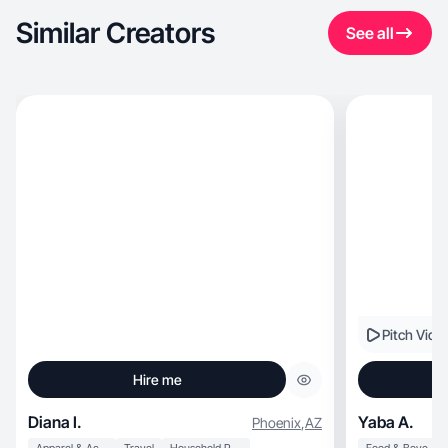
Similar Creators
See all
Pitch Vide
Hire me
Diana I.
Yaba A.
Phoenix
,
AZ