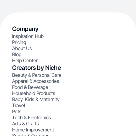
Company
Inspiration Hub
Pricing
About Us
Blog
Help Center
Creators by Niche
Beauty & Personal Care
Apparel & Accessories
Food & Beverage
Household Products
Baby, Kids & Maternity
Travel
Pets
Tech & Electronics
Arts & Crafts
Home Improvement
Sports & Outdoor