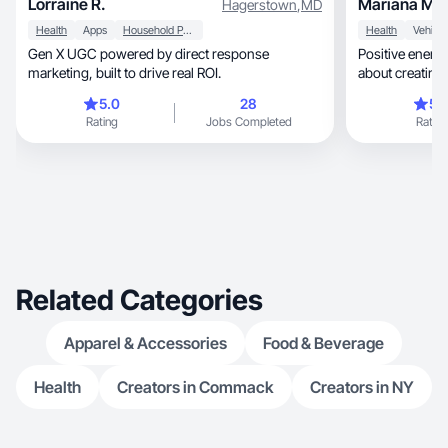
Lorraine R.
Mariana M.
Hagerstown
,
MD
Health
Apps
Household Products
Health
Gen X UGC powered by direct response
Positive energy, family-oriented, passio
marketing, built to drive real ROI.
about creating
5.0
28
5.
Rating
Jobs Completed
Rating
Related Categories
Apparel & Accessories
Food & Beverage
Health
Creators in Commack
Creators in NY