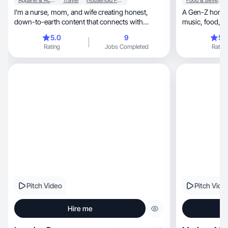
Apparel & Accessories
Travel
Household Products
Food & Beverage
I’m a nurse, mom, and wife creating honest,
A Gen-Z homeb
down-to-earth content that connects with
women over 40.
5.0
9
5.
Rating
Jobs Completed
Rating
Pitch Video
Pitch Vide
Hire me