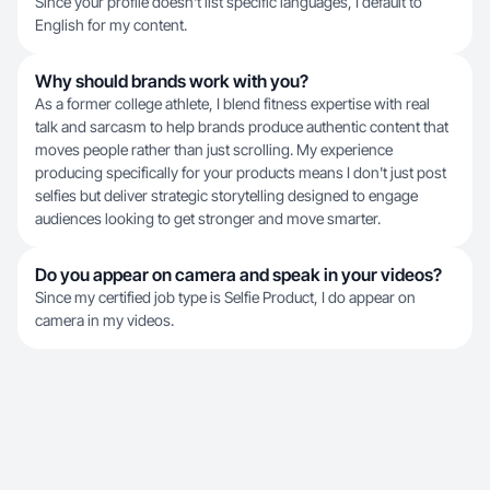
Since your profile doesn't list specific languages, I default to
English for my content.
Why should brands work with you?
As a former college athlete, I blend fitness expertise with real
talk and sarcasm to help brands produce authentic content that
moves people rather than just scrolling. My experience
producing specifically for your products means I don't just post
selfies but deliver strategic storytelling designed to engage
audiences looking to get stronger and move smarter.
Do you appear on camera and speak in your videos?
Since my certified job type is Selfie Product, I do appear on
camera in my videos.