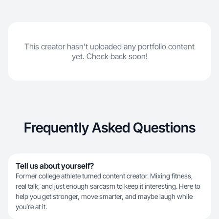
This creator hasn't uploaded any portfolio content
yet. Check back soon!
Frequently Asked Questions
Tell us about yourself?
Former college athlete turned content creator. Mixing fitness,
real talk, and just enough sarcasm to keep it interesting. Here to
help you get stronger, move smarter, and maybe laugh while
you’re at it.