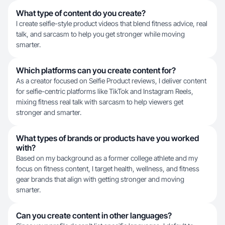
What type of content do you create?
I create selfie-style product videos that blend fitness advice, real
talk, and sarcasm to help you get stronger while moving
smarter.
Which platforms can you create content for?
As a creator focused on Selfie Product reviews, I deliver content
for selfie-centric platforms like TikTok and Instagram Reels,
mixing fitness real talk with sarcasm to help viewers get
stronger and smarter.
What types of brands or products have you worked
with?
Based on my background as a former college athlete and my
focus on fitness content, I target health, wellness, and fitness
gear brands that align with getting stronger and moving
smarter.
Can you create content in other languages?