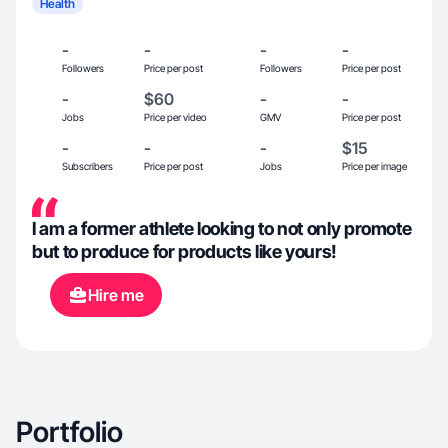
Health
-
-
-
-
Followers
Price per post
Followers
Price per post
-
$60
-
-
Jobs
Price per video
GMV
Price per post
-
-
-
$15
Subscribers
Price per post
Jobs
Price per image
I am a former athlete looking to not only promote
but to produce for products like yours!
Hire me
Portfolio