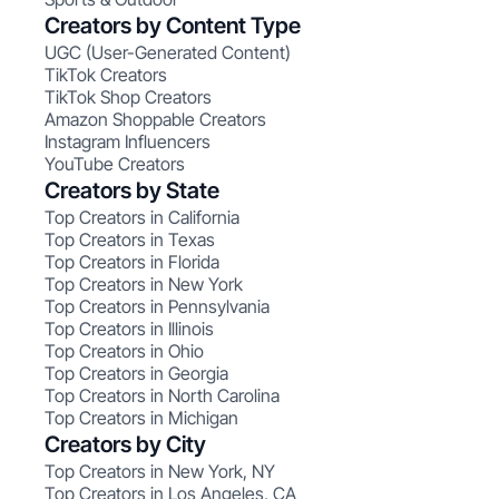
Creators by Content Type
UGC (User-Generated Content)
TikTok Creators
TikTok Shop Creators
Amazon Shoppable Creators
Instagram Influencers
YouTube Creators
Creators by State
Top Creators in California
Top Creators in Texas
Top Creators in Florida
Top Creators in New York
Top Creators in Pennsylvania
Top Creators in Illinois
Top Creators in Ohio
Top Creators in Georgia
Top Creators in North Carolina
Top Creators in Michigan
Creators by City
Top Creators in New York, NY
Top Creators in Los Angeles, CA