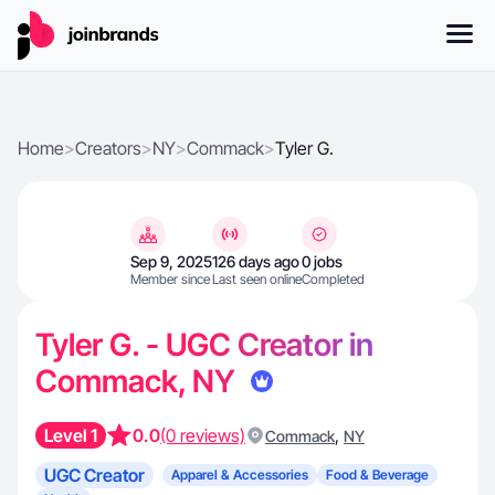
Home
>
Creators
>
NY
>
Commack
>
Tyler G.
Sep 9, 2025
126 days ago
0 jobs
Member since
Last seen online
Completed
Tyler G. - UGC Creator in
Commack, NY
Level 1
0.0
(0 reviews)
,
Commack
NY
UGC Creator
Apparel & Accessories
Food & Beverage