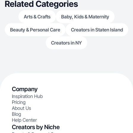
Related Categories
Arts & Crafts
Baby, Kids & Maternity
Beauty & Personal Care
Creators in Staten Island
Creators in NY
Company
Inspiration Hub
Pricing
About Us
Blog
Help Center
Creators by Niche