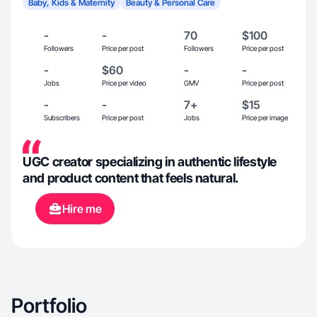
Baby, Kids & Maternity
Beauty & Personal Care
-
-
70
$100
Followers
Price per post
Followers
Price per post
-
$60
-
-
Jobs
Price per video
GMV
Price per post
-
-
7+
$15
Subscribers
Price per post
Jobs
Price per image
UGC creator specializing in authentic lifestyle
and product content that feels natural.
Hire me
Portfolio