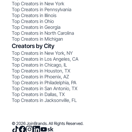
Top Creators in New York
Top Creators in Pennsylvania
Top Creators in Illinois
Top Creators in Ohio
Top Creators in Georgia
Top Creators in North Carolina
Top Creators in Michigan
Creators by City
Top Creators in New York, NY
Top Creators in Los Angeles, CA
Top Creators in Chicago, IL
Top Creators in Houston, TX
Top Creators in Phoenix, AZ
Top Creators in Philadelphia, PA
Top Creators in San Antonio, TX
Top Creators in Dallas, TX
Top Creators in Jacksonville, FL
© 2026 JoinBrands. All Rights Reserved.