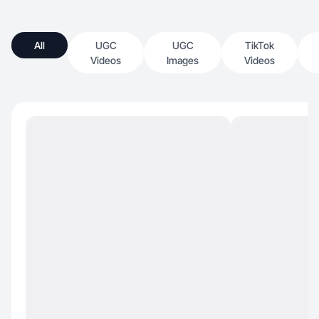
All
UGC
UGC
TikTok
Videos
Images
Videos