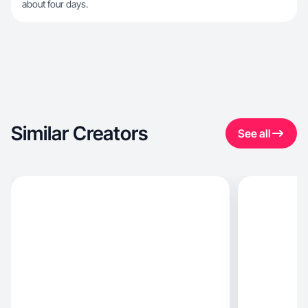
about four days.
Similar Creators
See all