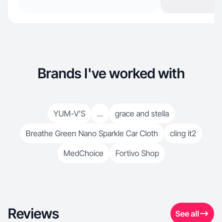
Brands I've worked with
YUM-V'S
...
grace and stella
Breathe Green Nano Sparkle Car Cloth
cling it2
MedChoice
Fortivo Shop
Reviews
See all