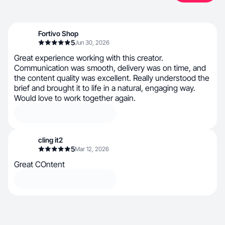
Fortivo Shop
5
Jun 30, 2026
Great experience working with this creator.
Communication was smooth, delivery was on time, and
the content quality was excellent. Really understood the
brief and brought it to life in a natural, engaging way.
Would love to work together again.
cling it2
5
Mar 12, 2026
Great COntent