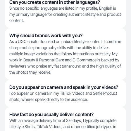
Can you create content in other languages?
Since no specific languages are listed in my profile, English is
my primary language for creating authentic lifestyle and product
content.
Why should brands work with you?
As a UGC creator focused on natural lifestyle content, I combine
sharp mobile photography skills with the ability to deliver
multiple image variations that follow instructions precisely. My
work in Beauty & Personal Care and E-Commerce is backed by
reviewers who praise my fast turnaround and the high quality of
the photos they receive.
Do you appear on camera and speak in your videos?
I do appear on camera in my TikTok Videos and Selfie Product
shots, where I speak directly to the audience.
How fast do you usually deliver content?
With an average delivery time of 3.6 days, I typically complete
Lifestyle Shots, TikTok Videos, and other certified job types in