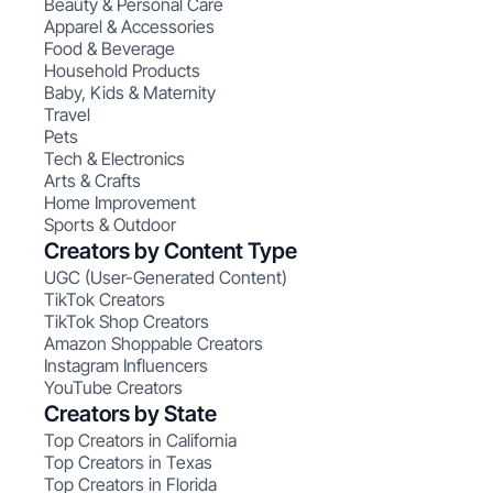
Beauty & Personal Care
Apparel & Accessories
Food & Beverage
Household Products
Baby, Kids & Maternity
Travel
Pets
Tech & Electronics
Arts & Crafts
Home Improvement
Sports & Outdoor
Creators by Content Type
UGC (User-Generated Content)
TikTok Creators
TikTok Shop Creators
Amazon Shoppable Creators
Instagram Influencers
YouTube Creators
Creators by State
Top Creators in California
Top Creators in Texas
Top Creators in Florida