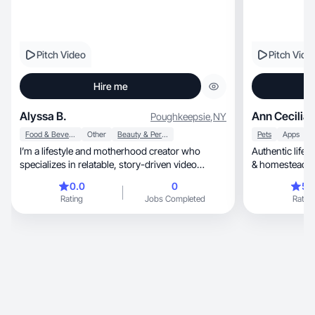
Pitch Video
Pitch Vide
Hire me
Alyssa B.
Ann Cecilia 
Poughkeepsie
,
NY
Food & Beverage
Other
Beauty & Personal Care
Pets
Apps
I’m a lifestyle and motherhood creator who
Authentic lifestyl
specializes in relatable, story-driven video
content that feels natural and connects
0.0
0
5.
emotionally with viewers. My background spans
Rating
Jobs Completed
Rating
UGC, podcasting, and social media strategy,
with experience creating content for wellness,
beauty, and mom-centric brands. I focus on
authentic storytelling, aesthetic visuals, and clear
brand messaging that builds trust and drives
engagement.