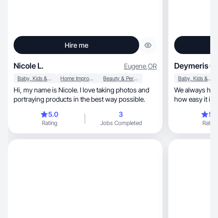
Hire me
Nicole L.
Deymeris G.
Eugene
,
OR
Baby, Kids & Maternity
Home Improvement
Beauty & Personal Care
Baby, Kids & Maternity
Hi, my name is Nicole. I love taking photos and
We always have
portraying products in the best way possible.
how easy it is 
room
5.0
3
5.
Rating
Jobs Completed
Rating