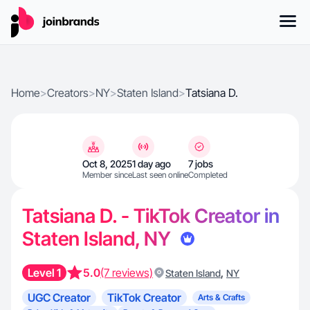
Home
>
Creators
>
NY
>
Staten Island
>
Tatsiana D.
Oct 8, 2025
1 day ago
7 jobs
Member since
Last seen online
Completed
Tatsiana D. - TikTok Creator in
Staten Island, NY
Level 1
5.0
(7 reviews)
,
Staten Island
NY
UGC Creator
TikTok Creator
Arts & Crafts