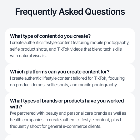
Frequently Asked Questions
What type of content do you create?
I create authentic lifestyle content featuring mobile photography,
selfie product shots, and TikTok videos that blend tech skills
with natural visuals.
Which platforms can you create content for?
I create authentic lifestyle content tailored for TikTok, focusing
on product demos, selfie shots, and mobile photography.
What types of brands or products have you worked
with?
I've partnered with beauty and personal care brands as well as
health companies to create authentic lifestyle content, plus I
frequently shoot for general e-commerce clients.