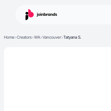
Home
>
Creators
>
WA
>
Vancouver
>
Tatyana S.