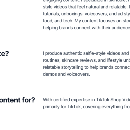
style videos that feel natural and relatable
tutorials, unboxings, voiceovers, and ad sty
food, and tech. My content focuses on stor
helping brands connect with their audience
te?
I produce authentic selfie-style videos an
routines, skincare reviews, and lifestyle 
relatable storytelling to help brands conn
demos and voiceovers.
ontent for?
With certified expertise in TikTok Shop Vid
primarily for TikTok, covering everything f