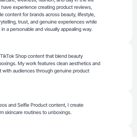
. I have experience creating product reviews,
le content for brands across beauty, lifestyle,
ytelling, trust, and genuine experiences while
 in a personable and visually appealing way.
d TikTok Shop content that blend beauty
unboxings. My work features clean aesthetics and
ect with audiences through genuine product
eos and Selfie Product content, I create
rom skincare routines to unboxings.