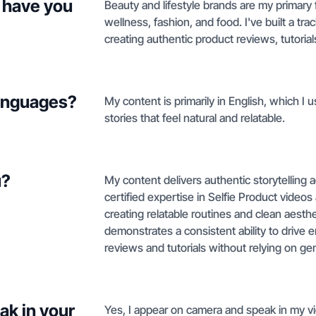
 have you
Beauty and lifestyle brands are my primary fo
wellness, fashion, and food. I've built a t
creating authentic product reviews, tutorial
languages?
My content is primarily in English, which I u
stories that feel natural and relatable.
u?
My content delivers authentic storytelling a
certified expertise in Selfie Product video
creating relatable routines and clean aesthe
demonstrates a consistent ability to driv
reviews and tutorials without relying on gen
ak in your
Yes, I appear on camera and speak in my vi