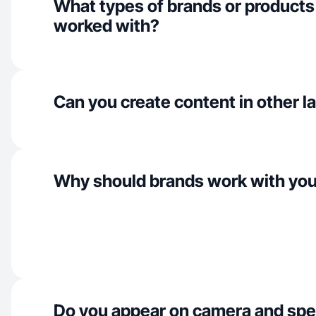
What types of brands or products
worked with?
Can you create content in other 
Why should brands work with yo
Do you appear on camera and spe