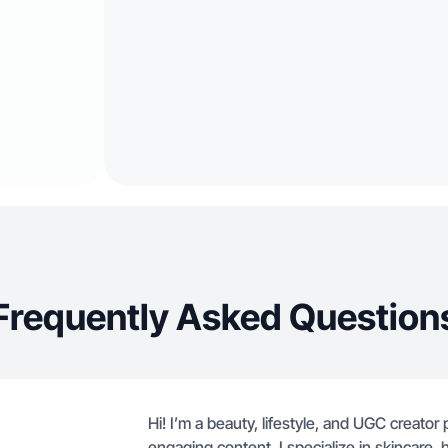
Frequently Asked Question
Hi! I’m a beauty, lifestyle, and UGC creato
engaging content. I specialize in skincare, h