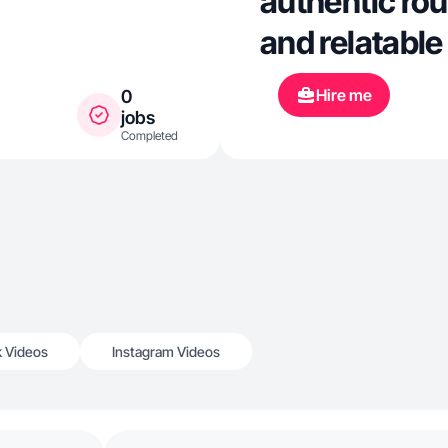
authentic rou
and relatable
Hire me
0
jobs
Completed
k Videos
Instagram Videos