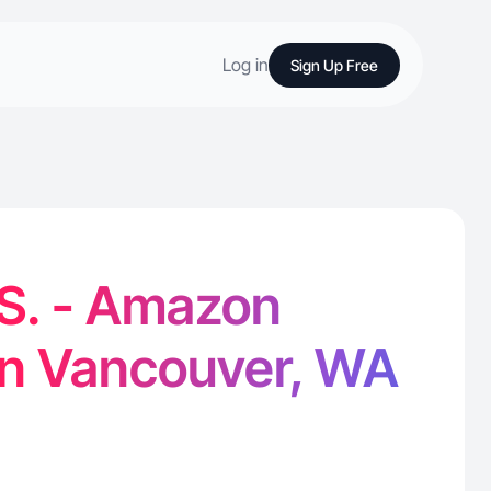
Log in
Sign Up Free
S. - Amazon
in Vancouver, WA