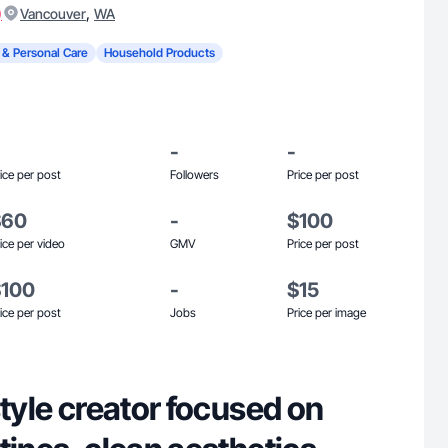
)
,
Vancouver
WA
 & Personal Care
Household Products
-
-
ice per post
Followers
Price per post
$60
-
$100
ice per video
GMV
Price per post
$100
-
$15
ice per post
Jobs
Price per image
style creator focused on