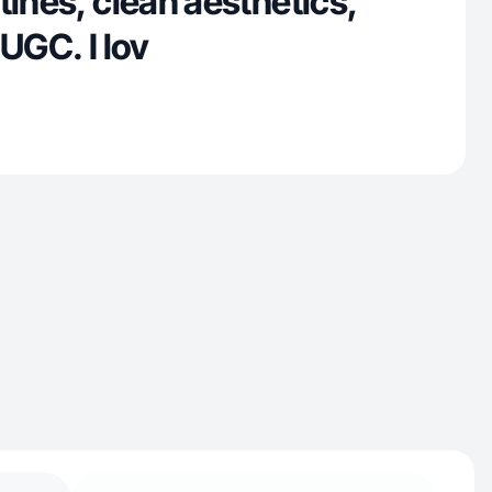
tines, clean aesthetics,
 UGC. I lov