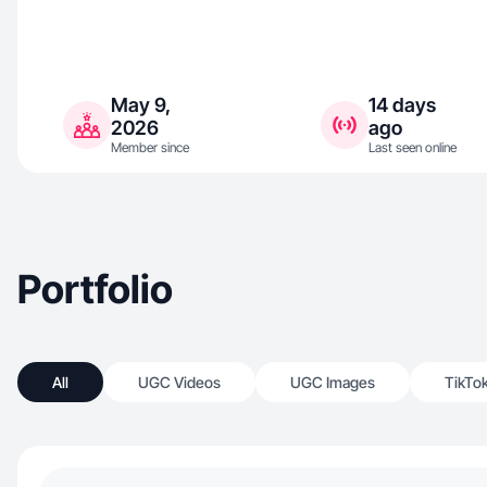
May 9,
14 days
2026
ago
Member since
Last seen online
Portfolio
All
UGC Videos
UGC Images
TikTo