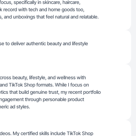
cus, specifically in skincare, haircare,
rack record with tech and home goods too,
s, and unboxings that feel natural and relatable.
se to deliver authentic beauty and lifestyle
cross beauty, lifestyle, and wellness with
s and TikTok Shop formats. While I focus on
tics that build genuine trust, my recent portfolio
e engagement through personable product
eric ad styles.
deos. My certified skills include TikTok Shop