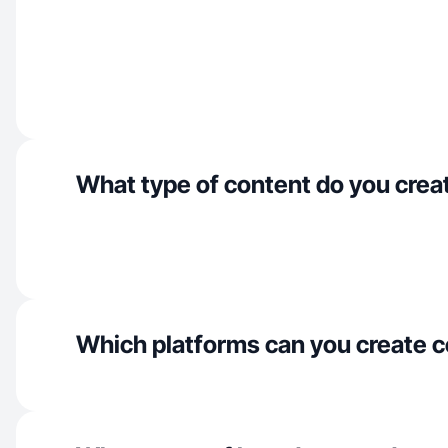
What type of content do you crea
Which platforms can you create c