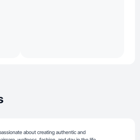
s
r passionate about creating authentic and
aircare, wellness, fashion, and day in the life