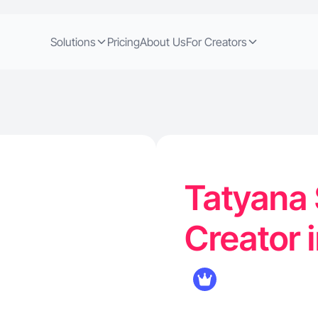
Solutions
Pricing
About Us
For Creators
Tatyana 
Creator 