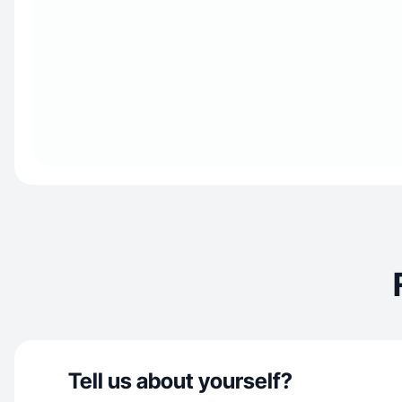
Tell us about yourself?