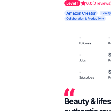
Level 1
0.0
(0 reviews
Amazon Creator
Beauty
Collaboration & Productivity
-
-
Followers
Pr
-
Jobs
Pr
-
Subscribers
Pr
Beauty & life