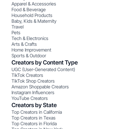
Apparel & Accessories
Food & Beverage
Household Products
Baby, Kids & Maternity
Travel
Pets
Tech & Electronics
Arts & Crafts
Home Improvement
Sports & Outdoor
Creators by Content Type
UGC (User-Generated Content)
TikTok Creators
TikTok Shop Creators
Amazon Shoppable Creators
Instagram Influencers
YouTube Creators
Creators by State
Top Creators in California
Top Creators in Texas
Top Creators in Florida