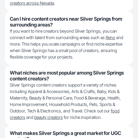
creators across Nevada
.
Can I hire content creators near Silver Springs from
surrounding areas?
If you want to hire creators beyond Silver Springs, you can
connect with talent from surrounding areas such as
Reno
and
more. This helps you scale campaigns or find niche expertise
when Silver Springs has a small pool of creators, ensuring
flexible coverage for your projects.
What niches are most popular among Silver Springs
content creators?
Silver Springs content creators support a variety of niches
including Apparel & Accessories, Arts & Crafts, Baby, Kids &
Maternity, Beauty & Personal Care, Food & Beverage, Health,
Home Improvement, Household Products, Pets, Sports &
Outdoor, Tech & Electronics, and Travel. Check out our
food
creators
and
beauty creators
for niche inspiration.
What makes Silver Springs a great market for UGC