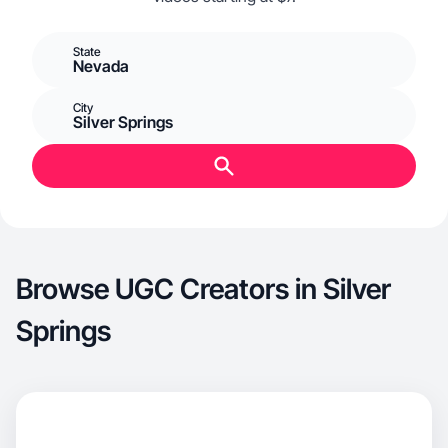
State
Nevada
City
Silver Springs
Browse UGC Creators in Silver
Springs