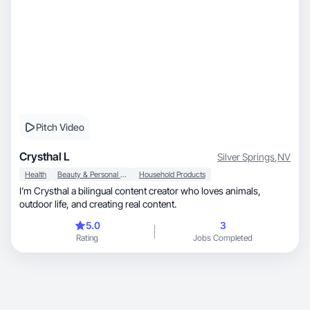
Pitch Video
Crysthal L
Silver Springs
,
NV
Health
Beauty & Personal Care
Household Products
I’m Crysthal a bilingual content creator who loves animals,
outdoor life, and creating real content.
5.0
3
Rating
Jobs Completed