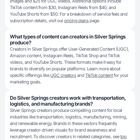
images and $25 for UGC videos. Additional options include
TikTok content from $30, Instagram Reels from $40, and
YouTube Shorts from $50. For a breakdown of service fees and
subscription details, visit our
pricing plans
page.
What types of content can creators in Silver Springs
produce?
Creators in Silver Springs offer User-Generated Content (UGC),
Amazon content, Instagram Reels, TikTok Shop and TikTok
videos, and YouTube Shorts. These formats make it easy for
brands to diversify on popular platforms. Learn more about
specific offerings like
UGC creators
and
TikTok content
for your
marketing goals.
Do Silver Springs creators work with transportation,
logistics, and manufacturing brands?
Silver Springs creators produce compelling content for local
industries like transportation, logistics, manufacturing, mining,
and renewable energy. Brands in these sectors frequently
leverage creator-driven visuals for brand awareness and
recruitment. To discover creators in related categories, see
top