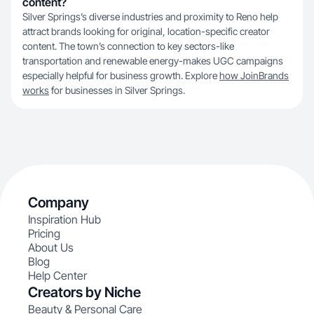
content?
Silver Springs’s diverse industries and proximity to Reno help
attract brands looking for original, location-specific creator
content. The town’s connection to key sectors-like
transportation and renewable energy-makes UGC campaigns
especially helpful for business growth. Explore
how JoinBrands
works
for businesses in Silver Springs.
Company
Inspiration Hub
Pricing
About Us
Blog
Help Center
Creators by Niche
Beauty & Personal Care