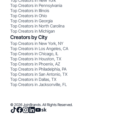
Top Creators in New York
Top Creators in Pennsylvania
Top Creators in Illinois
Top Creators in Ohio
Top Creators in Georgia
Top Creators in North Carolina
Top Creators in Michigan
Creators by City
Top Creators in New York, NY
Top Creators in Los Angeles, CA
Top Creators in Chicago, IL
Top Creators in Houston, TX
Top Creators in Phoenix, AZ
Top Creators in Philadelphia, PA
Top Creators in San Antonio, TX
Top Creators in Dallas, TX
Top Creators in Jacksonville, FL
© 2026 JoinBrands. All Rights Reserved.