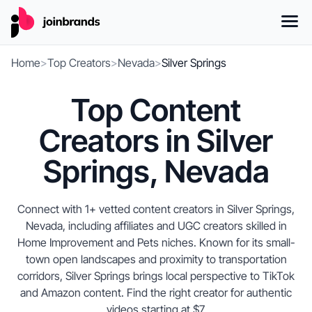
Home
>
Top Creators
>
Nevada
>
Silver Springs
Top Content
Creators in Silver
Springs, Nevada
Connect with 1+ vetted content creators in Silver Springs,
Nevada, including affiliates and UGC creators skilled in
Home Improvement and Pets niches. Known for its small-
town open landscapes and proximity to transportation
corridors, Silver Springs brings local perspective to TikTok
and Amazon content. Find the right creator for authentic
videos starting at $7.