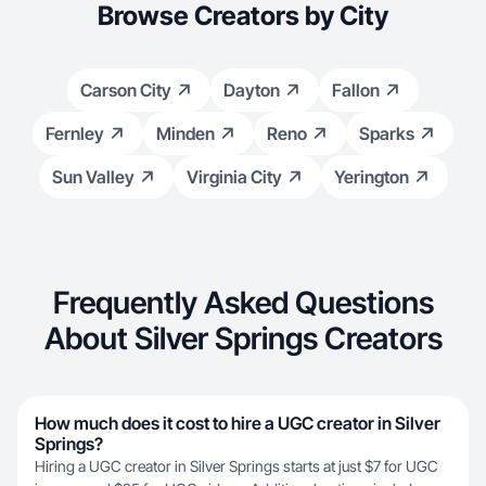
Browse Creators by City
Carson City
Dayton
Fallon
Fernley
Minden
Reno
Sparks
Sun Valley
Virginia City
Yerington
Frequently Asked Questions
About Silver Springs Creators
How much does it cost to hire a UGC creator in Silver
Springs?
Hiring a UGC creator in Silver Springs starts at just $7 for UGC