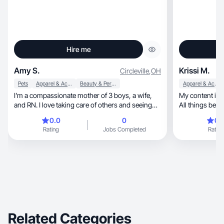
Hire me
Amy S.
Krissi M.
Circleville
,
OH
Pets
Apparel & Accessories
Beauty & Personal Care
Apparel & Accessories
I’m a compassionate mother of 3 boys, a wife,
My content is relatable, and c
and RN. I love taking care of others and seeing
them happy! communication is a must in my
0.0
0
0.
career as a nurse and enjoy educating my
Rating
Jobs Completed
Rating
patients. I like learning about new skin care
products. just getting started in the UGC
community. I’m looking towards to working with
brands!
Related Categories