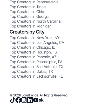
Top Creators in Pennsylvania
Top Creators in Illinois
Top Creators in Ohio
Top Creators in Georgia
Top Creators in North Carolina
Top Creators in Michigan
Creators by City
Top Creators in New York, NY
Top Creators in Los Angeles, CA
Top Creators in Chicago, IL
Top Creators in Houston, TX
Top Creators in Phoenix, AZ
Top Creators in Philadelphia, PA
Top Creators in San Antonio, TX
Top Creators in Dallas, TX
Top Creators in Jacksonville, FL
© 2026 JoinBrands. All Rights Reserved.