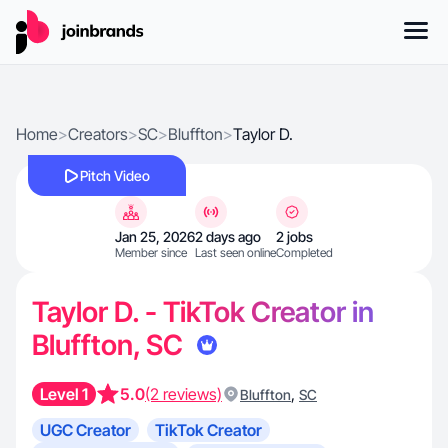
Home
>
Creators
>
SC
>
Bluffton
>
Taylor D.
Pitch Video
Jan 25, 2026
2 days ago
2 jobs
Member since
Last seen online
Completed
Taylor D. - TikTok Creator in
Bluffton, SC
Level 1
5.0
(2 reviews)
,
Bluffton
SC
UGC Creator
TikTok Creator