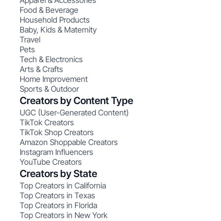
Apparel & Accessories
Food & Beverage
Household Products
Baby, Kids & Maternity
Travel
Pets
Tech & Electronics
Arts & Crafts
Home Improvement
Sports & Outdoor
Creators by Content Type
UGC (User-Generated Content)
TikTok Creators
TikTok Shop Creators
Amazon Shoppable Creators
Instagram Influencers
YouTube Creators
Creators by State
Top Creators in California
Top Creators in Texas
Top Creators in Florida
Top Creators in New York