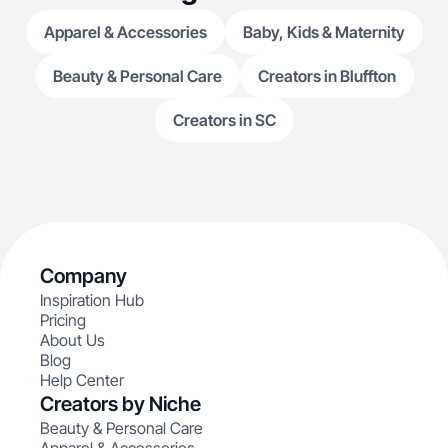
Apparel & Accessories
Baby, Kids & Maternity
Beauty & Personal Care
Creators in Bluffton
Creators in SC
Company
Inspiration Hub
Pricing
About Us
Blog
Help Center
Creators by Niche
Beauty & Personal Care