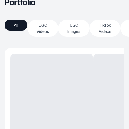
Portfolio
All
UGC
UGC
TikTok
Videos
Images
Videos