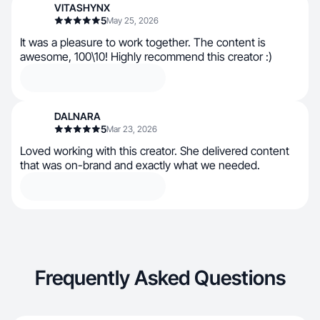
VITASHYNX
5
May 25, 2026
It was a pleasure to work together. The content is
awesome, 100\10! Highly recommend this creator :)
DALNARA
5
Mar 23, 2026
Loved working with this creator. She delivered content
that was on-brand and exactly what we needed.
Frequently Asked Questions