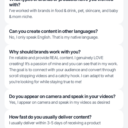
with?
I’ve worked with brands in food & drink, pet, skincare, and baby
& mom niche.
Can you create content in other languages?
No, I only speak English. That is my native language.
Why should brands work with you?
I’m reliable and provide REAL content. I genuinely LOVE
creating! It’s a passion of mine and you can see that in my work.
The goal is to connect with your audience and convert through
scroll stopping videos and a catchy hook. I can adapt to what
you’re looking for while staying true to me!
Do you appear on camera and speak in your videos?
Yes, I appear on camera and speak in my videos as desired
How fast do you usually deliver content?
I usually deliver within 3-5 days of receiving a product