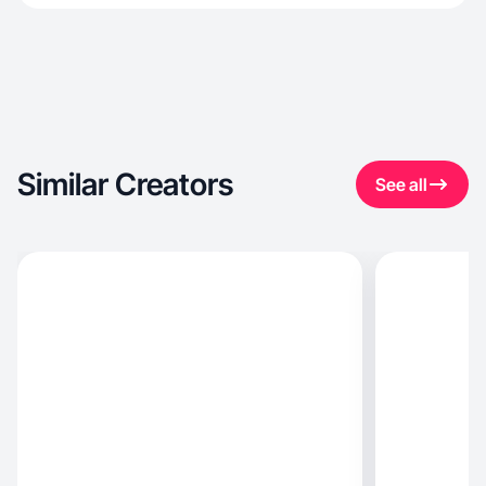
Similar Creators
See all