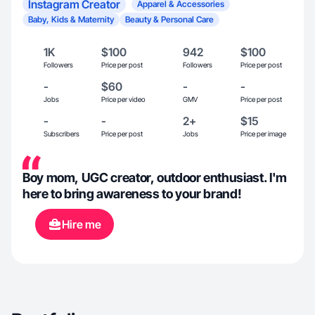
Instagram Creator
Apparel & Accessories
Baby, Kids & Maternity
Beauty & Personal Care
1K
$100
942
$100
Followers
Price per post
Followers
Price per post
-
$60
-
-
Jobs
Price per video
GMV
Price per post
-
-
2+
$15
Subscribers
Price per post
Jobs
Price per image
Boy mom, UGC creator, outdoor enthusiast. I'm
here to bring awareness to your brand!
Hire me