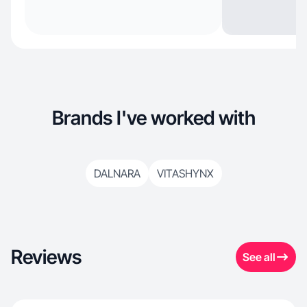
Brands I've worked with
DALNARA
VITASHYNX
Reviews
See all