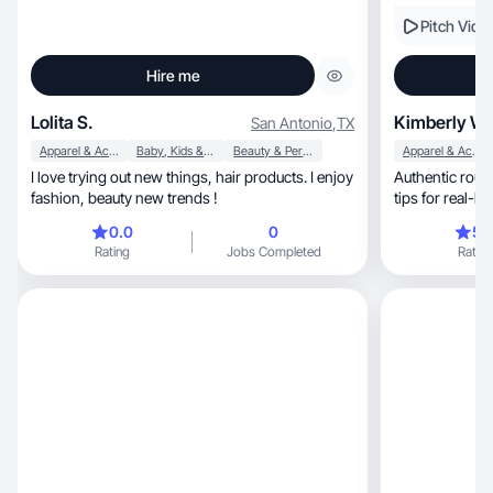
Pitch Vide
Hire me
Lolita S.
Kimberly W.
San Antonio
,
TX
Apparel & Accessories
Baby, Kids & Maternity
Beauty & Personal Care
Apparel & Accessories
I love trying out new things, hair products. I enjoy
Authentic routines, honest reviews,
fashion, beauty new trends !
tips for real-li
0.0
0
5.
Rating
Jobs Completed
Rating