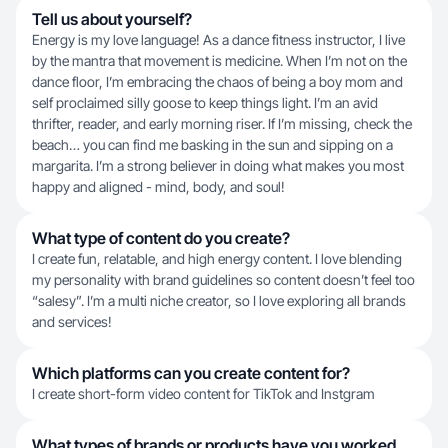
Tell us about yourself?
Energy is my love language! As a dance fitness instructor, I live
by the mantra that movement is medicine. When I’m not on the
dance floor, I’m embracing the chaos of being a boy mom and
self proclaimed silly goose to keep things light. I’m an avid
thrifter, reader, and early morning riser. If I’m missing, check the
beach… you can find me basking in the sun and sipping on a
margarita. I’m a strong believer in doing what makes you most
happy and aligned - mind, body, and soul!
What type of content do you create?
I create fun, relatable, and high energy content. I love blending
my personality with brand guidelines so content doesn’t feel too
“salesy”. I’m a multi niche creator, so I love exploring all brands
and services!
Which platforms can you create content for?
I create short-form video content for TikTok and Instgram
What types of brands or products have you worked