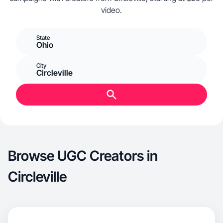
video.
State
Ohio
City
Circleville
Browse UGC Creators in
Circleville