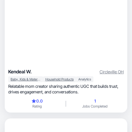
Kendeal W.
Circleville
,
OH
Baby, Kids & Maternity
Household Products
Analytics
Relatable mom creator sharing authentic UGC that builds trust,
drives engagement, and conversations.
0.0
1
Rating
Jobs Completed