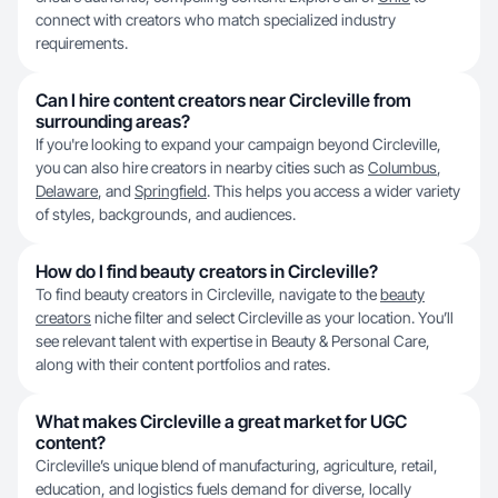
connect with creators who match specialized industry
requirements.
Can I hire content creators near Circleville from
surrounding areas?
If you're looking to expand your campaign beyond Circleville,
you can also hire creators in nearby cities such as
Columbus
,
Delaware
, and
Springfield
. This helps you access a wider variety
of styles, backgrounds, and audiences.
How do I find beauty creators in Circleville?
To find beauty creators in Circleville, navigate to the
beauty
creators
niche filter and select Circleville as your location. You’ll
see relevant talent with expertise in Beauty & Personal Care,
along with their content portfolios and rates.
What makes Circleville a great market for UGC
content?
Circleville’s unique blend of manufacturing, agriculture, retail,
education, and logistics fuels demand for diverse, locally