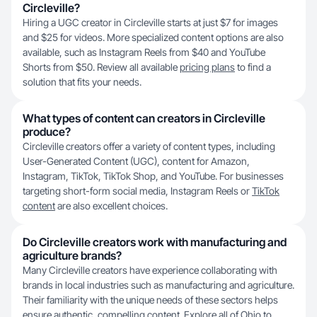
Circleville?
Hiring a UGC creator in Circleville starts at just $7 for images
and $25 for videos. More specialized content options are also
available, such as Instagram Reels from $40 and YouTube
Shorts from $50. Review all available
pricing plans
to find a
solution that fits your needs.
What types of content can creators in Circleville
produce?
Circleville creators offer a variety of content types, including
User-Generated Content (UGC), content for Amazon,
Instagram, TikTok, TikTok Shop, and YouTube. For businesses
targeting short-form social media, Instagram Reels or
TikTok
content
are also excellent choices.
Do Circleville creators work with manufacturing and
agriculture brands?
Many Circleville creators have experience collaborating with
brands in local industries such as manufacturing and agriculture.
Their familiarity with the unique needs of these sectors helps
ensure authentic, compelling content. Explore all of
Ohio
to