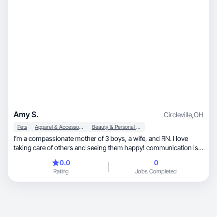
Amy S.
Circleville
,
OH
Pets
Apparel & Accessories
Beauty & Personal Care
I’m a compassionate mother of 3 boys, a wife, and RN. I love
taking care of others and seeing them happy! communication is a
must in my career as a nurse and enjoy educating my patients. I
0.0
0
like learning about new skin care products. just getting started in
Rating
Jobs Completed
the UGC community. I’m looking towards to working with
brands!