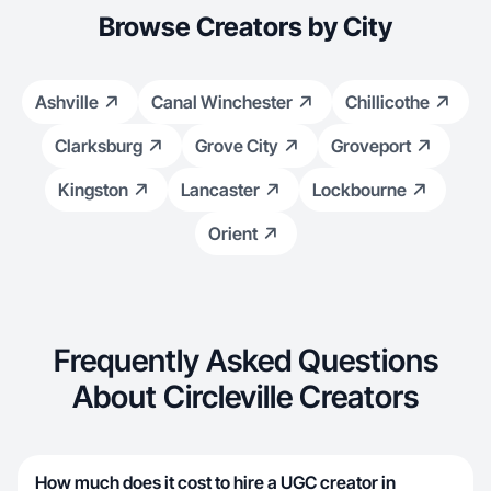
Browse Creators by City
Ashville
Canal Winchester
Chillicothe
Clarksburg
Grove City
Groveport
Kingston
Lancaster
Lockbourne
Orient
Frequently Asked Questions
About Circleville Creators
How much does it cost to hire a UGC creator in