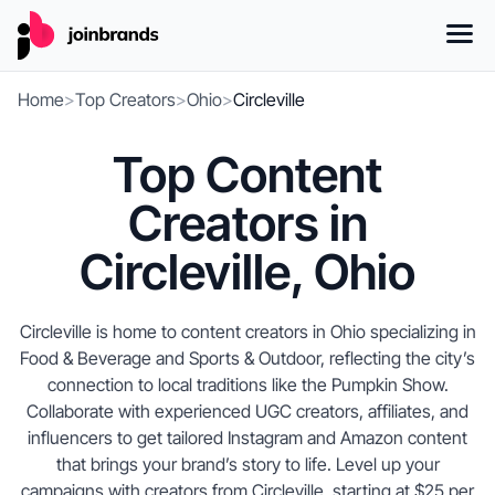
Home
>
Top Creators
>
Ohio
>
Circleville
Top Content
Creators in
Circleville, Ohio
Circleville is home to content creators in Ohio specializing in
Food & Beverage and Sports & Outdoor, reflecting the city’s
connection to local traditions like the Pumpkin Show.
Collaborate with experienced UGC creators, affiliates, and
influencers to get tailored Instagram and Amazon content
that brings your brand’s story to life. Level up your
campaigns with creators from Circleville, starting at $25 per