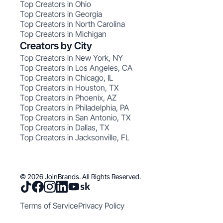
Top Creators in Ohio
Top Creators in Georgia
Top Creators in North Carolina
Top Creators in Michigan
Creators by City
Top Creators in New York, NY
Top Creators in Los Angeles, CA
Top Creators in Chicago, IL
Top Creators in Houston, TX
Top Creators in Phoenix, AZ
Top Creators in Philadelphia, PA
Top Creators in San Antonio, TX
Top Creators in Dallas, TX
Top Creators in Jacksonville, FL
© 2026 JoinBrands. All Rights Reserved.
Terms of Service
Privacy Policy