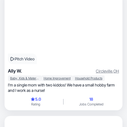
Pitch Video
Ally W.
Circleville
,
OH
Baby, Kids & Maternity
Home Improvement
Household Products
I’m a single mom with two kiddos! We have a small hobby farm
and I work as a nurse!
5.0
18
Rating
Jobs Completed