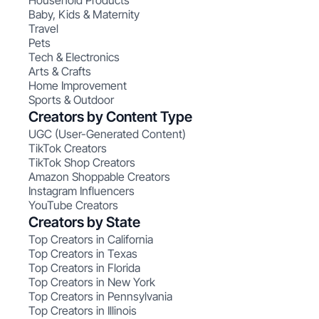
Household Products
Baby, Kids & Maternity
Travel
Pets
Tech & Electronics
Arts & Crafts
Home Improvement
Sports & Outdoor
Creators by Content Type
UGC (User-Generated Content)
TikTok Creators
TikTok Shop Creators
Amazon Shoppable Creators
Instagram Influencers
YouTube Creators
Creators by State
Top Creators in California
Top Creators in Texas
Top Creators in Florida
Top Creators in New York
Top Creators in Pennsylvania
Top Creators in Illinois