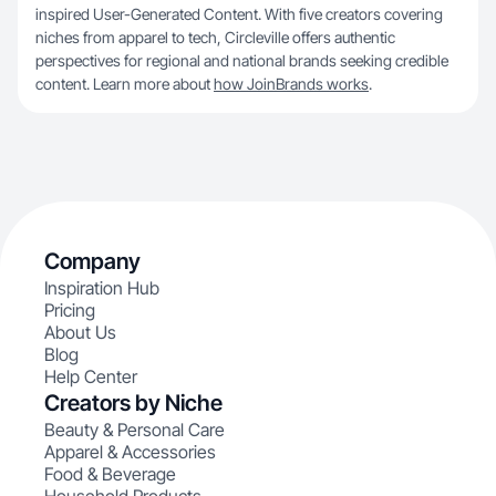
inspired User-Generated Content. With five creators covering
niches from apparel to tech, Circleville offers authentic
perspectives for regional and national brands seeking credible
content. Learn more about
how JoinBrands works
.
Company
Inspiration Hub
Pricing
About Us
Blog
Help Center
Creators by Niche
Beauty & Personal Care
Apparel & Accessories
Food & Beverage