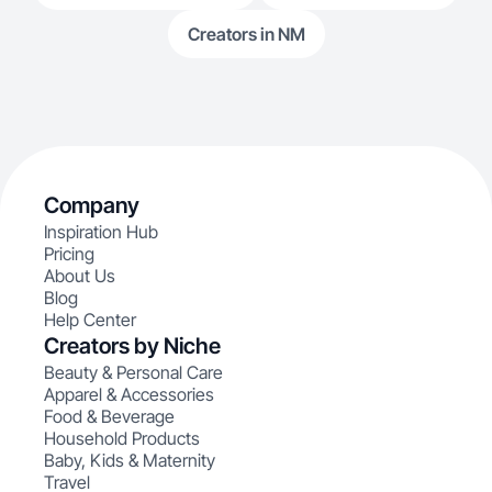
Creators in NM
Company
Inspiration Hub
Pricing
About Us
Blog
Help Center
Creators by Niche
Beauty & Personal Care
Apparel & Accessories
Food & Beverage
Household Products
Baby, Kids & Maternity
Travel