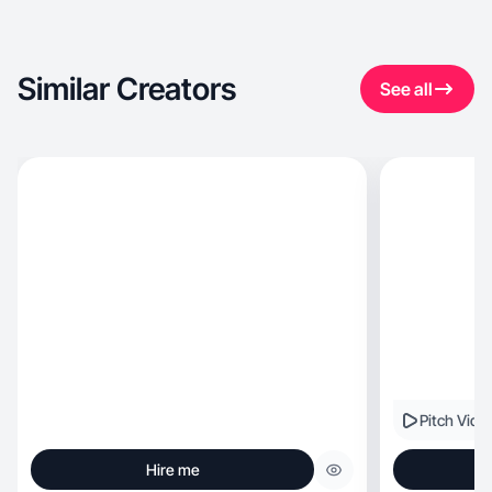
Similar Creators
See all
Pitch Vide
Hire me