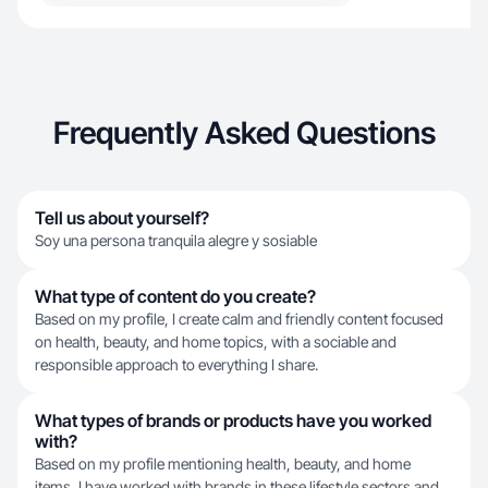
Frequently Asked Questions
Tell us about yourself?
Soy una persona tranquila alegre y sosiable
What type of content do you create?
Based on my profile, I create calm and friendly content focused
on health, beauty, and home topics, with a sociable and
responsible approach to everything I share.
What types of brands or products have you worked
with?
Based on my profile mentioning health, beauty, and home
items, I have worked with brands in these lifestyle sectors and