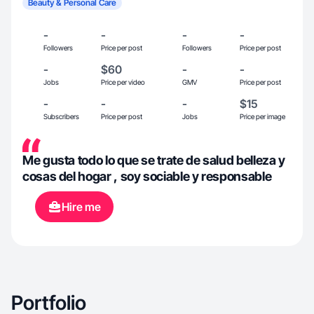
Beauty & Personal Care
-
-
-
-
Followers
Price per post
Followers
Price per post
-
$60
-
-
Jobs
Price per video
GMV
Price per post
-
-
-
$15
Subscribers
Price per post
Jobs
Price per image
Me gusta todo lo que se trate de salud belleza y
cosas del hogar , soy sociable y responsable
Hire me
Portfolio