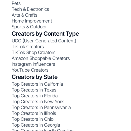
Pets
Tech & Electronics
Arts & Crafts
Home Improvement
Sports & Outdoor
Creators by Content Type
UGC (User-Generated Content)
TikTok Creators
TikTok Shop Creators
Amazon Shoppable Creators
Instagram Influencers
YouTube Creators
Creators by State
Top Creators in California
Top Creators in Texas
Top Creators in Florida
Top Creators in New York
Top Creators in Pennsylvania
Top Creators in Illinois
Top Creators in Ohio
Top Creators in Georgia
Top Creators in North Carolina