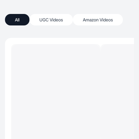
All
UGC Videos
Amazon Videos