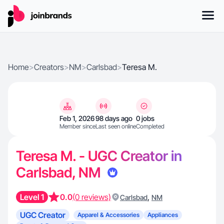
Home
>
Creators
>
NM
>
Carlsbad
>
Teresa M.
Feb 1, 2026
98 days ago
0 jobs
Member since
Last seen online
Completed
Teresa M. - UGC Creator in
Carlsbad, NM
Level 1
0.0
(0 reviews)
,
Carlsbad
NM
UGC Creator
Apparel & Accessories
Appliances