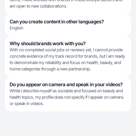
am open to new collaborations.
Can you create content in other languages?
English
Why should brands work with you?
With no completed social jobs or reviews yet, I cannot provide
concrete evidence of my track record for brands, but I am ready
to demonstrate my reliability and focus on health, beauty, and
home categories through a new partnership.
Do you appear on camera and speak in your videos?
While I describe myself as sociable and focused on beauty and
health topics, my profile does not specify if I appear on camera
or speak in videos.