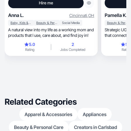
Hire me
Anna L.
Pamella K.
Cincinnati
,
OH
Baby, Kids & Maternity
Beauty & Personal Care
Social Media
Beauty & Personal Care
A natural view into my life as a working mom and
Strategic UGC c
products that I use, care about, and find joy in!
that connects 
5.0
2
5.
Rating
Jobs Completed
Rating
Related Categories
Apparel & Accessories
Appliances
Beauty & Personal Care
Creators in Carlsbad