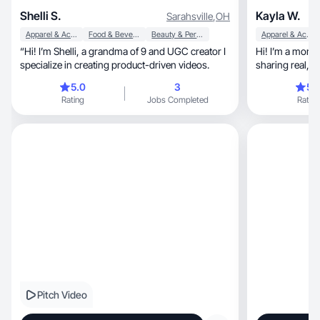
Shelli S.
Kayla W.
Sarahsville
,
OH
Apparel & Accessories
Food & Beverage
Beauty & Personal Care
Apparel & Accessories
“Hi! I’m Shelli, a grandma of 9 and UGC creator I
Hi! I’m a mom
specialize in creating product-driven videos.
sharing real, relatable content that feels genuine
and trust
5.0
3
5.
Rating
Jobs Completed
Rating
Pitch Video