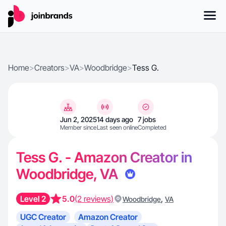
Home
>
Creators
>
VA
>
Woodbridge
>
Tess G.
Jun 2, 2025
14 days ago
7 jobs
Member since
Last seen online
Completed
Tess G. - Amazon Creator in
Woodbridge, VA
Level 2
5.0
(2 reviews)
,
Woodbridge
VA
UGC Creator
Amazon Creator