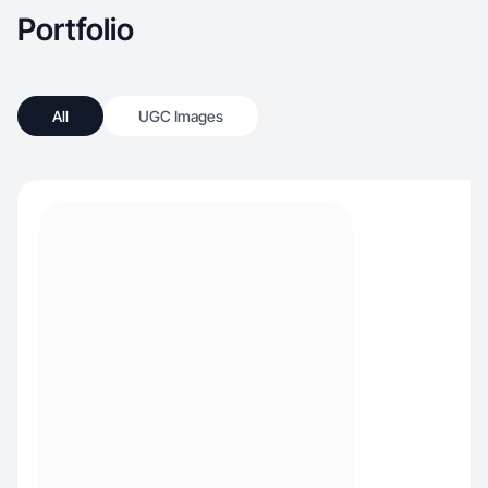
Portfolio
All
UGC Images