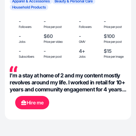
Apparel & Accessories
Beauty & Personal Care
Household Products
-
-
-
-
Followers
Price per post
Followers
Price per post
-
$60
-
$100
Jobs
Price per video
GMV
Price per post
-
-
4+
$15
Subscribers
Price per post
Jobs
Price per image
I’m a stay at home of 2 and my content mostly
revolves around my life. I worked in retail for 10+
years and community engagement for 4 years
so I k ow how to sell and build a community.
Hire me