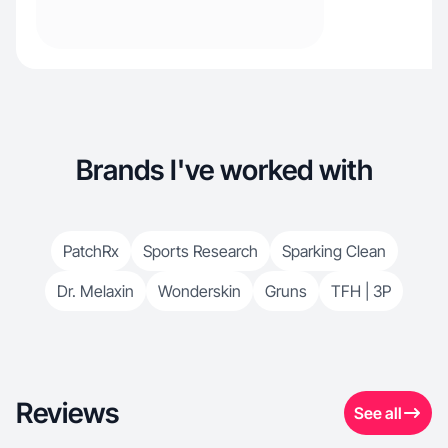
Brands I've worked with
PatchRx
Sports Research
Sparking Clean
Dr. Melaxin
Wonderskin
Gruns
TFH | 3P
Reviews
See all