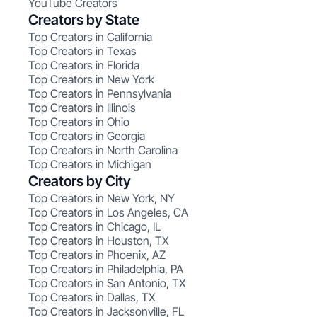
YouTube Creators
Creators by State
Top Creators in California
Top Creators in Texas
Top Creators in Florida
Top Creators in New York
Top Creators in Pennsylvania
Top Creators in Illinois
Top Creators in Ohio
Top Creators in Georgia
Top Creators in North Carolina
Top Creators in Michigan
Creators by City
Top Creators in New York, NY
Top Creators in Los Angeles, CA
Top Creators in Chicago, IL
Top Creators in Houston, TX
Top Creators in Phoenix, AZ
Top Creators in Philadelphia, PA
Top Creators in San Antonio, TX
Top Creators in Dallas, TX
Top Creators in Jacksonville, FL