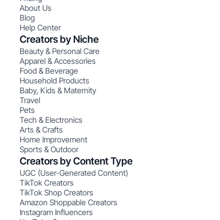
About Us
Blog
Help Center
Creators by Niche
Beauty & Personal Care
Apparel & Accessories
Food & Beverage
Household Products
Baby, Kids & Maternity
Travel
Pets
Tech & Electronics
Arts & Crafts
Home Improvement
Sports & Outdoor
Creators by Content Type
UGC (User-Generated Content)
TikTok Creators
TikTok Shop Creators
Amazon Shoppable Creators
Instagram Influencers