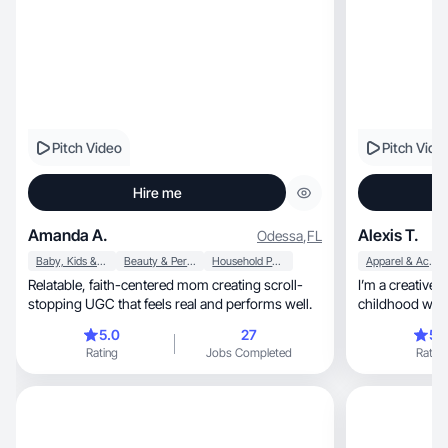
Pitch Video
Pitch Vide
Hire me
Amanda A.
Alexis T.
Odessa
,
FL
Baby, Kids & Maternity
Beauty & Personal Care
Household Products
Apparel & Accessories
Relatable, faith-centered mom creating scroll-
I’m a creative 
stopping UGC that feels real and performs well.
childhood whi
5.0
27
5.
Rating
Jobs Completed
Rating