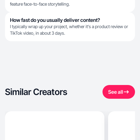
feature face-to-face storytelling.
How fast do you usually deliver content?
I typically wrap up your project, whether it's a product review or
TikTok video, in about 3 days.
Similar Creators
See all