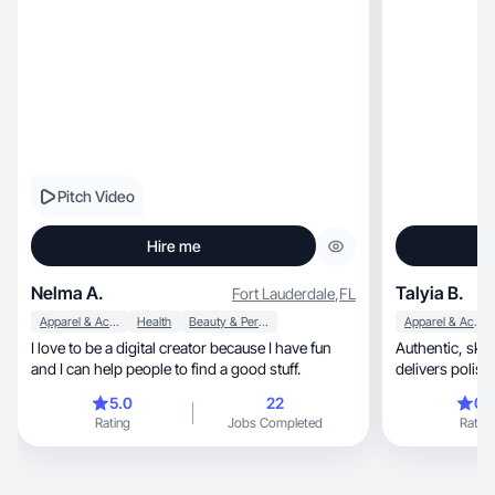
Pitch Video
Hire me
Nelma A.
Talyia B.
Fort Lauderdale
,
FL
Apparel & Accessories
Health
Beauty & Personal Care
Apparel & Accessories
I love to be a digital creator because I have fun
Authentic, skillful, and empowering—Talyia Bell
and I can help people to find a good stuff.
delivers polis
makin
5.0
22
0.
Rating
Jobs Completed
Rating