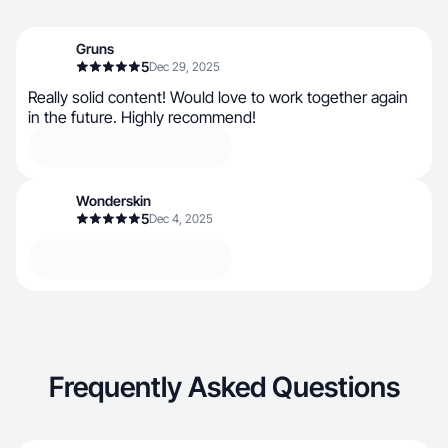
Gruns
5
Dec 29, 2025
Really solid content! Would love to work together again
in the future. Highly recommend!
Wonderskin
5
Dec 4, 2025
Frequently Asked Questions