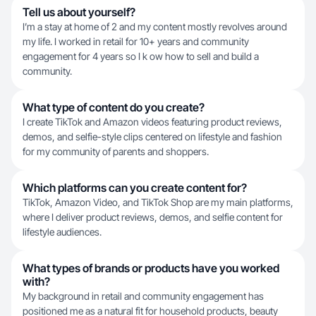
Tell us about yourself?
I’m a stay at home of 2 and my content mostly revolves around
my life. I worked in retail for 10+ years and community
engagement for 4 years so I k ow how to sell and build a
community.
What type of content do you create?
I create TikTok and Amazon videos featuring product reviews,
demos, and selfie-style clips centered on lifestyle and fashion
for my community of parents and shoppers.
Which platforms can you create content for?
TikTok, Amazon Video, and TikTok Shop are my main platforms,
where I deliver product reviews, demos, and selfie content for
lifestyle audiences.
What types of brands or products have you worked
with?
My background in retail and community engagement has
positioned me as a natural fit for household products, beauty