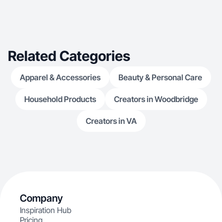
Related Categories
Apparel & Accessories
Beauty & Personal Care
Household Products
Creators in Woodbridge
Creators in VA
Company
Inspiration Hub
Pricing