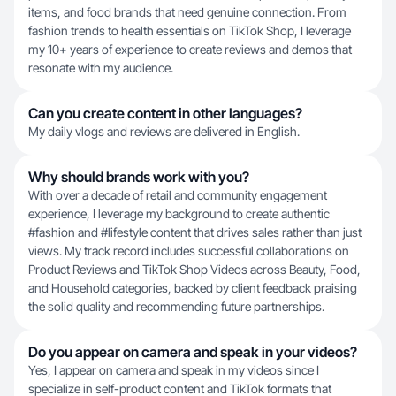
items, and food brands that need genuine connection. From
fashion trends to health essentials on TikTok Shop, I leverage
my 10+ years of experience to create reviews and demos that
resonate with my audience.
Can you create content in other languages?
My daily vlogs and reviews are delivered in English.
Why should brands work with you?
With over a decade of retail and community engagement
experience, I leverage my background to create authentic
#fashion and #lifestyle content that drives sales rather than just
views. My track record includes successful collaborations on
Product Reviews and TikTok Shop Videos across Beauty, Food,
and Household categories, backed by client feedback praising
the solid quality and recommending future partnerships.
Do you appear on camera and speak in your videos?
Yes, I appear on camera and speak in my videos since I
specialize in self-product content and TikTok formats that