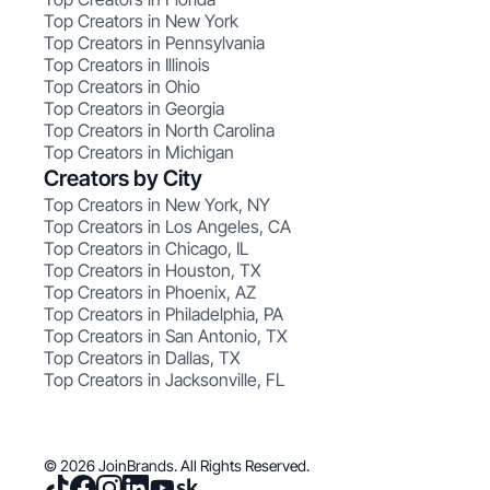
Top Creators in New York
Top Creators in Pennsylvania
Top Creators in Illinois
Top Creators in Ohio
Top Creators in Georgia
Top Creators in North Carolina
Top Creators in Michigan
Creators by City
Top Creators in New York, NY
Top Creators in Los Angeles, CA
Top Creators in Chicago, IL
Top Creators in Houston, TX
Top Creators in Phoenix, AZ
Top Creators in Philadelphia, PA
Top Creators in San Antonio, TX
Top Creators in Dallas, TX
Top Creators in Jacksonville, FL
© 2026 JoinBrands. All Rights Reserved.