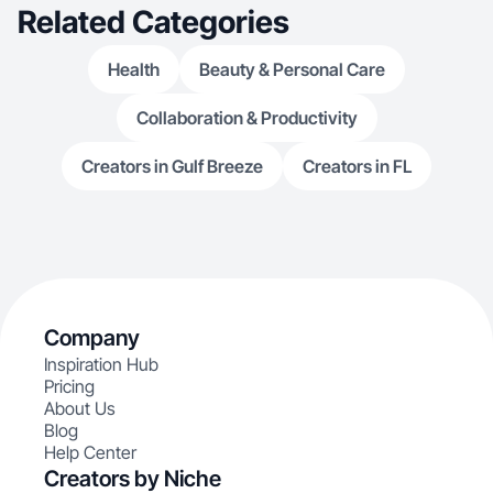
Related Categories
Health
Beauty & Personal Care
Collaboration & Productivity
Creators in Gulf Breeze
Creators in FL
Company
Inspiration Hub
Pricing
About Us
Blog
Help Center
Creators by Niche