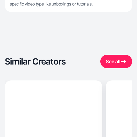
specific video type like unboxings or tutorials.
Similar Creators
See all