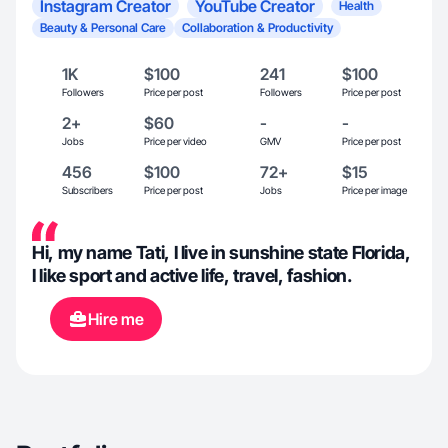
Instagram Creator
YouTube Creator
Health
Beauty & Personal Care
Collaboration & Productivity
1K
$100
241
$100
Followers
Price per post
Followers
Price per post
2+
$60
-
-
Jobs
Price per video
GMV
Price per post
456
$100
72+
$15
Subscribers
Price per post
Jobs
Price per image
Hi, my name Tati, I live in sunshine state Florida,
I like sport and active life, travel, fashion.
Hire me