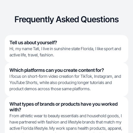
Frequently Asked Questions
Tell us about yourself?
Hi, my name Tati, I live in sunshine state Florida, I like sport and
active life, travel, fashion.
Which platforms can you create content for?
I focus on short-form video creation for TikTok, Instagram, and
YouTube Shorts, while also producing longer tutorials and
product demos across those same platforms.
What types of brands or products have you worked
with?
From athletic wear to beauty essentials and household goods, I
have partnered with fashion and lifestyle brands that match my
active Florida lifestyle. My work spans health products, apparel,