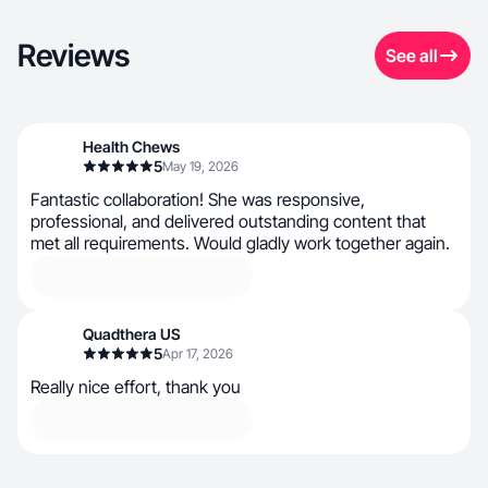
Reviews
See all
Health Chews
5
May 19, 2026
Fantastic collaboration! She was responsive,
professional, and delivered outstanding content that
met all requirements. Would gladly work together again.
Quadthera US
5
Apr 17, 2026
Really nice effort, thank you