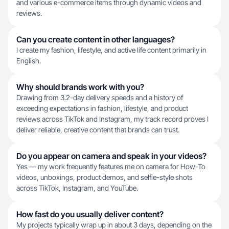
and various e-commerce items through dynamic videos and
reviews.
Can you create content in other languages?
I create my fashion, lifestyle, and active life content primarily in
English.
Why should brands work with you?
Drawing from 3.2-day delivery speeds and a history of
exceeding expectations in fashion, lifestyle, and product
reviews across TikTok and Instagram, my track record proves I
deliver reliable, creative content that brands can trust.
Do you appear on camera and speak in your videos?
Yes — my work frequently features me on camera for How-To
videos, unboxings, product demos, and selfie-style shots
across TikTok, Instagram, and YouTube.
How fast do you usually deliver content?
My projects typically wrap up in about 3 days, depending on the