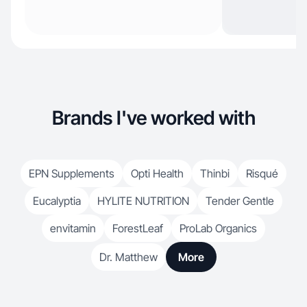
Brands I've worked with
EPN Supplements
Opti Health
Thinbi
Risqué
Eucalyptia
HYLITE NUTRITION
Tender Gentle
envitamin
ForestLeaf
ProLab Organics
Dr. Matthew
More