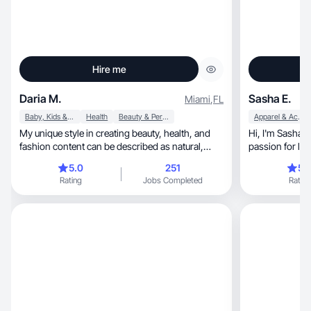
Hire me
Daria M.
Sasha E.
Miami
,
FL
Baby, Kids & Maternity
Health
Beauty & Personal Care
Apparel & Accessories
My unique style in creating beauty, health, and
Hi, I'm Sasha! I'm a trilingual creator with a
fashion content can be described as natural,
passion for lifestyle, beaut
inspirig
health/wellness, and travel content. I'm a 
5.0
251
5.
speaker in bot
Rating
Jobs Completed
Rating
accent) and Japane
speak intermed
accent. My vide
ASMR, GRWM, vlogs, and storytelling, but I'm
always open to
I'm upbeat, adventurous, and known for being a
collaborative t