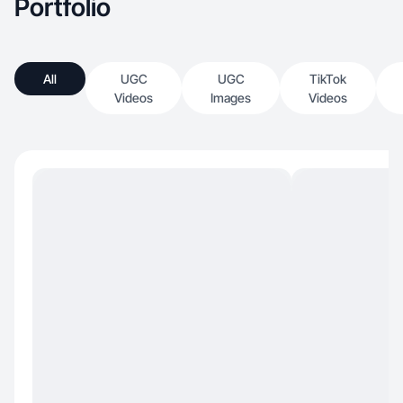
Portfolio
All
UGC
UGC
TikTok
Videos
Images
Videos