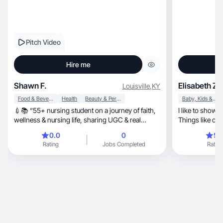
Pitch Video
Hire me
Shawn F.
Elisabeth Z.
Louisville
,
KY
Food & Beverage
Health
Beauty & Personal Care
Baby, Kids & Maternity
💉📚 “55+ nursing student on a journey of faith,
I like to show h
wellness & nursing life, sharing UGC & real
stories.”
0.0
0
5.
Rating
Jobs Completed
Rating