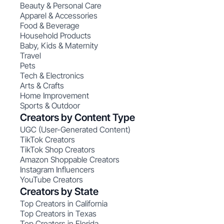
Beauty & Personal Care
Apparel & Accessories
Food & Beverage
Household Products
Baby, Kids & Maternity
Travel
Pets
Tech & Electronics
Arts & Crafts
Home Improvement
Sports & Outdoor
Creators by Content Type
UGC (User-Generated Content)
TikTok Creators
TikTok Shop Creators
Amazon Shoppable Creators
Instagram Influencers
YouTube Creators
Creators by State
Top Creators in California
Top Creators in Texas
Top Creators in Florida