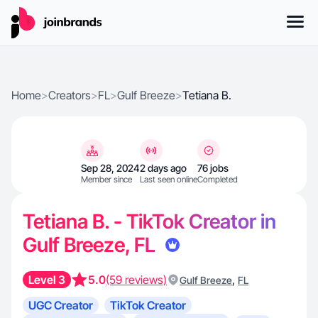
Home
>
Creators
>
FL
>
Gulf Breeze
>
Tetiana B.
Sep 28, 2024
2 days ago
76 jobs
Member since
Last seen online
Completed
Tetiana B. - TikTok Creator in
Gulf Breeze, FL
Level 3
5.0
(59 reviews)
,
Gulf Breeze
FL
UGC Creator
TikTok Creator