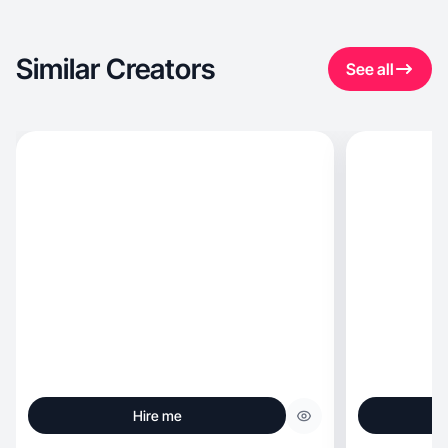
Similar Creators
See all
Hire me