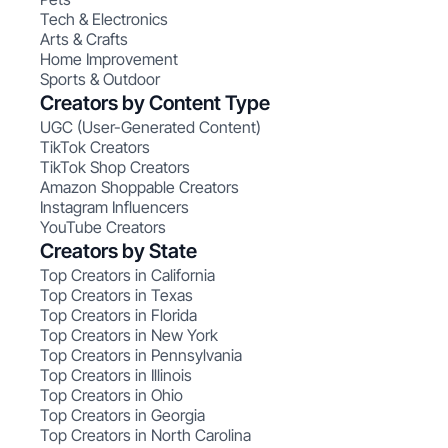
Tech & Electronics
Arts & Crafts
Home Improvement
Sports & Outdoor
Creators by Content Type
UGC (User-Generated Content)
TikTok Creators
TikTok Shop Creators
Amazon Shoppable Creators
Instagram Influencers
YouTube Creators
Creators by State
Top Creators in California
Top Creators in Texas
Top Creators in Florida
Top Creators in New York
Top Creators in Pennsylvania
Top Creators in Illinois
Top Creators in Ohio
Top Creators in Georgia
Top Creators in North Carolina