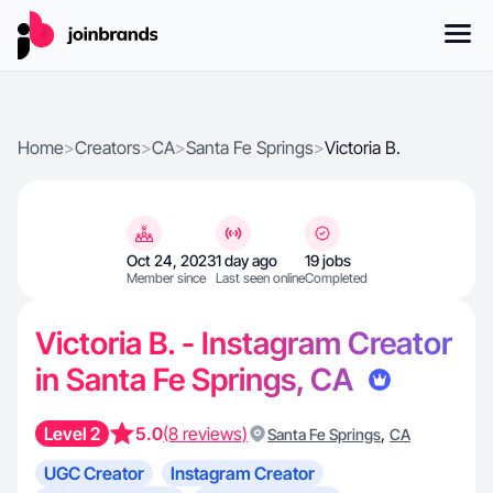
Home
>
Creators
>
CA
>
Santa Fe Springs
>
Victoria B.
Oct 24, 2023
1 day ago
19 jobs
Member since
Last seen online
Completed
Victoria B. - Instagram Creator
in Santa Fe Springs, CA
Level 2
5.0
(8 reviews)
,
Santa Fe Springs
CA
UGC Creator
Instagram Creator