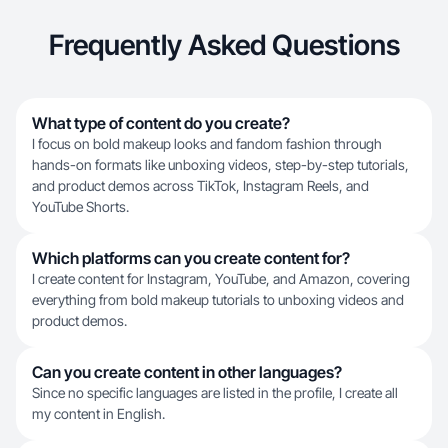
Frequently Asked Questions
What type of content do you create?
I focus on bold makeup looks and fandom fashion through
hands-on formats like unboxing videos, step-by-step tutorials,
and product demos across TikTok, Instagram Reels, and
YouTube Shorts.
Which platforms can you create content for?
I create content for Instagram, YouTube, and Amazon, covering
everything from bold makeup tutorials to unboxing videos and
product demos.
Can you create content in other languages?
Since no specific languages are listed in the profile, I create all
my content in English.