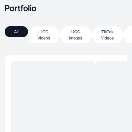
Portfolio
All
UGC
UGC
TikTok
Videos
Images
Videos