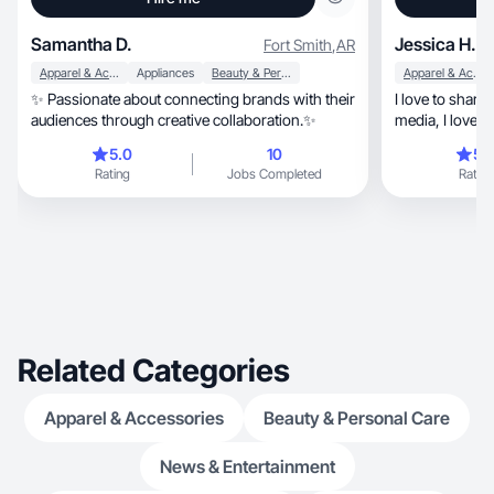
Samantha D.
Jessica H.
Fort Smith
,
AR
Apparel & Accessories
Appliances
Beauty & Personal Care
Apparel & Accessories
✨ Passionate about connecting brands with their
I love to share
audiences through creative collaboration.✨
media, I love to connect with people showing my
experience with produ
5.0
10
5.
visited… life is beautiful, you 
Rating
Jobs Completed
Rating
from the right 
Related Categories
Apparel & Accessories
Beauty & Personal Care
News & Entertainment