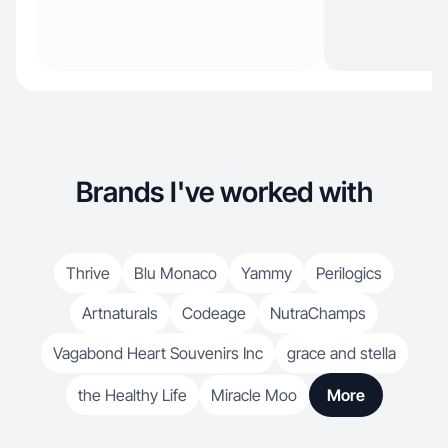
Brands I've worked with
Thrive
Blu Monaco
Yammy
Perilogics
Artnaturals
Codeage
NutraChamps
Vagabond Heart Souvenirs Inc
grace and stella
the Healthy Life
Miracle Moo
More