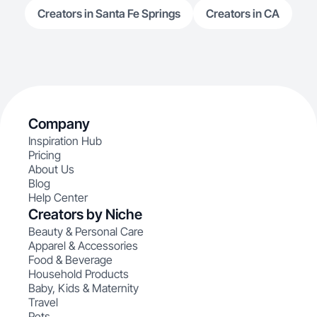
Creators in Santa Fe Springs
Creators in CA
Company
Inspiration Hub
Pricing
About Us
Blog
Help Center
Creators by Niche
Beauty & Personal Care
Apparel & Accessories
Food & Beverage
Household Products
Baby, Kids & Maternity
Travel
Pets