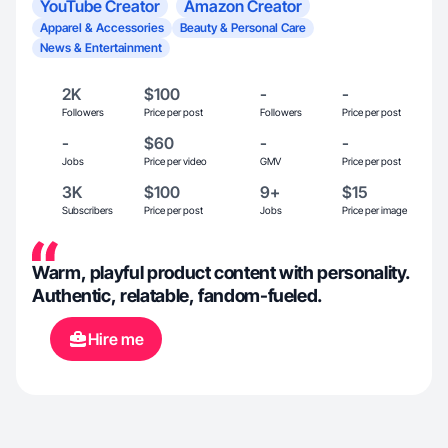
YouTube Creator
Amazon Creator
Apparel & Accessories
Beauty & Personal Care
News & Entertainment
2K
$100
-
-
Followers
Price per post
Followers
Price per post
-
$60
-
-
Jobs
Price per video
GMV
Price per post
3K
$100
9+
$15
Subscribers
Price per post
Jobs
Price per image
Warm, playful product content with personality.
Authentic, relatable, fandom-fueled.
Hire me