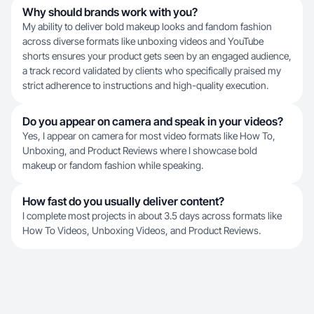
Why should brands work with you?
My ability to deliver bold makeup looks and fandom fashion
across diverse formats like unboxing videos and YouTube
shorts ensures your product gets seen by an engaged audience,
a track record validated by clients who specifically praised my
strict adherence to instructions and high-quality execution.
Do you appear on camera and speak in your videos?
Yes, I appear on camera for most video formats like How To,
Unboxing, and Product Reviews where I showcase bold
makeup or fandom fashion while speaking.
How fast do you usually deliver content?
I complete most projects in about 3.5 days across formats like
How To Videos, Unboxing Videos, and Product Reviews.