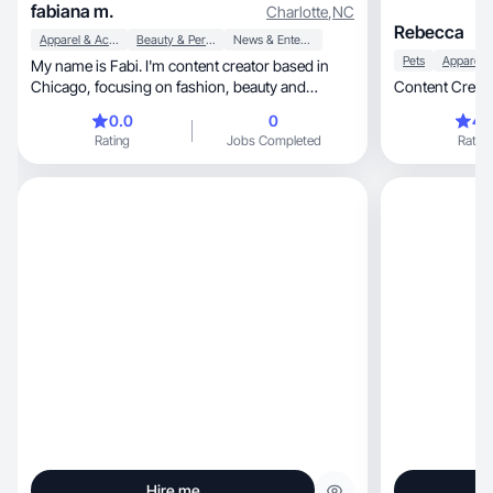
fabiana m.
Charlotte
,
NC
Rebecca
Apparel & Accessories
Beauty & Personal Care
News & Entertainment
Pets
My name is Fabi. I'm content creator based in
Chicago, focusing on fashion, beauty and
Content Creato
lifestyle.
0.0
0
4.
Rating
Jobs Completed
Rating
Hire me