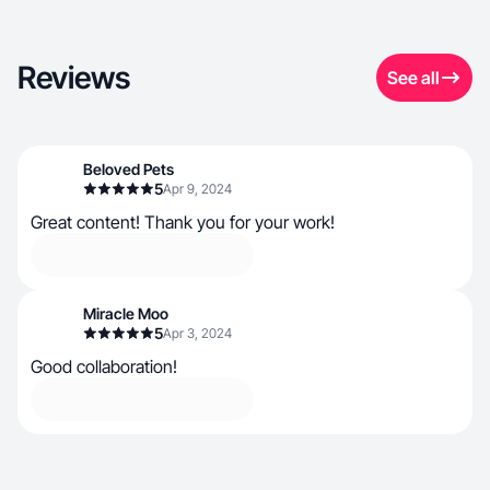
Reviews
See all
Beloved Pets
5
Apr 9, 2024
Great content! Thank you for your work!
Miracle Moo
5
Apr 3, 2024
Good collaboration!