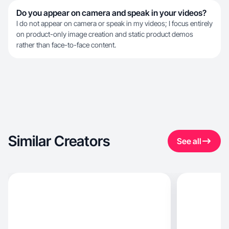
Do you appear on camera and speak in your videos?
I do not appear on camera or speak in my videos; I focus entirely
on product-only image creation and static product demos
rather than face-to-face content.
Similar Creators
See all