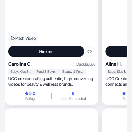
Pitch Video
Hire me
Carolina C.
Aline H.
Dacula
,
GA
Baby, Kids & Maternity
Food & Beverage
Beauty & Personal Care
Baby, Kids & Maternity
UGC creator crafting authentic, high-converting
UGC Creator creating real, 
videos for beauty & wellness brands.
connects and c
5.0
8
5.
Rating
Jobs Completed
Rating