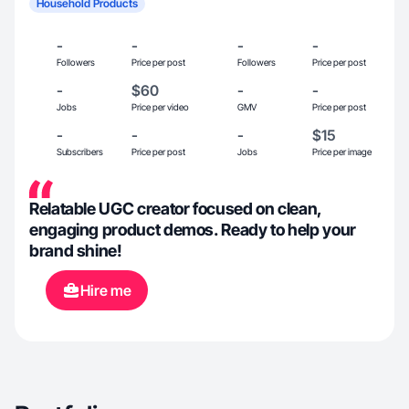
Household Products
-
-
-
-
Followers
Price per post
Followers
Price per post
-
$60
-
-
Jobs
Price per video
GMV
Price per post
-
-
-
$15
Subscribers
Price per post
Jobs
Price per image
Relatable UGC creator focused on clean,
engaging product demos. Ready to help your
brand shine!
Hire me