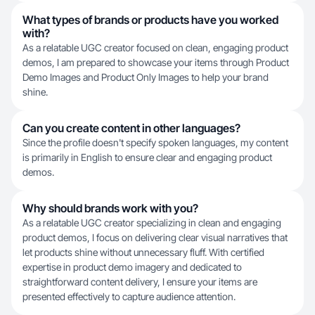
What types of brands or products have you worked
with?
As a relatable UGC creator focused on clean, engaging product
demos, I am prepared to showcase your items through Product
Demo Images and Product Only Images to help your brand
shine.
Can you create content in other languages?
Since the profile doesn't specify spoken languages, my content
is primarily in English to ensure clear and engaging product
demos.
Why should brands work with you?
As a relatable UGC creator specializing in clean and engaging
product demos, I focus on delivering clear visual narratives that
let products shine without unnecessary fluff. With certified
expertise in product demo imagery and dedicated to
straightforward content delivery, I ensure your items are
presented effectively to capture audience attention.