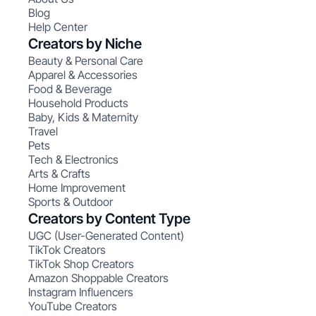
Blog
Help Center
Creators by Niche
Beauty & Personal Care
Apparel & Accessories
Food & Beverage
Household Products
Baby, Kids & Maternity
Travel
Pets
Tech & Electronics
Arts & Crafts
Home Improvement
Sports & Outdoor
Creators by Content Type
UGC (User-Generated Content)
TikTok Creators
TikTok Shop Creators
Amazon Shoppable Creators
Instagram Influencers
YouTube Creators