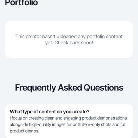
Portfolio
This creator hasn't uploaded any portfolio content
yet. Check back soon!
Frequently Asked Questions
What type of content do you create?
I focus on creating clean and engaging product demonstrations
alongside high-quality images for both item-only shots and full
product demos.