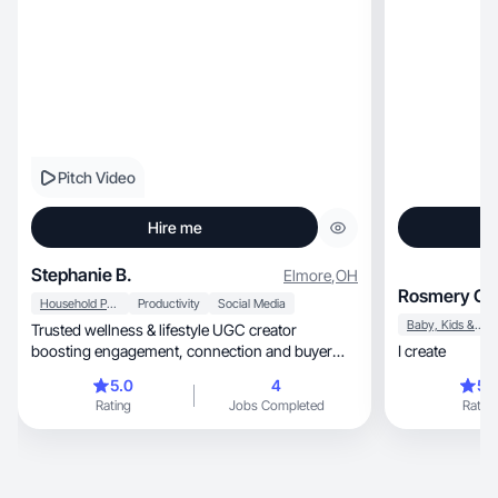
Pitch Video
Hire me
Stephanie B.
Elmore
,
OH
Rosmery O.
Household Products
Productivity
Social Media
Baby, Kids & Maternity
Trusted wellness & lifestyle UGC creator
boosting engagement, connection and buyer
I create
confidence.
5.0
4
5.
Rating
Jobs Completed
Rating