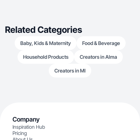
Related Categories
Baby, Kids & Maternity
Food & Beverage
Household Products
Creators in Alma
Creators in MI
Company
Inspiration Hub
Pricing
About Us