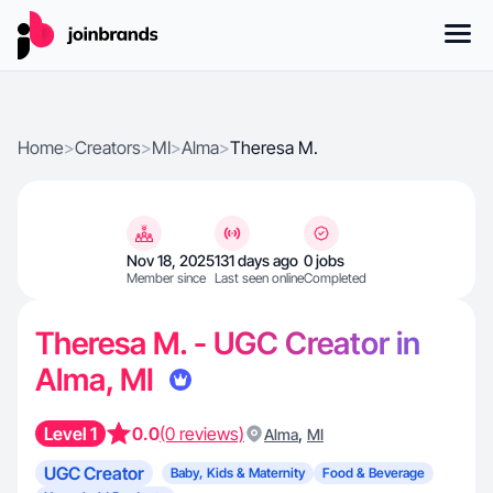
Home
>
Creators
>
MI
>
Alma
>
Theresa M.
Nov 18, 2025
131 days ago
0 jobs
Member since
Last seen online
Completed
Theresa M. - UGC Creator in
Alma, MI
Level 1
0.0
(0 reviews)
,
Alma
MI
UGC Creator
Baby, Kids & Maternity
Food & Beverage