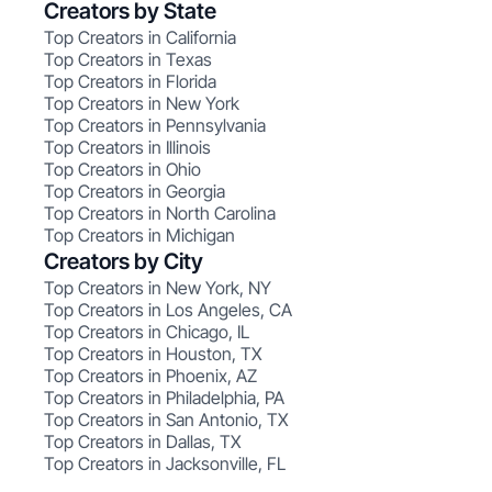
Creators by State
Top Creators in California
Top Creators in Texas
Top Creators in Florida
Top Creators in New York
Top Creators in Pennsylvania
Top Creators in Illinois
Top Creators in Ohio
Top Creators in Georgia
Top Creators in North Carolina
Top Creators in Michigan
Creators by City
Top Creators in New York, NY
Top Creators in Los Angeles, CA
Top Creators in Chicago, IL
Top Creators in Houston, TX
Top Creators in Phoenix, AZ
Top Creators in Philadelphia, PA
Top Creators in San Antonio, TX
Top Creators in Dallas, TX
Top Creators in Jacksonville, FL