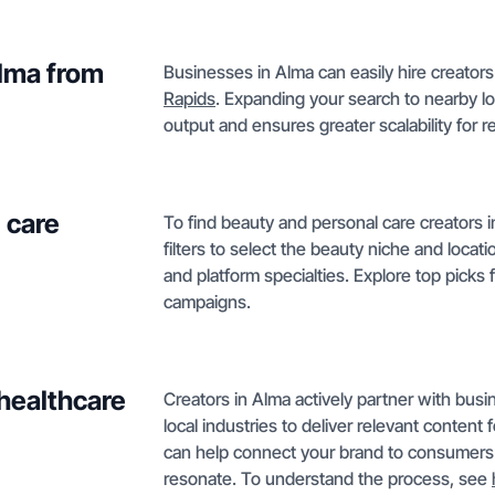
Alma from
Businesses in Alma can easily hire creators
Rapids
. Expanding your search to nearby l
output and ensures greater scalability for 
 care
To find beauty and personal care creators i
filters to select the beauty niche and locati
and platform specialties. Explore top picks 
campaigns.
 healthcare
Creators in Alma actively partner with busi
local industries to deliver relevant content
can help connect your brand to consumers
resonate. To understand the process, see