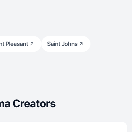
t Pleasant
Saint Johns
ma Creators