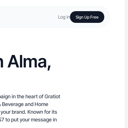
Log in
Sign Up Free
n Alma,
ign in the heart of Gratiot
 & Beverage and Home
your brand. Known for its
 $7 to put your message in