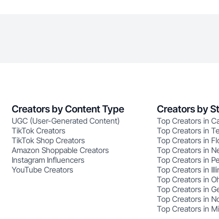
Creators by Content Type
Creators by S
UGC (User-Generated Content)
Top Creators in Ca
TikTok Creators
Top Creators in T
TikTok Shop Creators
Top Creators in Fl
Amazon Shoppable Creators
Top Creators in N
Instagram Influencers
Top Creators in P
YouTube Creators
Top Creators in Illi
Top Creators in O
Top Creators in G
Top Creators in No
Top Creators in M