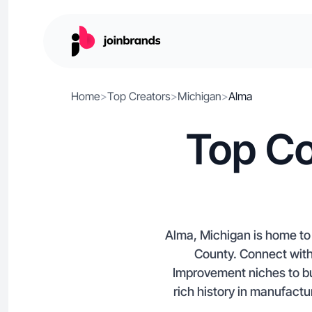
Home
>
Top Creators
>
Michigan
>
Alma
Top Co
Alma, Michigan is home to 
County. Connect wit
Improvement niches to bu
rich history in manufactu