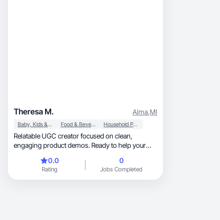
Theresa M.
Alma
,
MI
Baby, Kids & Maternity
Food & Beverage
Household Products
Relatable UGC creator focused on clean,
engaging product demos. Ready to help your
brand shine!
0.0
0
Rating
Jobs Completed