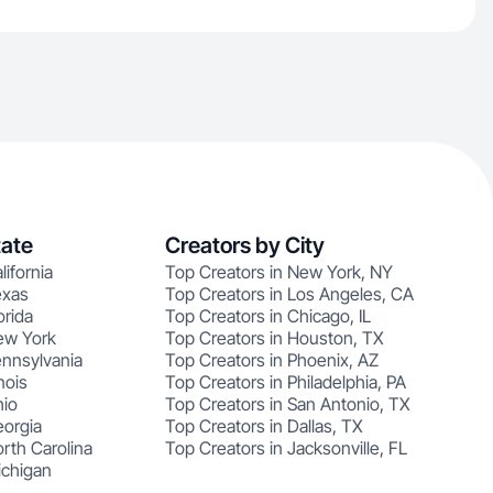
tate
Creators by City
lifornia
Top Creators in New York, NY
exas
Top Creators in Los Angeles, CA
orida
Top Creators in Chicago, IL
ew York
Top Creators in Houston, TX
ennsylvania
Top Creators in Phoenix, AZ
nois
Top Creators in Philadelphia, PA
hio
Top Creators in San Antonio, TX
eorgia
Top Creators in Dallas, TX
rth Carolina
Top Creators in Jacksonville, FL
ichigan