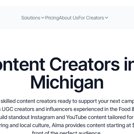
Solutions
Pricing
About Us
For Creators
ntent Creators i
Michigan
skilled content creators ready to support your next campa
h UGC creators and influencers experienced in the Food
ild standout Instagram and YouTube content tailored for 
ring and local culture, Alma provides content starting at
front of the perfect audience.