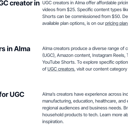
GC creator in
UGC creators in Alma offer affordable pric
videos from $25. Specific content types li
Shorts can be commissioned from $50. Deta
available plan options, is on our
pricing pla
rs in Alma
Alma creators produce a diverse range of 
(UGC), Amazon content, Instagram Reels, T
YouTube Shorts. To explore specific optio
of
UGC creators
, visit our content categor
 for UGC
Alma’s creators have experience across indu
manufacturing, education, healthcare, and e
regional audiences and business needs. Bra
household products to tech. Learn more a
inspiration.