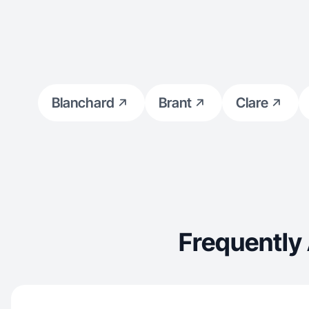
Blanchard
Brant
Clare
Frequently