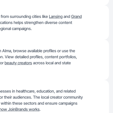
 from surrounding cities like
Lansing
and
Grand
ocations helps strengthen diverse content
regional campaigns.
n Alma, browse available profiles or use the
on. View detailed profiles, content portfolios,
for
beauty creators
across local and state
nesses in healthcare, education, and related
 for their audiences. The local creator community
 within these sectors and ensure campaigns
how JoinBrands works
.