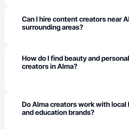
Can I hire content creators near 
surrounding areas?
How do I find beauty and personal
creators in Alma?
Do Alma creators work with local
and education brands?