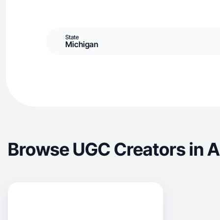
State
Michigan
Browse UGC Creators in 