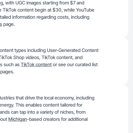
ing, with UGC images starting from $7 and
ke TikTok content begin at $30, while YouTube
iled information regarding costs, including
ns
page.
content types including User-Generated Content
ikTok Shop videos, TikTok content, and
ns such as
TikTok content
or see our curated list
y pages.
stries that drive the local economy, including
nergy. This enables content tailored for
nds can tap into a variety of niches, from
bout
Michigan
-based creators for additional