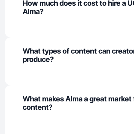
How much does it cost to hire a U
Alma?
What types of content can creato
produce?
What makes Alma a great market
content?