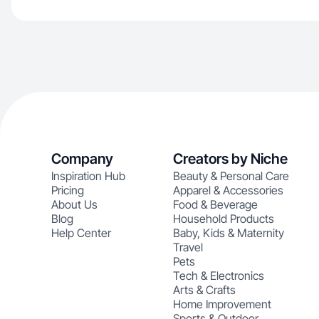
Company
Creators by Niche
Inspiration Hub
Beauty & Personal Care
Pricing
Apparel & Accessories
About Us
Food & Beverage
Blog
Household Products
Help Center
Baby, Kids & Maternity
Travel
Pets
Tech & Electronics
Arts & Crafts
Home Improvement
Sports & Outdoor