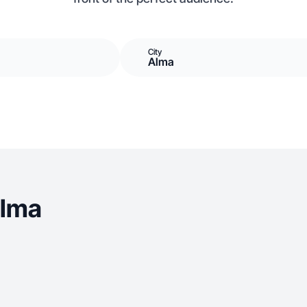
City
Alma
Alma