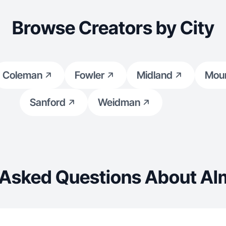
Browse Creators by City
Coleman
Fowler
Midland
Moun
Sanford
Weidman
 Asked Questions About Al