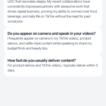
UGC that resonates deeply. My recent collaborations have
consistently impressed partners with awesome work that
drives repeat business, proving my ability to connect over food,
beverage, and daily life on TikTok without the need for paid
social jobs.
Do you appear on camera and speak in your videos?
I frequently appear on camera in my TikTok videos, product
demos, and selfie-style content while speaking to share my
budget finds and beauty tips.
How fast do you usually deliver content?
For product demos and TikTok videos, I typically deliver within 5
days.