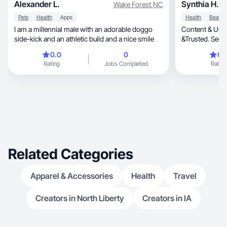
Alexander L.
Synthia H.
Wake Forest
,
NC
Pets
Health
Apps
Health
I am a millennial male with an adorable doggo
Content & UGC creator
side-kick and an athletic build and a nice smile
&Trusted. See 
0.0
0
0.
Rating
Jobs Completed
Rating
Related Categories
Apparel & Accessories
Health
Travel
Creators in North Liberty
Creators in IA