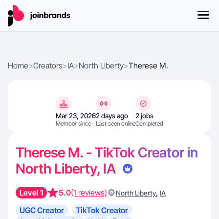
Home
>
Creators
>
IA
>
North Liberty
>
Therese M.
Mar 23, 2026
2 days ago
2 jobs
Member since
Last seen online
Completed
Therese M. - TikTok Creator in
North Liberty, IA
Level 1
5.0
(1 reviews)
,
North Liberty
IA
UGC Creator
TikTok Creator