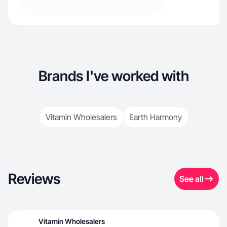
Brands I've worked with
Vitamin Wholesalers
Earth Harmony
Reviews
See all
Vitamin Wholesalers