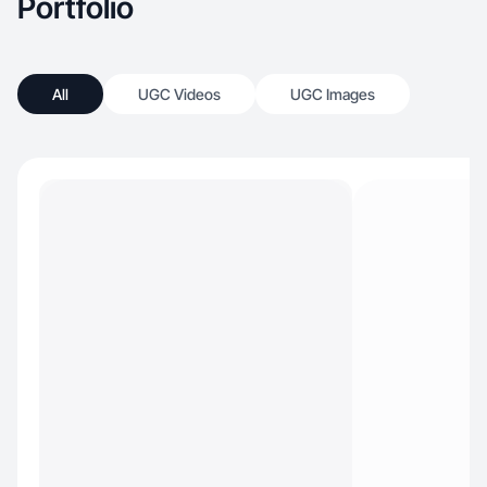
Portfolio
All
UGC Videos
UGC Images