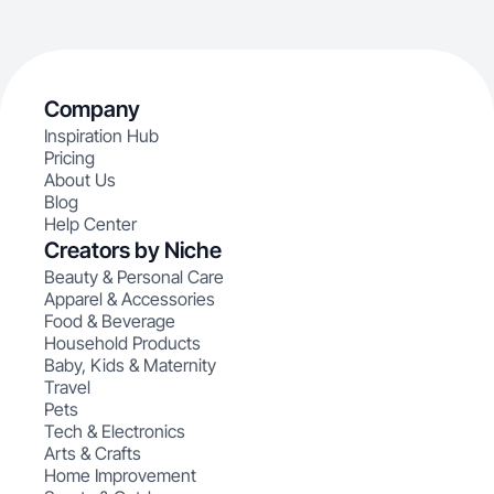
Company
Inspiration Hub
Pricing
About Us
Blog
Help Center
Creators by Niche
Beauty & Personal Care
Apparel & Accessories
Food & Beverage
Household Products
Baby, Kids & Maternity
Travel
Pets
Tech & Electronics
Arts & Crafts
Home Improvement