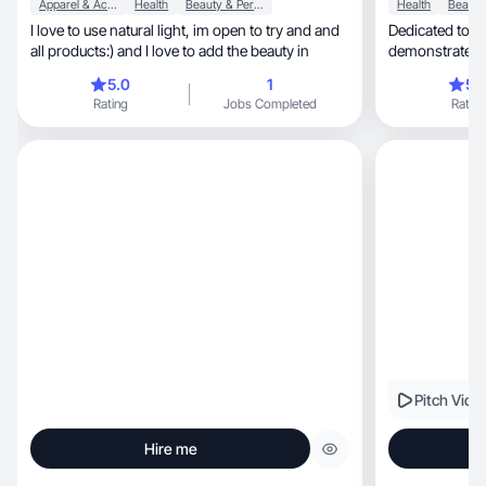
Apparel & Accessories
Health
Beauty & Personal Care
Health
I love to use natural light, im open to try and and
Dedicated to m
all products:) and I love to add the beauty in
demonstrates au
5.0
1
5.
Rating
Jobs Completed
Rating
Pitch Vide
Hire me