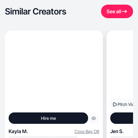
Similar Creators
See all
Pitch Vide
Hire me
Kayla M.
Jen S.
Coos Bay
,
OR