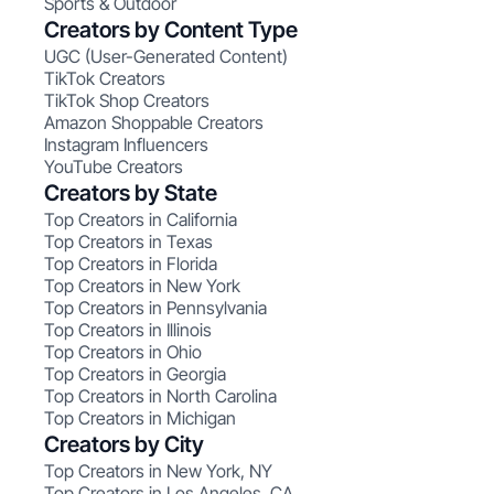
Sports & Outdoor
Creators by Content Type
UGC (User-Generated Content)
TikTok Creators
TikTok Shop Creators
Amazon Shoppable Creators
Instagram Influencers
YouTube Creators
Creators by State
Top Creators in California
Top Creators in Texas
Top Creators in Florida
Top Creators in New York
Top Creators in Pennsylvania
Top Creators in Illinois
Top Creators in Ohio
Top Creators in Georgia
Top Creators in North Carolina
Top Creators in Michigan
Creators by City
Top Creators in New York, NY
Top Creators in Los Angeles, CA