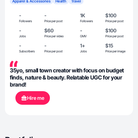
Apparel & Accessories
Health
Travel
-
-
1K
$100
Followers
Price per post
Followers
Price per post
-
$60
-
$100
Jobs
Price per video
GMV
Price per post
-
-
1+
$15
Subscribers
Price per post
Jobs
Price per image
35yo, small town creator with focus on budget
finds, nature & beauty. Relatable UGC for your
brand!
Hire me