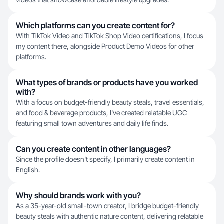
Which platforms can you create content for?
With TikTok Video and TikTok Shop Video certifications, I focus
my content there, alongside Product Demo Videos for other
platforms.
What types of brands or products have you worked
with?
With a focus on budget-friendly beauty steals, travel essentials,
and food & beverage products, I've created relatable UGC
featuring small town adventures and daily life finds.
Can you create content in other languages?
Since the profile doesn't specify, I primarily create content in
English.
Why should brands work with you?
As a 35-year-old small-town creator, I bridge budget-friendly
beauty steals with authentic nature content, delivering relatable