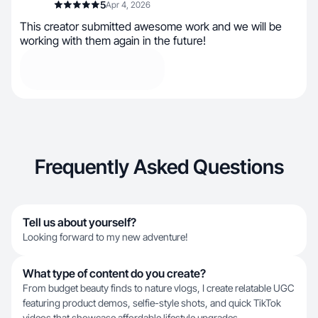
5
Apr 4, 2026
This creator submitted awesome work and we will be
working with them again in the future!
Frequently Asked Questions
Tell us about yourself?
Looking forward to my new adventure!
What type of content do you create?
From budget beauty finds to nature vlogs, I create relatable UGC
featuring product demos, selfie-style shots, and quick TikTok
videos that showcase affordable lifestyle upgrades.